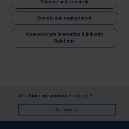
Science and research
Society and engagement
Vicerectorate Innovation & Industry
Relations
Was there an error on this page?
Let us know