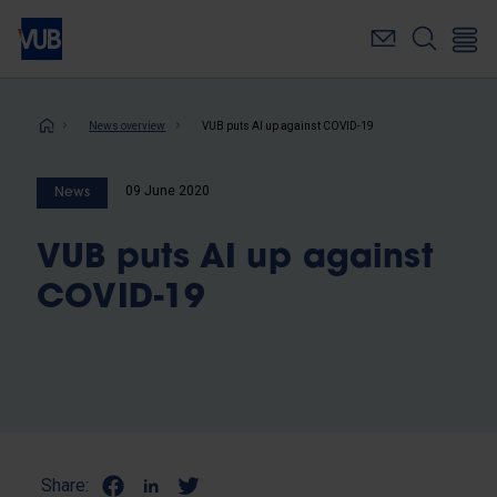
Skip
to
main
content
Breadcrumb
News overview
VUB puts AI up against COVID-19
09 June 2020
News
VUB puts AI up against
COVID-19
Share: