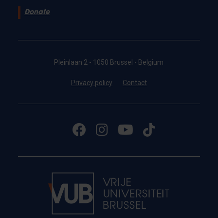
Donate
Pleinlaan 2 - 1050 Brussel - Belgium
Privacy policy
Contact