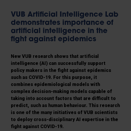
VUB Artificial Intelligence Lab
demonstrates importance of
artificial intelligence in the
fight against epidemics
New VUB research shows that artificial
intelligence (AI) can successfully support
policy makers in the fight against epidemics
such as COVID-19. For this purpose, it
combines epidemiological models with
complex decision-making models capable of
taking into account factors that are difficult to
predict, such as human behaviour. This research
is one of the many initiatives of VUB scientists
to deploy cross-disciplinary AI expertise in the
fight against COVID-19.