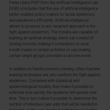
Pieter Libin's PhD* from the Artificial Intelligence Lab
(VUB) concludes that the use of artificial intelligence
better enables policy makers to tackle epidemics
and pandemics efficiently. Artificial intelligence
allows to propose a very targeted approach in the
fight against epidemics. The models are capable of
learning an optimal strategy, which can consist of
closing schools, making it compulsory to wear
mouth masks in certain activities or vaccinating
certain target groups, provided a vaccine exists.
In addition to Reinforcement Learning, other machine
learning techniques are also useful in the fight against
epidemics. Combined with statistical and
epidemiological models, they make it possible to
estimate how quickly the epidemic will spread over
time. This in turn makes it possible to determine the
number of intensive care units that will be needed in