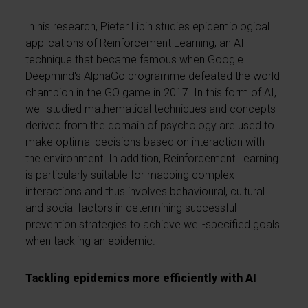
In his research, Pieter Libin studies epidemiological
applications of Reinforcement Learning, an AI
technique that became famous when Google
Deepmind's AlphaGo programme defeated the world
champion in the GO game in 2017. In this form of AI,
well studied mathematical techniques and concepts
derived from the domain of psychology are used to
make optimal decisions based on interaction with
the environment. In addition, Reinforcement Learning
is particularly suitable for mapping complex
interactions and thus involves behavioural, cultural
and social factors in determining successful
prevention strategies to achieve well-specified goals
when tackling an epidemic.
Tackling epidemics more efficiently with AI