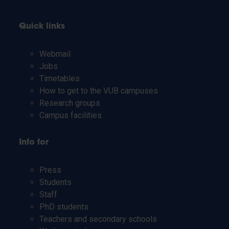
Quick links
Webmail
Jobs
Timetables
How to get to the VUB campuses
Research groups
Campus facilities
Info for
Press
Students
Staff
PhD students
Teachers and secondary schools