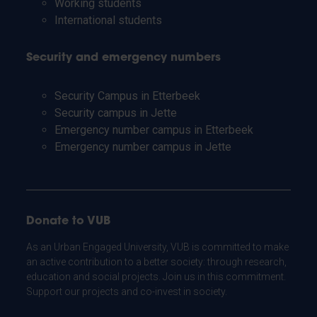
Working students
International students
Security and emergency numbers
Security Campus in Etterbeek
Security campus in Jette
Emergency number campus in Etterbeek
Emergency number campus in Jette
Donate to VUB
As an Urban Engaged University, VUB is committed to make
an active contribution to a better society: through research,
education and social projects. Join us in this commitment.
Support our projects and co-invest in society.