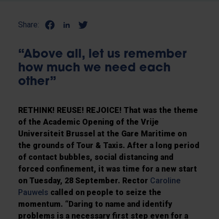
Share:
“Above all, let us remember
how much we need each
other”
RETHINK! REUSE! REJOICE! That was the theme
of the Academic Opening of the Vrije
Universiteit Brussel at the Gare Maritime on
the grounds of Tour & Taxis. After a long period
of contact bubbles, social distancing and
forced confinement, it was time for a new start
on Tuesday, 28 September. Rector
Caroline
Pauwels
called on people to seize the
momentum. “Daring to name and identify
problems is a necessary first step even for a