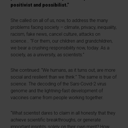
positivist and possibilist.”
She called on all of us, now, to address the many
problems facing society – climate, privacy, inequality,
racism, fake news, cancel culture, attacks on
science… “For them, our children and grandchildren,
we bear a crushing responsibility now, today. As a
society, as a university, as scientists.”
She continued: “We humans, as it turns out, are more
social and resilient than we think.” The same is true of
science. The decoding of the Sars-Covid-2 virus
genome and the lightning-fast development of
vaccines came from people working together.
“What scientist dares to claim in all honesty that they
achieve scientific breakthroughs, or generate
important insights, solely on their own merit? How