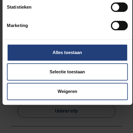
Statistieken
The academic opening started at 15.00 in the Gare
Maritime. Chair of the board Karsten De Clerck gave
Marketing
an introductory speech and a number of students
addressed the numerous but Covid-safe audience.
Music was provided by the singer Ana Diaz.
Alles toestaan
Selectie toestaan
Read more about:
Weigeren
Society and engagement
University