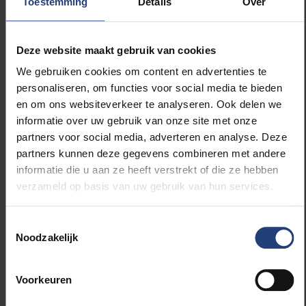
Toestemming
Details
Over
into faculties and disciplines, when what is needed is
more interdisciplinarity. And yet we’re not taking that
leap. Not yet.”
Deze website maakt gebruik van cookies
We gebruiken cookies om content en advertenties te
VUB is an urban engaged university. It belongs to
personaliseren, om functies voor social media te bieden
young people. “I have seen it confirmed in recent
en om ons websiteverkeer te analyseren. Ook delen we
months that inclusive and equal leadership works.
informatie over uw gebruik van onze site met onze
The experience of the two temporary governing
partners voor social media, adverteren en analyse. Deze
bodies we created during the Covid period was
partners kunnen deze gegevens combineren met andere
special. With the student representatives, we
informatie die u aan ze heeft verstrekt of die ze hebben
governed the university. The input of those students,
verzameld op basis van uw gebruik van hun services.
of voices from a younger generation, who brought in
a different perspective, a fresh perspective, was so
enriching. For myself and for the vice-rectors, there
Toestemmingsselectie
Noodzakelijk
was also the particularly wonderful experience of the
input of the university service providers: young faculty
members who spent a year with the rector’s team. I
Voorkeuren
can recommend it to everyone. A new group will
start soon.”