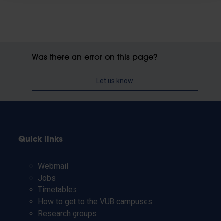
Was there an error on this page?
Let us know
Quick links
Webmail
Jobs
Timetables
How to get to the VUB campuses
Research groups