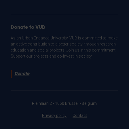
Donate to VUB
As an Urban Engaged University, VUB is committed to make
an active contribution to a better society: through research,
education and social projects. Join us in this commitment.
Support our projects and co-invest in society.
Donate
Pleinlaan 2 - 1050 Brussel - Belgium
Privacy policy
Contact