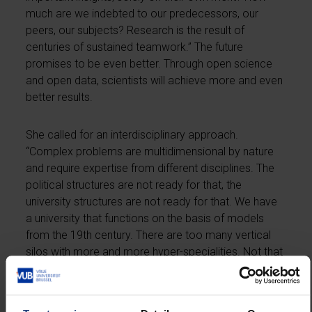
much are we indebted to our predecessors, our
peers, our subjects? Research is the result of
centuries of sustained teamwork.” The future
promises to be even better. Through open science
and open data, scientists will achieve more and even
better results.
She called for an interdisciplinary approach.
“Complex problems are multidimensional by nature
and require expertise from different disciplines. The
political structures are not ready for that, the
university structures are not ready for that. We have
a university that functions on the basis of models
from the 19th century. There are too many vertical
silos with more and more hyper-specialities. Not that
we don’t need them. You will never hear me argue
that. But do we still see the bigger picture, the
universalist, the holistic? We are too strictly divided