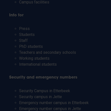
Campus facilities
Info for
Press
Students
Staff
PhD students
Teachers and secondary schools
Working students
International students
Security and emergency numbers
Security Campus in Etterbeek
Security campus in Jette
Emergency number campus in Etterbeek
Emergency number campus in Jette