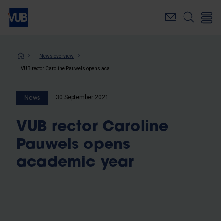
Skip
to
main
content
Breadcrumb
News overview
VUB rector Caroline Pauwels opens academic year
30 September 2021
News
VUB rector Caroline
Pauwels opens
academic year