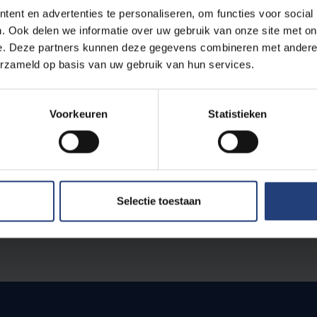
ent en advertenties te personaliseren, om functies voor social
. Ook delen we informatie over uw gebruik van onze site met on
ess begins in mid-January. Nominations are open until 29 F
e. Deze partners kunnen deze gegevens combineren met andere i
pril. The term of office begins at the start of the academic
erzameld op basis van uw gebruik van hun services.
ed once.
Voorkeuren
Statistieken
by professors and associate professors who are full-time
f, administrative-technical staff and students are eligibl
Brussel.
Selectie toestaan