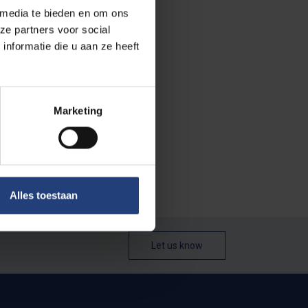
 media te bieden en om ons
ze partners voor social
ebruary, and
nformatie die u aan ze heeft
 year, lasts
Marketing
 permanent
e to vote, as
Alles toestaan
Let us know