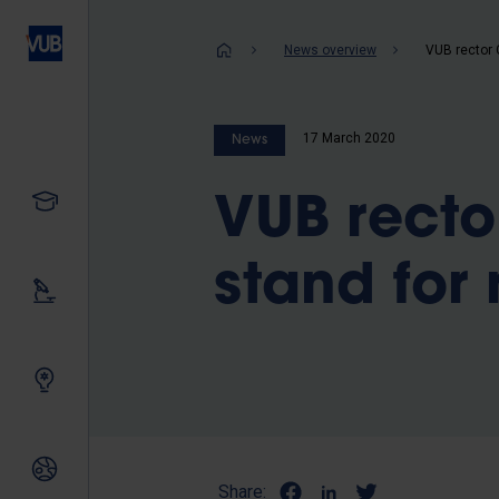
Skip
to
Breadcrum
News overview
main
content
17 March 2020
News
Study
VUB recto
stand for 
Our research
Innovating together
International relations
Share: