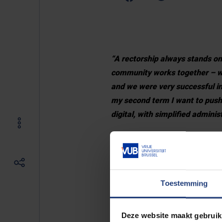
“A rectorship always stands on
community works together – wit
and we were very successful in
my second term I want to push 
digital, with simplified admini
“Secondly, I want to put VUB i
research university with the S
“Thirdly, Europe is creating a 
Toestemming
university – we are in the EUT
education: research-driven ed
Deze website maakt gebruik