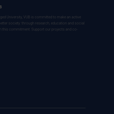
B
ed University, VUB is committed to make an active
better society: through research, education and social
 in this commitment. Support our projects and co-