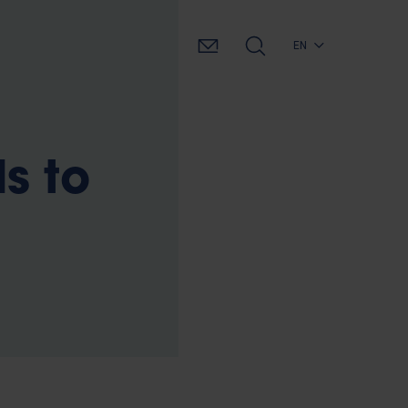
EN
s to