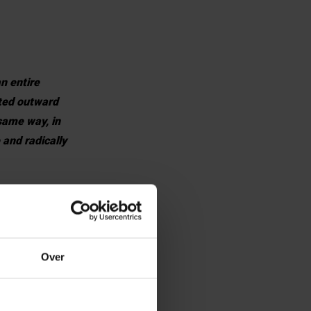
n entire
cted outward
 same way, in
 and radically
ves as a
 are a European
Over
pen our
tive and