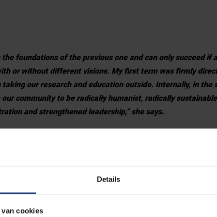
 the foundations of the previous one and can only succeed if a
h or without different visions. My first term was firmly dire
 taking our research and education outside. Internally, in the
our community to be radically humanist, radically sustainable
stration and strengthened leadership,” she says.
n the picture as a research university. We must present oursel
ustainable Development Goals in mind.
new league of universities, and we want to be part of that. We
Details
OPIA network. With this internationalisation, we want to shar
ucation whereby we motivate our young people to be investiga
 van cookies