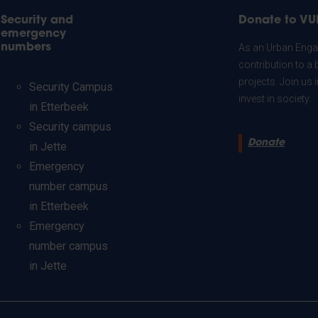
Security and
Donate to VU
emergency
numbers
As an Urban Engag
contribution to a 
projects. Join us
Security Campus
invest in society.
in Etterbeek
Security campus
Donate
in Jette
Emergency
number campus
in Etterbeek
Emergency
number campus
in Jette