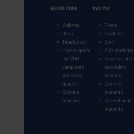
Quick links
Info for
Webmail
Press
Jobs
Students
Timetables
Staff
How to get to
PhD students
the VUB
Teachers and
campuses
secondary
Research
schools
groups
Working
Campus
students
facilities
International
students