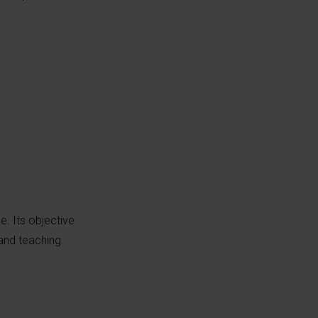
pe. Its objective
 and teaching.