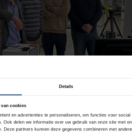
Details
 van cookies
ent en advertenties te personaliseren, om functies voor social
 technology at the Green Energy Park. From left to right: Professor Joha
. Ook delen we informatie over uw gebruik van onze site met on
 K. Stein.
e. Deze partners kunnen deze gegevens combineren met andere i