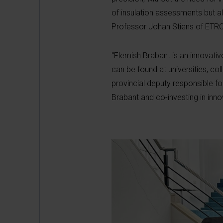
of insulation assessments but al
Professor Johan Stiens of ETR
“Flemish Brabant is an innovati
can be found at universities, co
provincial deputy responsible f
Brabant and co-investing in inno