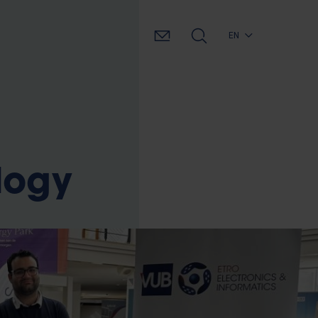
EN
ology