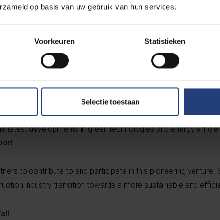
erzameld op basis van uw gebruik van hun services.
Voorkeuren
Statistieken
roject team is focusing on refining the technology to map a wide
g elements. This prospect of expansion and application on a large
 InToWall project was celebrated as part of the FTI Brussels Festi
Selectie toestaan
tration was given in Zellik near Brussels on 18 March for the m
he latest developments in green technologies and energy efficien
port
.
rtners to contribute to and participate in this pioneering venture.
uction industry transition towards a more sustainable and efficie
all