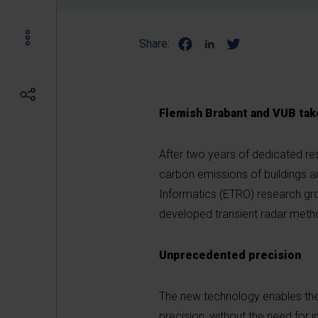
Share:
Flemish Brabant and VUB take
After two years of dedicated re
carbon emissions of buildings an
Informatics (ETRO) research gro
developed transient radar method
Unprecedented precision
The new technology enables the
precision, without the need fo