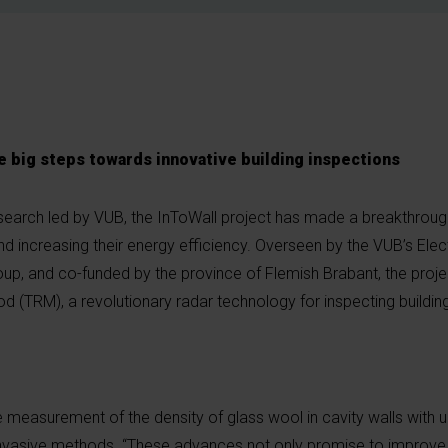
 big steps towards innovative building inspections
search led by VUB, the InToWall project has made a breakthrough
d increasing their energy efficiency. Overseen by the VUB’s Elec
up, and co-funded by the province of Flemish Brabant, the proje
 (TRM), a revolutionary radar technology for inspecting building
 measurement of the density of glass wool in cavity walls with
r invasive methods. “These advances not only promise to improv