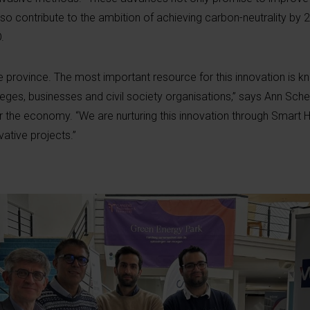
so contribute to the ambition of achieving carbon-neutrality by 
O.
ve province. The most important resource for this innovation is 
lleges, businesses and civil society organisations,” says Ann Sche
or the economy. “We are nurturing this innovation through Smart 
vative projects.”