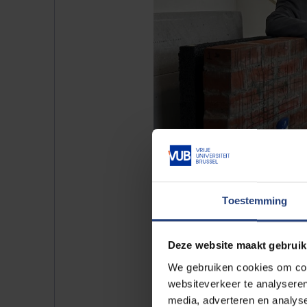
Toestemming
Deze website maakt gebruik
We gebruiken cookies om cont
Demonstration of the InToWall radar
websiteverkeer te analyseren
Zarghami, and Iliya Hakani. Photo by
media, adverteren en analys