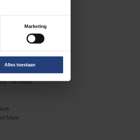
Marketing
 range of
r scale
val of innovation
Alles toestaan
edia, businesses
cy. The results
 Such
nt future.