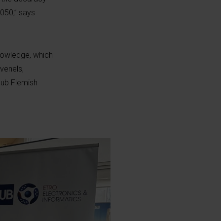
2050,” says
knowledge, which
venels,
Hub Flemish