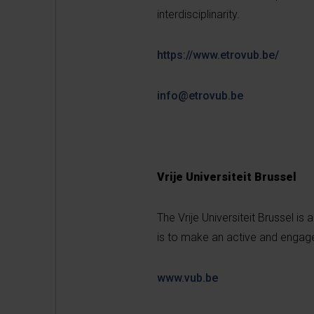
interdisciplinarity.
https://www.etrovub.be/
info@etrovub.be
Vrije Universiteit Brussel
The Vrije Universiteit Brussel is 
is to make an active and engage
www.vub.be