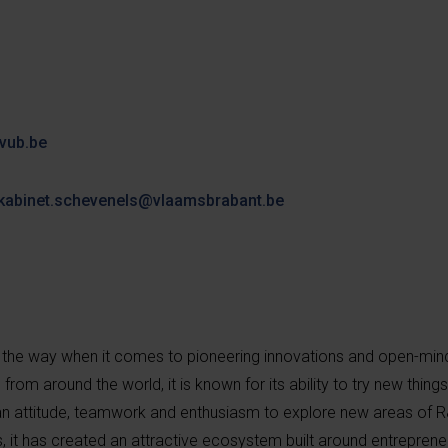
vub.be
kabinet.schevenels@vlaamsbrabant.be
the way when it comes to pioneering innovations and open-min
om around the world, it is known for its ability to try new things
an attitude, teamwork and enthusiasm to explore new areas of R&
s, it has created an attractive ecosystem built around entrepren