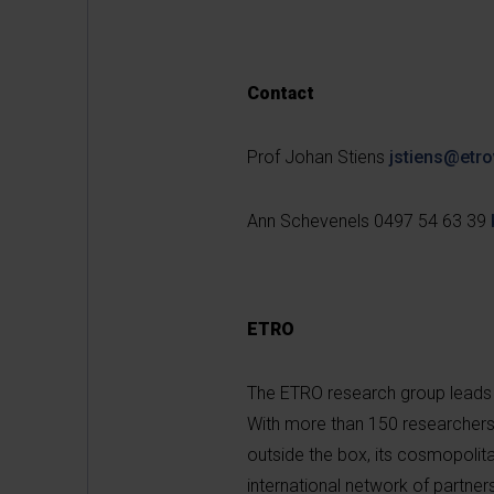
Contact
Prof Johan Stiens
jstiens@etro
Ann Schevenels 0497 54 63 39
ETRO
The ETRO research group leads 
With more than 150 researchers fr
outside the box, its cosmopolit
international network of partner