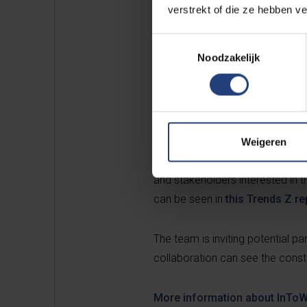
verstrekt of die ze hebben v
Toestemmingsselectie
Noodzakelijk
Unique demonstration
With an eye on the future, the p
insulation materials and buildin
highlights the possibilities. The
Weigeren
and technology. A unique demons
and stakeholders interested in t
can be seen in
this Trends Z re
The team is inviting potential pa
collaboration can see the constr
More information about InToW