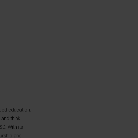
ded education.
 and think
D. With its
eurship and