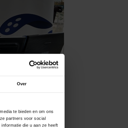
Over
 media te bieden en om ons
n Stiens, Ali Pourkazemi, Ashkan
ze partners voor social
nformatie die u aan ze heeft