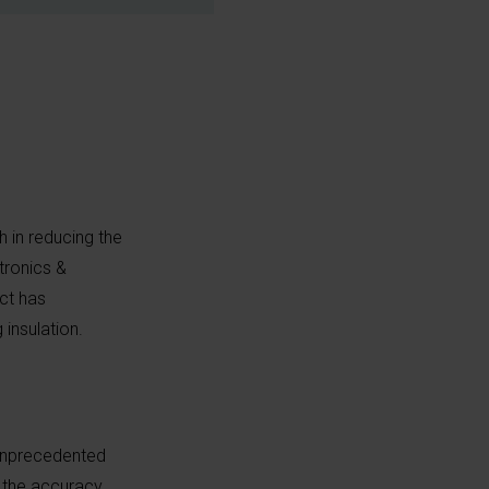
 in reducing the
tronics &
ct has
 insulation.
 unprecedented
e the accuracy