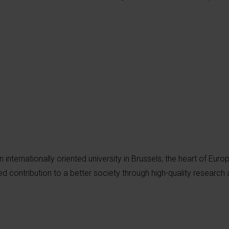
an internationally oriented university in Brussels, the heart of Euro
d contribution to a better society through high-quality research