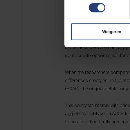
healthy human pancreas. Using 
ducts can possess a layered struc
characteristics that had previou
Weigeren
“Understanding cancer begins w
know these cells are naturally p
could create opportunities for ea
When the researchers compared t
differences emerged. In the m
(PDAC), the original cellular or
This contrasts sharply with ad
aggressive subtype. In ASCP tumo
to be almost perfectly preserve