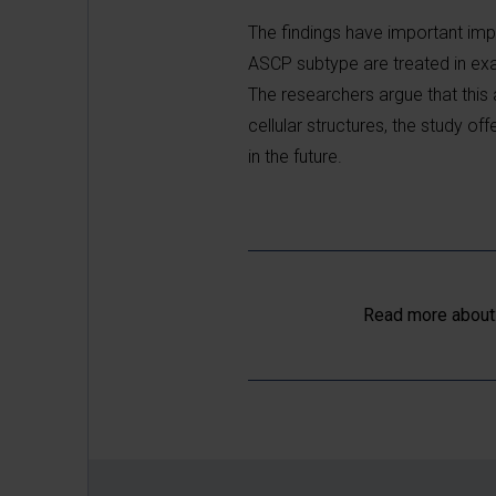
The findings have important impl
ASCP subtype are treated in ex
The researchers argue that this
cellular structures, the study 
in the future.
Read more about