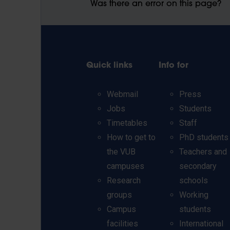
Was there an error on this page?
Quick links
Info for
Webmail
Press
Jobs
Students
Timetables
Staff
How to get to
PhD students
the VUB
Teachers and
campuses
secondary
Research
schools
groups
Working
Campus
students
facilities
International