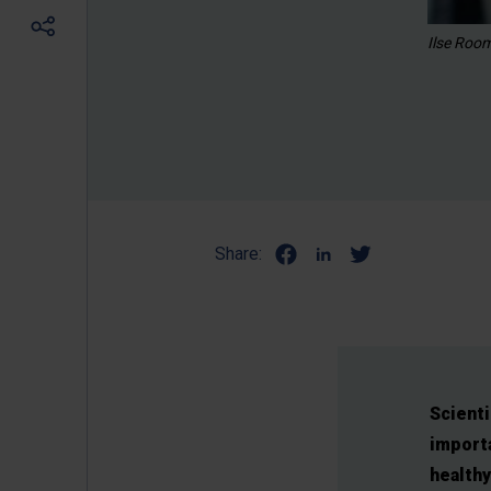
Ilse Roo
Share:
Scienti
importa
healthy