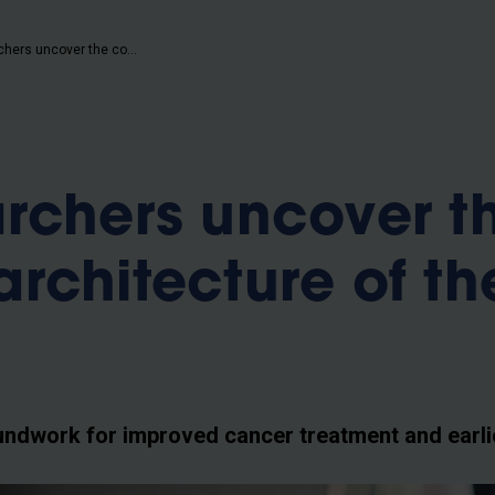
b
VUB researchers uncover the complex architecture of the pancreas
rchers uncover t
rchitecture of th
undwork for improved cancer treatment and earli