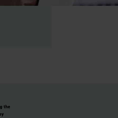
g the
ey