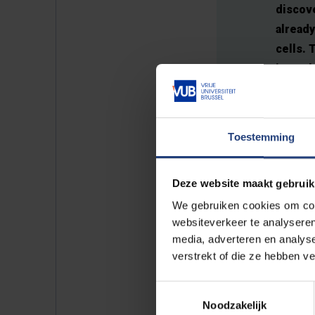
discove
already
cells. 
journal
targete
Toestemming
Deze website maakt gebruik
Pancreatic cancer is widely reg
We gebruiken cookies om cont
reason for this is that the biolo
websiteverkeer te analyseren
Traditionally, the ductal tissu
media, adverteren en analys
relatively simple structure consi
verstrekt of die ze hebben v
Oncology Research Centre, led 
Toestemmingsselectie
Noodzakelijk
Working alongside colleagues, 