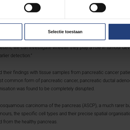
advanced new technologies, the team discovered that the major
ture. Within these ducts, they identified a rare population of cel
sly been associated exclusively with aggressive cancer cells.
Selectie toestaan
ith understanding the healthy organ,” explains Professor Rooma
resent, we can investigate whether they play a role in tumour de
rlier detection.”
heir findings with tissue samples from pancreatic cancer patien
ost common form of pancreatic cancer, pancreatic ductal aden
ganisation was found to be completely disrupted.
enosquamous carcinoma of the pancreas (ASCP), a much rarer bu
urs, the specific cell types and their precise spatial organisat
d from the healthy pancreas.