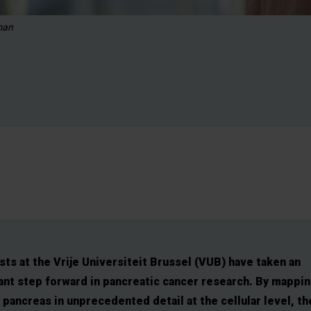
man
sts at the Vrije Universiteit Brussel (VUB) have taken an
nt step forward in pancreatic cancer research. By mappin
 pancreas in unprecedented detail at the cellular level, th