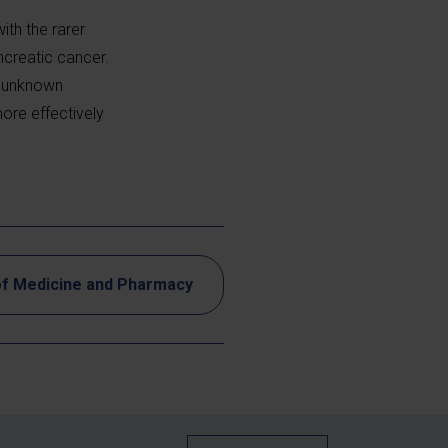
ith the rarer
creatic cancer.
y unknown
ore effectively
of Medicine and Pharmacy