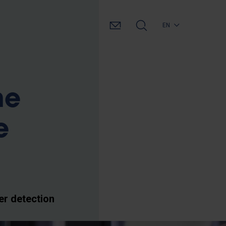
EN
he
e
er detection