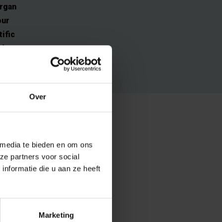
organ
our
ific
nd
Over
 of cancer. One
 media te bieden en om ons
clear.
ze partners voor social
ought to be a
nformatie die u aan ze heeft
ational
t view.
Marketing
led map of the