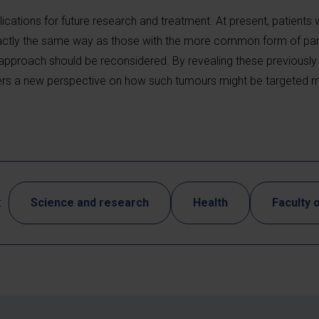
ications for future research and treatment. At present, patients w
actly the same way as those with the more common form of pan
 approach should be reconsidered. By revealing these previousl
offers a new perspective on how such tumours might be targeted m
:
Science and research
Health
Faculty 