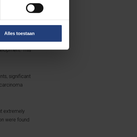
 pancreatic
ls with
Alles toestaan
n. “Now that we
velopment. This
ts, significant
ocarcinoma
t extremely
ion were found