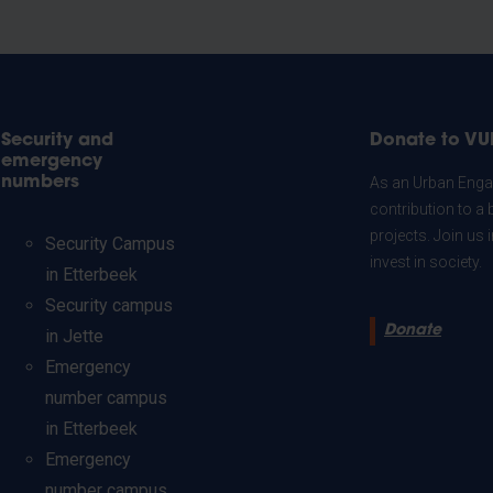
Security and
Donate to VU
emergency
numbers
As an Urban Engag
contribution to a 
projects. Join us
Security Campus
invest in society.
in Etterbeek
Security campus
Donate
in Jette
Emergency
number campus
in Etterbeek
Emergency
number campus