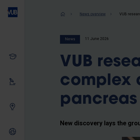
Skip
to
Breadcrum
News overview
main
content
11 June 2026
News
Study
VUB resea
complex a
Our research
pancreas
Innovating together
New discovery lays the gro
International relations