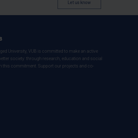
Let us know
B
ed University, VUB is committed to make an active
better society: through research, education and social
 in this commitment. Support our projects and co-