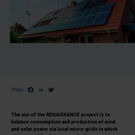
Share:
The aim of the RENAISSANCE project is to
balance consumption and production of wind
and solar power via local micro-grids in which