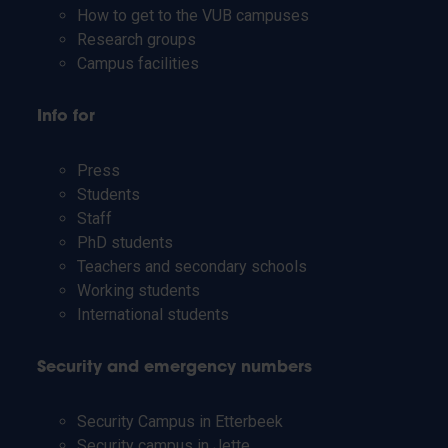
How to get to the VUB campuses
Research groups
Campus facilities
Info for
Press
Students
Staff
PhD students
Teachers and secondary schools
Working students
International students
Security and emergency numbers
Security Campus in Etterbeek
Security campus in Jette