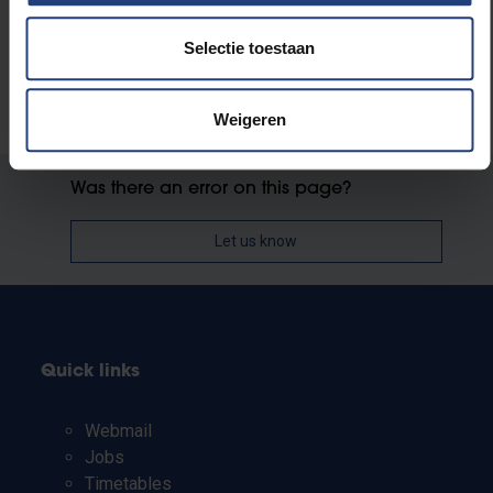
Selectie toestaan
Weigeren
Was there an error on this page?
Let us know
Quick links
Webmail
Jobs
Timetables