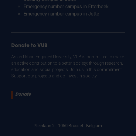
Emergency number campus in Etterbeek
Emergency number campus in Jette
Donate to VUB
As an Urban Engaged University, VUB is committed to make
an active contribution to a better society: through research,
education and social projects. Join us in this commitment.
Support our projects and co-invest in society.
Donate
Pleinlaan 2 - 1050 Brussel - Belgium