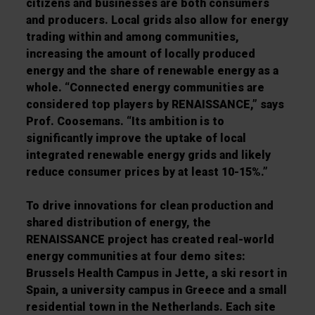
citizens and businesses are both consumers
and producers. Local grids also allow for energy
trading within and among communities,
increasing the amount of locally produced
energy and the share of renewable energy as a
whole. “Connected energy communities are
considered top players by RENAISSANCE,” says
Prof. Coosemans. “Its ambition is to
significantly improve the uptake of local
integrated renewable energy grids and likely
reduce consumer prices by at least 10-15%.”
To drive innovations for clean production and
shared distribution of energy, the
RENAISSANCE project has created real-world
energy communities at four demo sites:
Brussels Health Campus in Jette, a ski resort in
Spain, a university campus in Greece and a small
residential town in the Netherlands. Each site