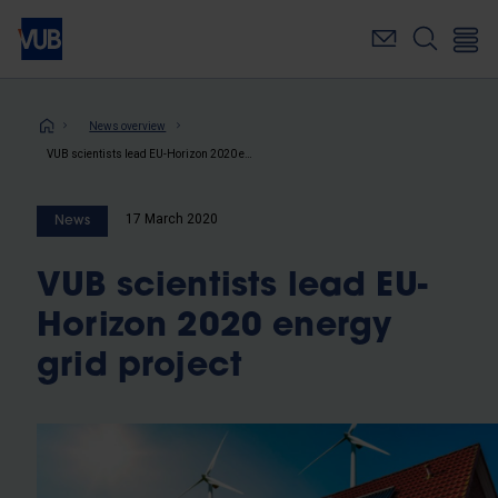
Skip
to
main
content
Breadcrumb
News overview
VUB scientists lead EU-Horizon 2020 energy grid project
17 March 2020
News
VUB scientists lead EU-
Horizon 2020 energy
grid project