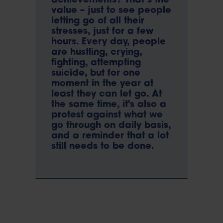
achievements? That’s the
value – just to see people
letting go of all their
stresses, just for a few
hours. Every day, people
are hustling, crying,
fighting, attempting
suicide, but for one
moment in the year at
least they can let go. At
the same time, it's also a
protest against what we
go through on daily basis,
and a reminder that a lot
still needs to be done.