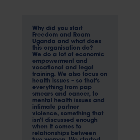
Why did you start
Freedom and Roam
Uganda and what does
this organisation do?
We do a lot of economic
empowerment and
vocational and legal
training. We also focus on
health issues – so that's
everything from pap
smears and cancer, to
mental health issues and
intimate partner
violence, something that
isn't discussed enough
when it comes to
relationships between