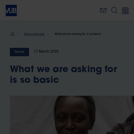
Skip
to
main
content
Breadcrumb
News overview
What we are asking for is so basic
17 March 2020
News
What we are asking for
is so basic