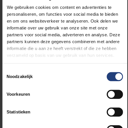
celebrate their
achievements?
We gebruiken cookies om content en advertenties te
personaliseren, om functies voor social media te bieden
en om ons websiteverkeer te analyseren. Ook delen we
informatie over uw gebruik van onze site met onze
partners voor social media, adverteren en analyse. Deze
partners kunnen deze gegevens combineren met andere
informatie die u aan ze heeft verstrekt of die ze hebben
verzameld op basis van uw gebruik van hun services.
Toestemmingsselectie
I later got a call from the
Noodzakelijk
university; they said it
was their first time
participating in Belgian
Voorkeuren
Pride and that they'd love
to invite me as their
guest. I said: Why not?
Statistieken
Because it gives me an
opportunity to learn even
more about the