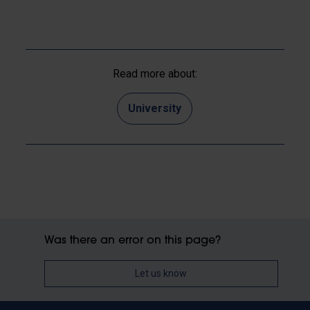
Read more about:
University
Was there an error on this page?
Let us know