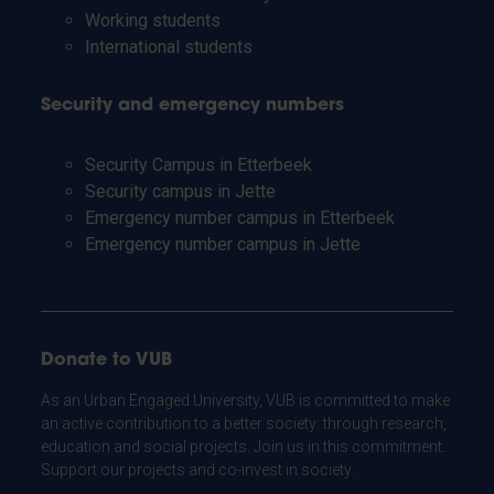
Working students
International students
Security and emergency numbers
Security Campus in Etterbeek
Security campus in Jette
Emergency number campus in Etterbeek
Emergency number campus in Jette
Donate to VUB
As an Urban Engaged University, VUB is committed to make
an active contribution to a better society: through research,
education and social projects. Join us in this commitment.
Support our projects and co-invest in society.