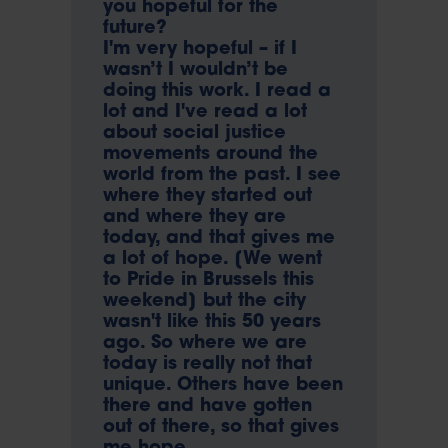
you hopeful for the
future?
I'm very hopeful – if I
wasn’t I wouldn’t be
doing this work. I read a
lot and I've read a lot
about social justice
movements around the
world from the past. I see
where they started out
and where they are
today, and that gives me
a lot of hope. [We went
to Pride in Brussels this
weekend] but the city
wasn't like this 50 years
ago. So where we are
today is really not that
unique. Others have been
there and have gotten
out of there, so that gives