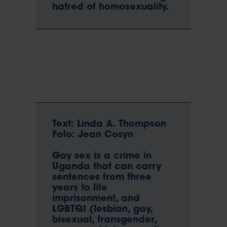
hatred of homosexuality.
Text: Linda A. Thompson
Foto: Jean Cosyn
Gay sex is a crime in
Uganda that can carry
sentences from three
years to life
imprisonment, and
LGBTQI (lesbian, gay,
bisexual, transgender,