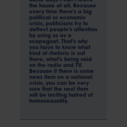
Some days I can't leave
the house at all. Because
every time there's a big
political or economic
crisis, politicians try to
deflect people's attention
by using us as a
scapegoat. That's why
you have to know what
kind of rhetoric is out
there, what's being said
on the radio and TV.
Because if there is some
news item on a national
crisis, you can be very
sure that the next item
will be inciting hatred of
homosexuality.