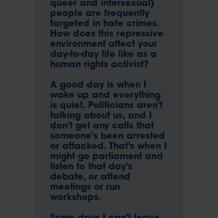
queer and intersexual)
people are frequently
targeted in hate crimes.
How does this repressive
environment affect your
day-to-day life like as a
human rights activist?
A good day is when I
wake up and everything
is quiet. Politicians aren't
talking about us, and I
don't get any calls that
someone's been arrested
or attacked. That's when I
might go parliament and
listen to that day's
debate, or attend
meetings or run
workshops.