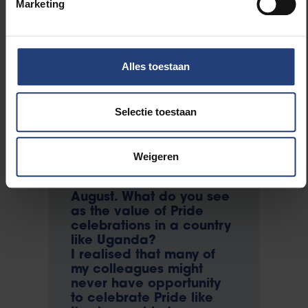
Marketing
university's project face-
to-face and to share with
them what I think would
be helpful to us as an
Alles toestaan
LGBT community.
You've organised six
Uganda Prides – four
Selectie toestaan
successful ones; the last
two were shut down by
the government. You've
Weigeren
said you want to organise
another Pride event this
August. What do you see
as the value of Pride
celebrations in a country
like Uganda?
I realised that many of
my colleagues might
never have opportunity
to celebrate Pride like