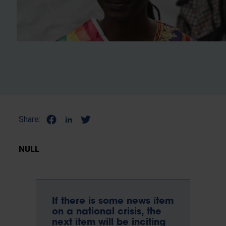
Share:
NULL
If there is some news item
on a national crisis, the
next item will be inciting