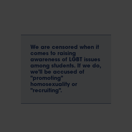
We are censored when it
comes to raising
awareness of LGBT issues
among students. If we do,
we'll be accused of
"promoting"
homosexuality or
"recruiting".