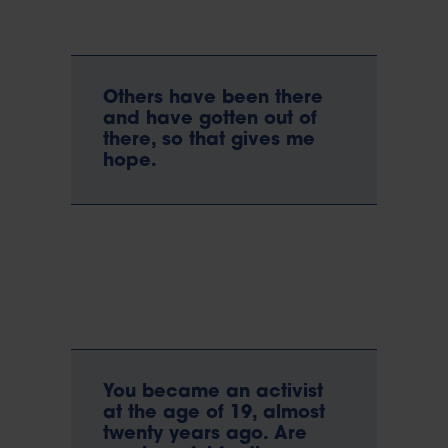
Others have been there
and have gotten out of
there, so that gives me
hope.
You became an activist
at the age of 19, almost
twenty years ago. Are