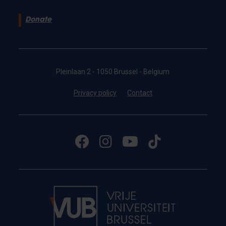
Donate
Pleinlaan 2 - 1050 Brussel - Belgium
Privacy policy
Contact