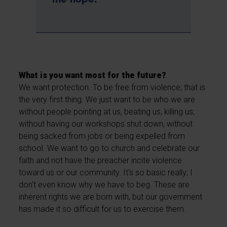
me hope.
What is you want most for the future?
We want protection. To be free from violence; that is
the very first thing. We just want to be who we are
without people pointing at us, beating us, killing us;
without having our workshops shut down, without
being sacked from jobs or being expelled from
school. We want to go to church and celebrate our
faith and not have the preacher incite violence
toward us or our community. It's so basic really; I
don't even know why we have to beg. These are
inherent rights we are born with, but our government
has made it so difficult for us to exercise them.