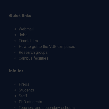
Quick links
Webmail
Jobs
Timetables
How to get to the VUB campuses
Research groups
Campus facilities
Info for
Press
Students
Staff
PhD students
Teachers and secondary schools