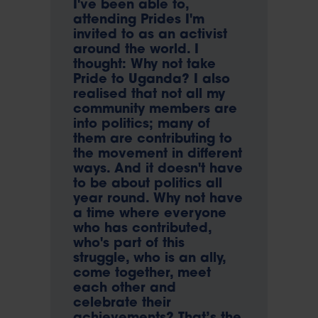
I've been able to,
attending Prides I'm
invited to as an activist
around the world. I
thought: Why not take
Pride to Uganda? I also
realised that not all my
community members are
into politics; many of
them are contributing to
the movement in different
ways. And it doesn't have
to be about politics all
year round. Why not have
a time where everyone
who has contributed,
who's part of this
struggle, who is an ally,
come together, meet
each other and
celebrate their