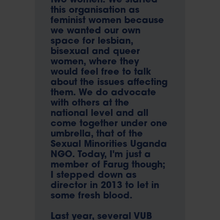
two women. We started
this organisation as
feminist women because
we wanted our own
space for lesbian,
bisexual and queer
women, where they
would feel free to talk
about the issues affecting
them. We do advocate
with others at the
national level and all
come together under one
umbrella, that of the
Sexual Minorities Uganda
NGO. Today, I'm just a
member of Farug though;
I stepped down as
director in 2013 to let in
some fresh blood.
Last year, several VUB