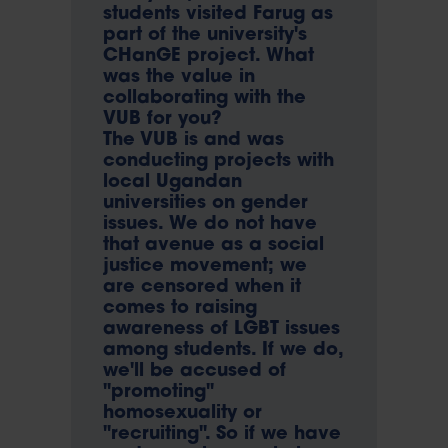
students visited Farug as
part of the university's
CHanGE project. What
was the value in
collaborating with the
VUB for you?
The VUB is and was
conducting projects with
local Ugandan
universities on gender
issues. We do not have
that avenue as a social
justice movement; we
are censored when it
comes to raising
awareness of LGBT issues
among students. If we do,
we'll be accused of
"promoting"
homosexuality or
"recruiting". So if we have