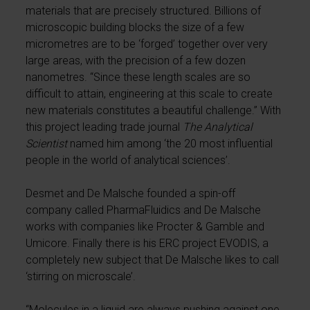
materials that are precisely structured. Billions of
microscopic building blocks the size of a few
micrometres are to be ‘forged’ together over very
large areas, with the precision of a few dozen
nanometres. “Since these length scales are so
difficult to attain, engineering at this scale to create
new materials constitutes a beautiful challenge.” With
this project leading trade journal
The Analytical
Scientist
named him among ‘the 20 most influential
people in the world of analytical sciences’.
Desmet and De Malsche founded a spin-off
company called PharmaFluidics and De Malsche
works with companies like Procter & Gamble and
Umicore. Finally there is his ERC project EVODIS, a
completely new subject that De Malsche likes to call
‘stirring on microscale’.
“Molecules in a liquid are always pushing against one