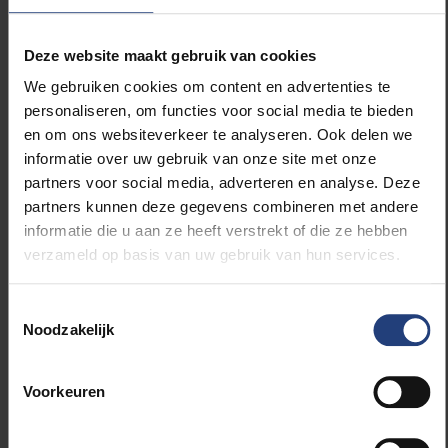
exclaimed: “I’ve got it!”
Deze website maakt gebruik van cookies
Contrary to Desmet, De Malsche was not successful
We gebruiken cookies om content en advertenties te
in his first attempt and had to re-submit it. “I didn’t
personaliseren, om functies voor social media te bieden
change the essence of the project, but I described it
en om ons websiteverkeer te analyseren. Ook delen we
in a more general and more understandable way.
informatie over uw gebruik van onze site met onze
ERC panel members in the first round are often from
partners voor social media, adverteren en analyse. Deze
a totally different scientific domain.”
partners kunnen deze gegevens combineren met andere
informatie die u aan ze heeft verstrekt of die ze hebben
When De Malsche finally received his confirmation
verzameld op basis van uw gebruik van hun services.
his eyes focused on a particular sentence at the
bottom of his email: '
This message can in no way be
construed as a formal confirmation of the awarding
Toestemmingsselectie
of the scholarship'.
“What was I to do with that
Noodzakelijk
message? I had to convince myself for weeks that I
had the scholarship!”
Voorkeuren
They both agree that without a massive amount of