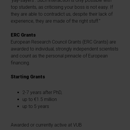
'yay-sayers'
.
Such interaction is only possible with
top students, as criticising your boss is not easy. If
they are able to contradict us, despite their lack of
experience, they are made of the right stuff.”
ERC Grants
European Research Council Grants (ERC Grants) are
awarded to individual, strongly independent scientists
and count as the personal pinnacle of European
financing.
Starting Grants
2-7 years after PhD,
up to €1.5 million
up to 5 years
Awarded or currently active at VUB