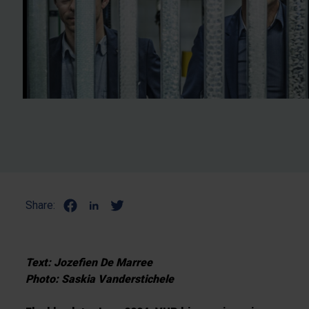
Share:
Text: Jozefien De Marree
Photo: Saskia Vanderstichele