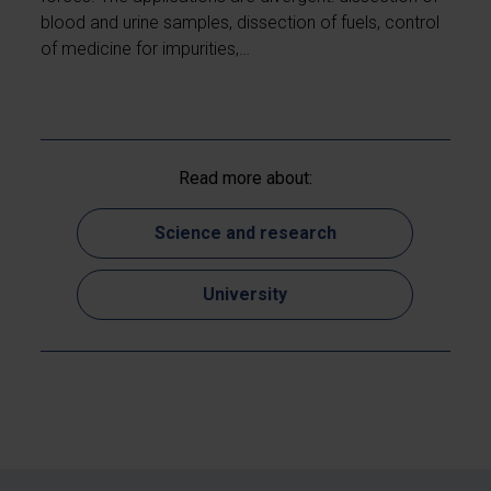
blood and urine samples, dissection of fuels, control
of medicine for impurities,…
Read more about:
Science and research
University