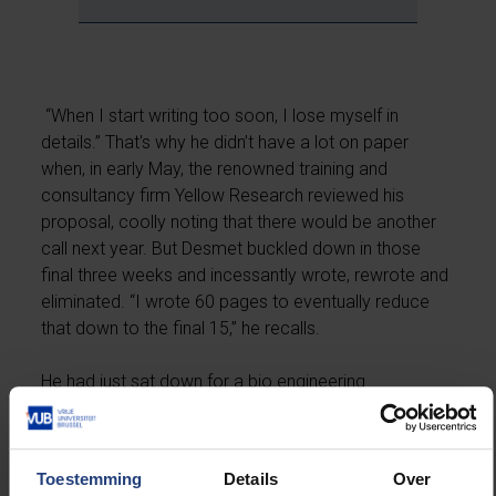
“When I start writing too soon, I lose myself in
details.” That's why he didn’t have a lot on paper
when, in early May, the renowned training and
consultancy firm Yellow Research reviewed his
proposal, coolly noting that there would be another
call next year. But Desmet buckled down in those
final three weeks and incessantly wrote, rewrote and
eliminated. “I wrote 60 pages to eventually reduce
that down to the final 15,” he recalls.
He had just sat down for a bio engineering
department meeting when the first congratulatory
emails concealed the official ERC mail in his inbox.
After finally reading and re-reading the original email,
Toestemming
Details
Over
he banged his fists on the table and euphorically