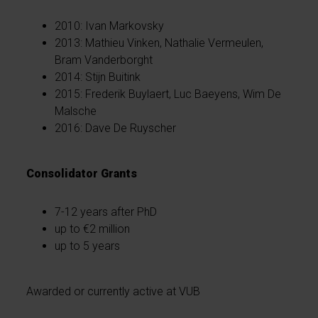
2010: Ivan Markovsky
2013: Mathieu Vinken, Nathalie Vermeulen,
Bram Vanderborght
2014: Stijn Buitink
2015: Frederik Buylaert, Luc Baeyens, Wim De
Malsche
2016: Dave De Ruyscher
Consolidator Grants
7-12 years after PhD
up to €2 million
up to 5 years
Awarded or currently active at VUB