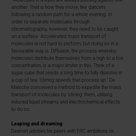
another. That is how they move, like dancers
following a random path for a whole evening. In
order to separate molecules through
chromatography, however, they need to be caught
on a surface. Accelerated mass transport of
molecules is not hard to perform, but doing so in a
favourable way is. Diffusion, the process whereby
molecules distribute themselves from a high to a low
concentration, is a major limiter in this. Think of a
sugar cube that needs a long time to fully dissolve in
a cup of tea. Stirring speeds that process up.” De
Malsche conceived a method to expedite the mass
transport of molecules by ‘stirring’ them, utilising
induced liquid streams and electrochemical effects
to do so.
Leaping and dreaming
Desmet advises his peers with ERC ambitions to,