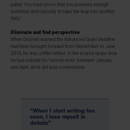
panel. You must prove that you possess enough
boldness and curiosity to take the leap into another
field.”
Eliminate and find perspective
When Desmet learned the Advanced Grant deadline
had been brought forward from September to June
2015, he was a little rattled. In the scarce spare time
he had outside his ‘normal work’ between January
and April, all he did was contemplate.
“When I start writing too
soon, I lose myself in
details”