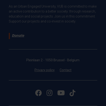
As an Urban Engaged University, VUB is committed to make
an active contribution to a better society: through research,
education and social projects. Join us in this commitment.
Support our projects and co-invest in society.
Donate
Pleinlaan 2 - 1050 Brussel - Belgium
Privacy policy
Contact