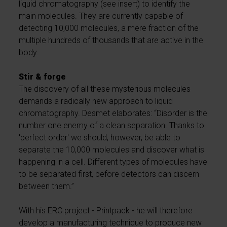
liquid chromatography (see insert) to identify the
main molecules. They are currently capable of
detecting 10,000 molecules, a mere fraction of the
multiple hundreds of thousands that are active in the
body.
Stir & forge
The discovery of all these mysterious molecules
demands a radically new approach to liquid
chromatography. Desmet elaborates: “Disorder is the
number one enemy of a clean separation. Thanks to
'perfect order' we should, however, be able to
separate the 10,000 molecules and discover what is
happening in a cell. Different types of molecules have
to be separated first, before detectors can discern
between them.”
With his ERC project - Printpack - he will therefore
develop a manufacturing technique to produce new