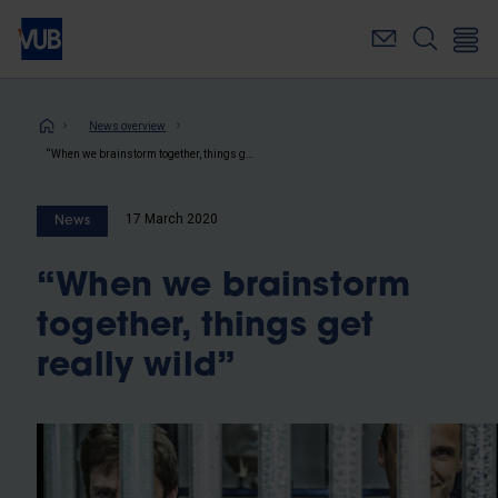
Skip
to
main
content
Breadcrumb
News overview
“When we brainstorm together, things get really wild”
17 March 2020
News
“When we brainstorm
together, things get
really wild”