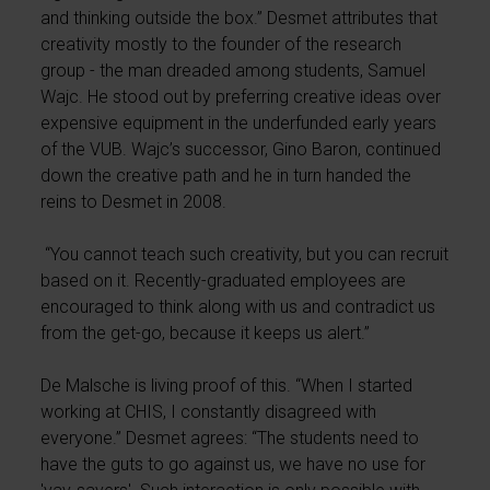
and thinking outside the box.” Desmet attributes that
creativity mostly to the founder of the research
group - the man dreaded among students, Samuel
Wajc. He stood out by preferring creative ideas over
expensive equipment in the underfunded early years
of the VUB. Wajc’s successor, Gino Baron, continued
down the creative path and he in turn handed the
reins to Desmet in 2008.
“You cannot teach such creativity, but you can recruit
based on it. Recently-graduated employees are
encouraged to think along with us and contradict us
from the get-go, because it keeps us alert.”
De Malsche is living proof of this. “When I started
working at CHIS, I constantly disagreed with
everyone.” Desmet agrees: “The students need to
have the guts to go against us, we have no use for