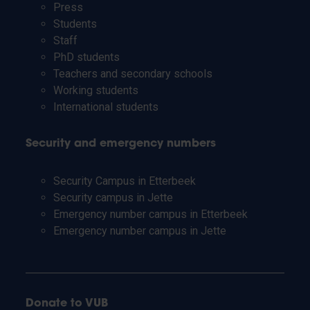
Press
Students
Staff
PhD students
Teachers and secondary schools
Working students
International students
Security and emergency numbers
Security Campus in Etterbeek
Security campus in Jette
Emergency number campus in Etterbeek
Emergency number campus in Jette
Donate to VUB