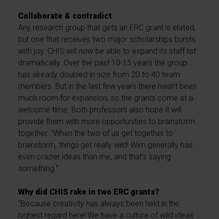
Collaborate & contradict
Any research group that gets an ERC grant is elated,
but one that receives two major scholarships bursts
with joy. CHIS will now be able to expand its staff list
dramatically. Over the past 10-15 years the group
has already doubled in size from 20 to 40 team
members. But in the last few years there hasn’t been
much room for expansion, so the grants come at a
welcome time. Both professors also hope it will
provide them with more opportunities to brainstorm
together. “When the two of us get together to
brainstorm, things get really wild! Wim generally has
even crazier ideas than me, and that’s saying
something.”
Why did CHIS rake in two ERC grants?
“Because creativity has always been held in the
highest regard here! We have a culture of wild ideas