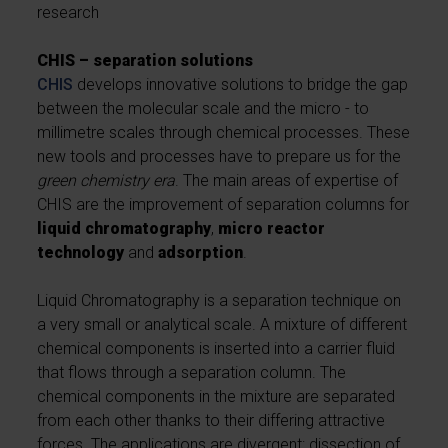
research
CHIS – separation solutions
CHIS
develops innovative solutions to bridge the gap
between the molecular scale and the micro - to
millimetre scales through chemical processes. These
new tools and processes have to prepare us for the
green chemistry era
. The main areas of expertise of
CHIS are the improvement of separation columns for
liquid chromatography
,
micro reactor
technology
and
adsorption
.
Liquid Chromatography is a separation technique on
a very small or analytical scale. A mixture of different
chemical components is inserted into a carrier fluid
that flows through a separation column. The
chemical components in the mixture are separated
from each other thanks to their differing attractive
forces. The applications are divergent: dissection of