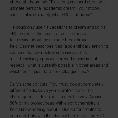
above all, dream big: “Think long and hard about your
ultimate personal, academic dream - your moon-
shot. That is ultimately what ERC is all about.”
He could only use his vacations to dream and so his
ERC project is the result of ten summers of
fantasising about the ultimate breakthrough in his
field. Desmet describes it as “a scientifically enriching
exercise that compels you to innovate”. A
multidisciplinary approach proved crucial in that
respect - what is currently possible in other areas and
which techniques do other colleagues use?
De Malsche concurs: “You must look at completely
different fields, leave your comfort zone. The
challenge lies in doing so in a credible way. Around
80% of my project deals with electrochemistry, a
field I knew nothing about. I studied for months to
earn credibility with the electrochemists on the ERC