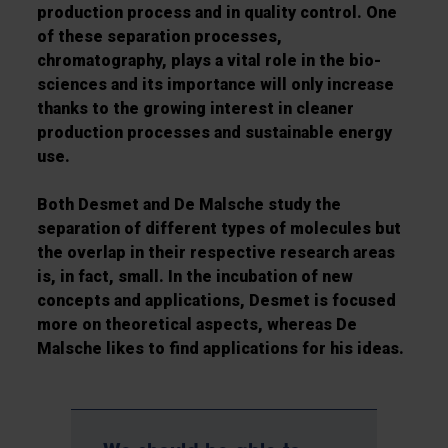
production process and in quality control. One
of these separation processes,
chromatography, plays a vital role in the bio-
sciences and its importance will only increase
thanks to the growing interest in cleaner
production processes and sustainable energy
use.
Both Desmet and De Malsche study the
separation of different types of molecules but
the overlap in their respective research areas
is, in fact, small. In the incubation of new
concepts and applications, Desmet is focused
more on theoretical aspects, whereas De
Malsche likes to find applications for his ideas.