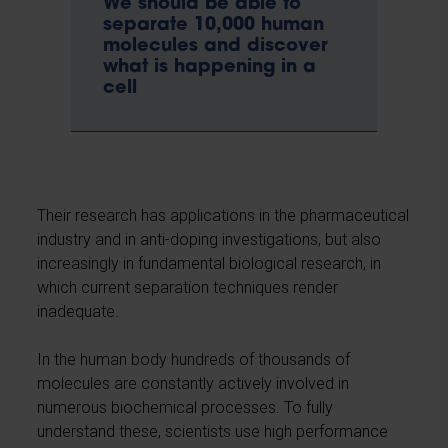
We should be able to
separate 10,000 human
molecules and discover
what is happening in a
cell
Their research has applications in the pharmaceutical
industry and in anti-doping investigations, but also
increasingly in fundamental biological research, in
which current separation techniques render
inadequate.
In the human body hundreds of thousands of
molecules are constantly actively involved in
numerous biochemical processes. To fully
understand these, scientists use high performance