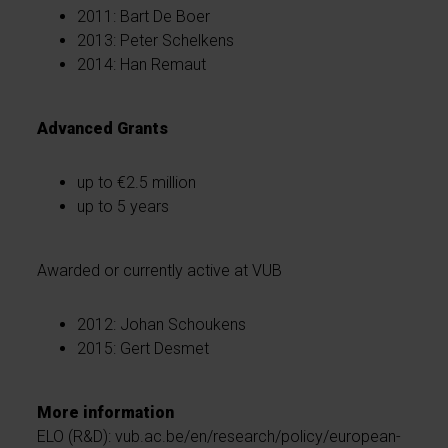
2011: Bart De Boer
2013: Peter Schelkens
2014: Han Remaut
Advanced Grants
up to €2.5 million
up to 5 years
Awarded or currently active at VUB
2012: Johan Schoukens
2015: Gert Desmet
More information
ELO (R&D): vub.ac.be/en/research/policy/european-