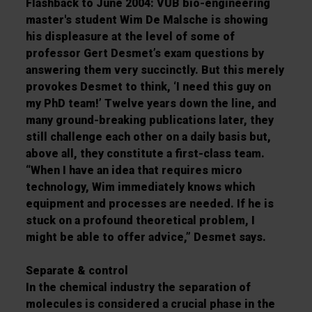
Flashback to June 2004: VUB bio-engineering
master's student Wim De Malsche is showing
his displeasure at the level of some of
professor Gert Desmet’s exam questions by
answering them very succinctly. But this merely
provokes Desmet to think, ‘I need this guy on
my PhD team!’ Twelve years down the line, and
many ground-breaking publications later, they
still challenge each other on a daily basis but,
above all, they constitute a first-class team.
“When I have an idea that requires micro
technology, Wim immediately knows which
equipment and processes are needed. If he is
stuck on a profound theoretical problem, I
might be able to offer advice,” Desmet says.
Separate & control
In the chemical industry the separation of
molecules is considered a crucial phase in the