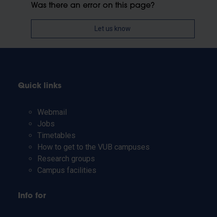
Was there an error on this page?
Let us know
Quick links
Webmail
Jobs
Timetables
How to get to the VUB campuses
Research groups
Campus facilities
Info for