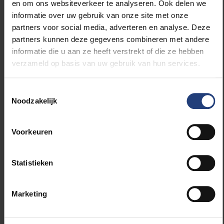
Registration:
Mandatory via
this
en om ons websiteverkeer te analyseren. Ook delen we
registration link
informatie over uw gebruik van onze site met onze
partners voor social media, adverteren en analyse. Deze
Why this is
partners kunnen deze gegevens combineren met andere
informatie die u aan ze heeft verstrekt of die ze hebben
relevant to your
verzameld op basis van uw gebruik van hun services.
editorial
Toestemmingsselectie
Noodzakelijk
The book contains specific analyses of the
Brussels context
(by researchers at Solvay
Voorkeuren
Business School). It shows how global platform logic
translates to local challenges such as housing,
mobility and social justice. "Technology should
Statistieken
enhance the city's diversity instead of unifying it in an
algorithmic filter bubble," says Prof Annelien Smets.
Marketing