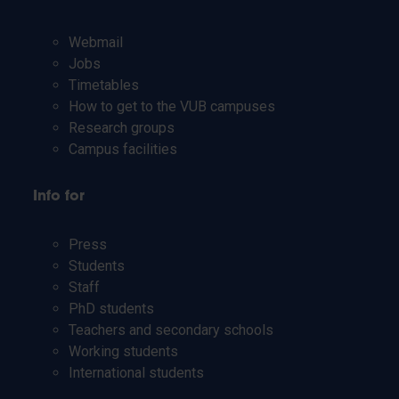
Webmail
Jobs
Timetables
How to get to the VUB campuses
Research groups
Campus facilities
Info for
Press
Students
Staff
PhD students
Teachers and secondary schools
Working students
International students