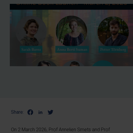
Share:
On 2 March 2026, Prof Annelien Smets and Prof