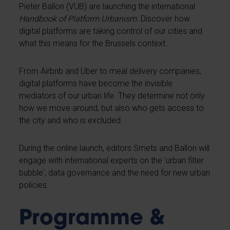
Pieter Ballon (VUB) are launching the international
Handbook of Platform Urbanism
. Discover how
digital platforms are taking control of our cities and
what this means for the Brussels context.
From Airbnb and Uber to meal delivery companies,
digital platforms have become the invisible
mediators of our urban life. They determine not only
how we move around, but also who gets access to
the city and who is excluded.
During the online launch, editors Smets and Ballon will
engage with international experts on the 'urban filter
bubble', data governance and the need for new urban
policies.
Programme &