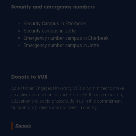
Security and emergency numbers
Security Campus in Etterbeek
Security campus in Jette
Emergency number campus in Etterbeek
Emergency number campus in Jette
Donate to VUB
As an Urban Engaged University, VUB is committed to make
an active contribution to a better society: through research,
education and social projects. Join us in this commitment.
Support our projects and co-invest in society.
Donate