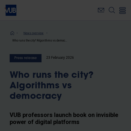
Skip
to
main
content
Breadcrumb
News overview
Who runs the city? Algorithms vs democracy
23 February 2026
Press release
Who runs the city?
Algorithms vs
democracy
VUB professors launch book on invisible
power of digital platforms