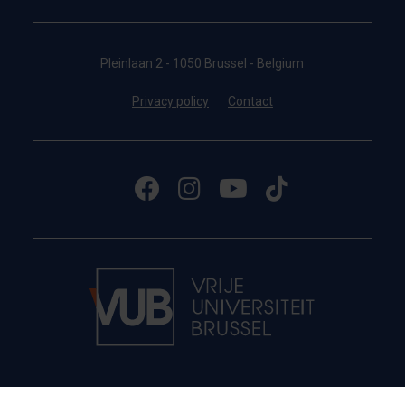
Pleinlaan 2 - 1050 Brussel - Belgium
Privacy policy
Contact