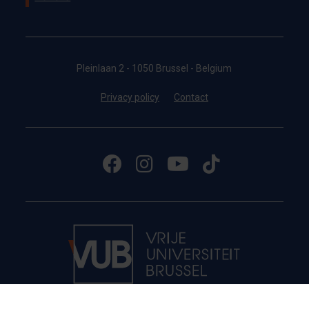
Pleinlaan 2 - 1050 Brussel - Belgium
Privacy policy
Contact