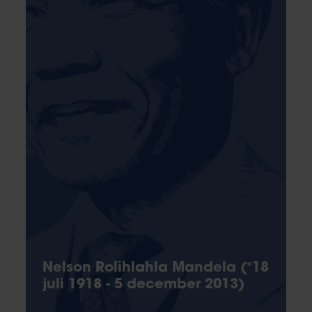
Nelson Rolihlahla Mandela (°18
juli 1918 - 5 december 2013)