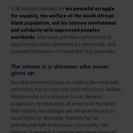
VUB honours Mandela for
his peaceful struggle
for equality, the welfare of the South African
black population, and his intense involvement
and solidarity with oppressed peoples
worldwide
. Mandela's unbridled commitment to
equal human rights represents the democratic and
humanist framework of values that VUB promotes.
The winner is a dreamer who never
gives up.
No other prominent figure so inspires the world with
reflections that prompt new (self) reflections. Nelson
Mandela was not a dreamer but an idealistic
pragmatist. He embodied, at every level, the belief
that honesty and dialogue are the peaceful way to
equal rights for all people. Mandela had an
unshakeable faith in the power of empathy. His
famous "A winner is a dreamer who never gives up"