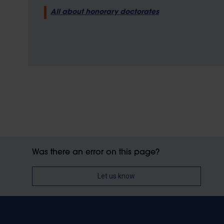
All about honorary doctorates
Was there an error on this page?
Let us know