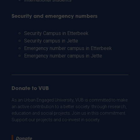
Security and emergency numbers
Security Campus in Etterbeek
Security campus in Jette
Emergency number campus in Etterbeek
Emergency number campus in Jette
Donate to VUB
As an Urban Engaged University, VUB is committed to make
an active contribution to a better society: through research,
education and social projects. Join us in this commitment.
Support our projects and co-invest in society.
Donate