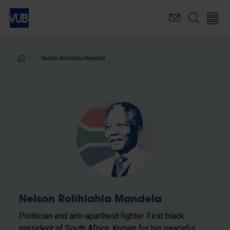
Skip
to
main
content
Breadcrumb
Nelson Rolihlahla Mandela
Nelson Rolihlahla Mandela
Politician and anti-apartheid fighter. First black
president of South Africa. Known for his peaceful