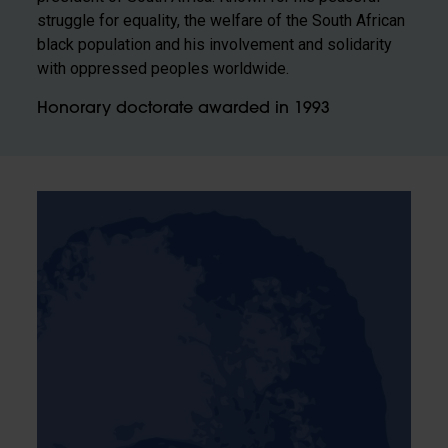
struggle for equality, the welfare of the South African
black population and his involvement and solidarity
with oppressed peoples worldwide.
Honorary doctorate awarded in 1993