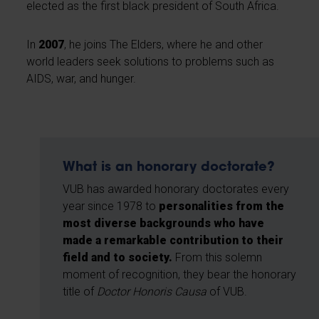
elected as the first black president of South Africa.
In
2007
, he joins The Elders, where he and other
world leaders seek solutions to problems such as
AIDS, war, and hunger.
What is an honorary doctorate?
VUB has awarded honorary doctorates every
year since 1978 to
personalities from the
most diverse backgrounds who have
made a remarkable contribution to their
field and to society.
From this solemn
moment of recognition, they bear the honorary
title of
Doctor Honoris Causa
of VUB.