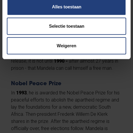
symbolising apartheid.
Alles toestaan
Almost 27 years of imprisonment
In
1962,
Mandela is arrested and in
1964
he receives
Selectie toestaan
the verdict: a life sentence. He is imprisoned on
Robben Island in South Africa for 18 years, where he
Weigeren
becomes the symbol of the anti-apartheid
movement. Despite relentless public calls for his
release, it is not until
1990 -
after almost 27 years in
prison - that Mandela can call himself a free man.
Nobel Peace Prize
In
1993
, he is awarded the Nobel Peace Prize for his
peaceful efforts to abolish the apartheid regime and
lay the foundations for a new, democratic South
Africa. Then-president Frederik Willem De Klerk
shares in the prize. After the apartheid regime is
officially over, free elections follow. Mandela is