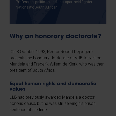
Profession: politician and anti-apartheid fighter
Nationality: South African
Why an honorary doctorate?
On 8 October 1993, Rector Robert Dejaegere
presents the honorary doctorate of VUB to Nelson
Mandela and Frederik Willem de Klerk, who was then
president of South Africa.
Equal human rights and democratic
values
ULB had previously awarded Mandela a doctor
honoris causa, but he was still serving his prison
sentence at the time.