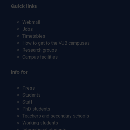
Quick links
Webmail
Jobs
Timetables
How to get to the VUB campuses
Research groups
Campus facilities
Info for
Press
Students
Staff
PhD students
Teachers and secondary schools
Working students
International students