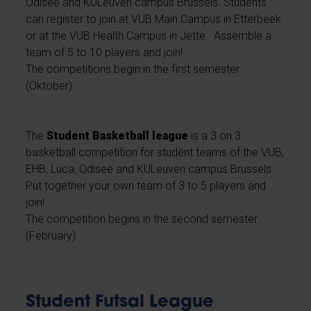
Odisee and KULeuven campus Brussels. Students
can register to join at VUB Main Campus in Etterbeek
or at the VUB Health Campus in Jette. Assemble a
team of 5 to 10 players and join!
The competitions begin in the first semester
(Oktober).
The
Student Basketball league
is a 3 on 3
basketball competition for student teams of the VUB,
EHB, Luca, Odisee and KULeuven campus Brussels.
Put together your own team of 3 to 5 players and
join!
The competition begins in the second semester
(February).
Student Futsal League