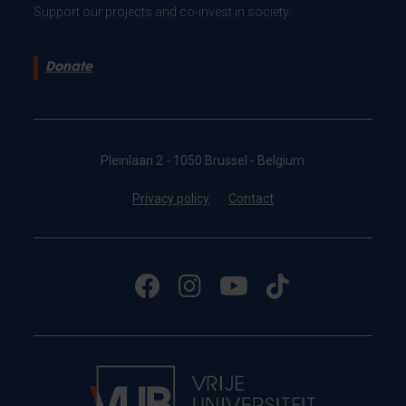
Support our projects and co-invest in society.
Donate
Pleinlaan 2 - 1050 Brussel - Belgium
Privacy policy
Contact