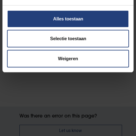
Alles toestaan
Selectie toestaan
Weigeren
Was there an error on this page?
Let us know