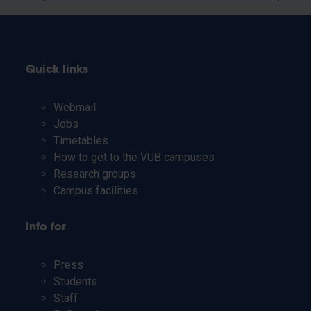
Quick links
Webmail
Jobs
Timetables
How to get to the VUB campuses
Research groups
Campus facilities
Info for
Press
Students
Staff