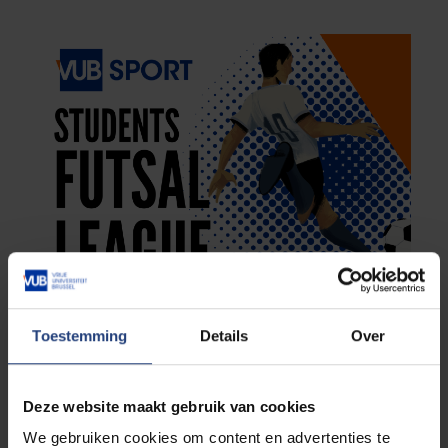
Toestemming
Details
Over
Deze website maakt gebruik van cookies
We gebruiken cookies om content en advertenties te