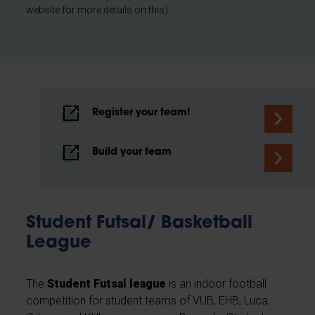
website for more details on this).
Register your team!
Build your team
Student Futsal/ Basketball
League
The
Student Futsal league
is an indoor football
competition for student teams of VUB, EHB, Luca,