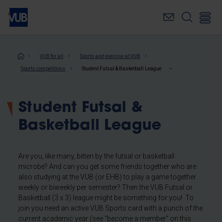
Skip
to
main
content
Breadcrumb
VUB for all
Sports and exercise at VUB
Sports competitions
Student Futsal & Basketball League
Student Futsal &
Basketball League
Are you, like many, bitten by the futsal or basketball
microbe? And can you get some friends together who are
also studying at the VUB (or EHB) to play a game together
weekly or biweekly per semester? Then the VUB Futsal or
Basketball (3 x 3) league might be something for you! To
join you need an active VUB Sports card with a punch of the
current academic year (see "become a member" on this