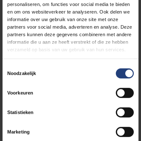
personaliseren, om functies voor social media te bieden
en om ons websiteverkeer te analyseren. Ook delen we
informatie over uw gebruik van onze site met onze
partners voor social media, adverteren en analyse. Deze
partners kunnen deze gegevens combineren met andere
informatie die u aan ze heeft verstrekt of die ze hebben
verzameld op basis van uw gebruik van hun services.
Toestemmingsselectie
Noodzakelijk
Voorkeuren
Statistieken
Marketing