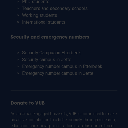
PhD students
Teachers and secondary schools
Working students
International students
Security and emergency numbers
Security Campus in Etterbeek
Security campus in Jette
Emergency number campus in Etterbeek
Emergency number campus in Jette
Donate to VUB
As an Urban Engaged University, VUB is committed to make
an active contribution to a better society: through research,
education and social projects. Join us in this commitment.