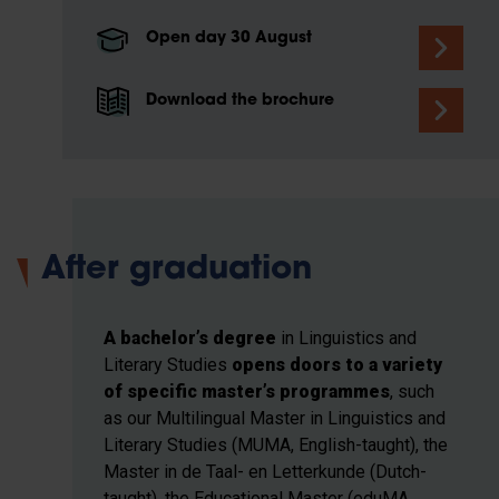
Open day 30 August
Download the brochure
After graduation
A bachelor’s degree
in Linguistics and
Literary Studies
opens doors to a variety
of specific master’s programmes
, such
as our Multilingual Master in Linguistics and
Literary Studies (MUMA, English-taught), the
Master in de Taal- en Letterkunde (Dutch-
taught), the Educational Master (eduMA,