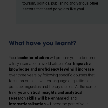
tourism, politics, publishing and various other
sectors that need polyglots like you!
What have you learnt?
Your
bachelor studies
will prepare you to become
a truly international world citizen. Your
linguistic
knowledge and proficiency level will increase
over three years by following specific courses that
focus on oral and written language acquisition and
practice, linguistics and literary studies. At the same
time,
your critical insights and analytical
research skills will be enhanced
, and
internationalisation
will become part of your