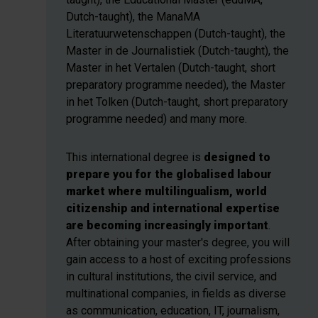
Dutch-taught), the ManaMA
Literatuurwetenschappen (Dutch-taught), the
Master in de Journalistiek (Dutch-taught), the
Master in het Vertalen (Dutch-taught, short
preparatory programme needed), the Master
in het Tolken (Dutch-taught, short preparatory
programme needed) and many more.
This international degree is
designed to
prepare you for the globalised labour
market where multilingualism, world
citizenship and international expertise
are becoming increasingly important
.
After obtaining your master's degree, you will
gain access to a host of exciting professions
in cultural institutions, the civil service, and
multinational companies, in fields as diverse
as communication, education, IT, journalism,