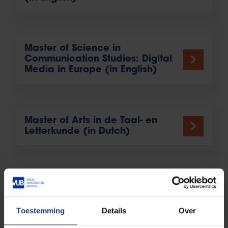
Master of Science in
Communication Studies: Digital
Media in Europe (in English)
Master of Arts in de Taal- en
Letterkunde (in Dutch)
Educatieve Master (in Dutch)
Toestemming
Details
Over