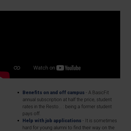
Benefits on and off campus
- A BasicFit
annual subscription at half the price, student
rates in the Resto... : being a former student
pays off.
Help with job applications
- It is sometimes
hard for young alumni to find their way on the