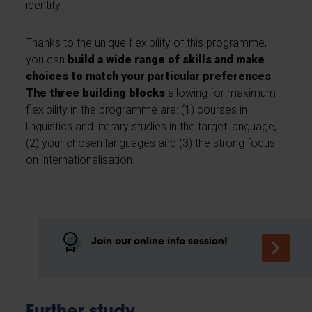
identity.
Thanks to the unique flexibility of this programme,
you can
build a wide range of skills and make
choices to match your particular preferences
.
The three building blocks
allowing for maximum
flexibility in the programme are: (1) courses in
linguistics and literary studies in the target language,
(2) your chosen languages and (3) the strong focus
on internationalisation.
Join our online info session!