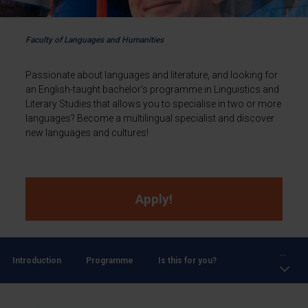
Faculty of Languages and Humanities
Passionate about languages and literature, and looking for
an English-taught bachelor’s programme in Linguistics and
Literary Studies that allows you to specialise in two or more
languages? Become a multilingual specialist and discover
new languages and cultures!
Apply!
...
Introduction
Programme
Is this for you?