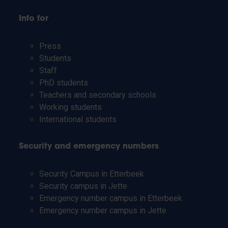
Info for
Press
Students
Staff
PhD students
Teachers and secondary schools
Working students
International students
Security and emergency numbers
Security Campus in Etterbeek
Security campus in Jette
Emergency number campus in Etterbeek
Emergency number campus in Jette