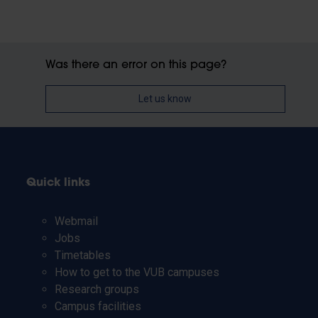
Was there an error on this page?
Let us know
Quick links
Webmail
Jobs
Timetables
How to get to the VUB campuses
Research groups
Campus facilities