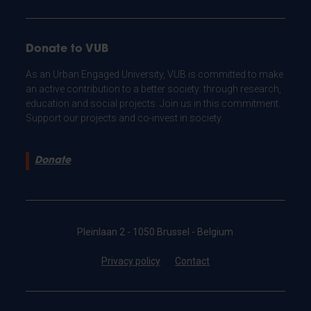
Donate to VUB
As an Urban Engaged University, VUB is committed to make
an active contribution to a better society: through research,
education and social projects. Join us in this commitment.
Support our projects and co-invest in society.
Donate
Pleinlaan 2 - 1050 Brussel - Belgium
Privacy policy
Contact