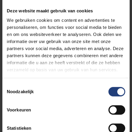
Master-na-master in de
Deze website maakt gebruik van cookies
Literatuurwetenschappen (in
We gebruiken cookies om content en advertenties te
Dutch)
personaliseren, om functies voor social media te bieden
en om ons websiteverkeer te analyseren. Ook delen we
informatie over uw gebruik van onze site met onze
partners voor social media, adverteren en analyse. Deze
Master of Arts in het Vertalen (in
partners kunnen deze gegevens combineren met andere
Dutch)
informatie die u aan ze heeft verstrekt of die ze hebben
verzameld op basis van uw gebruik van hun services.
Master of Arts in het Tolken (in
Toestemmingsselectie
Noodzakelijk
Dutch)
Voorkeuren
Master of Arts in de Journalistiek
(in Dutch)
Statistieken