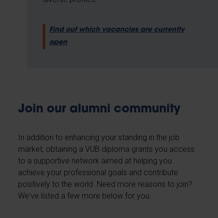
Find out which vacancies are currently
open
Join our alumni community
In addition to enhancing your standing in the job
market, obtaining a VUB diploma grants you access
to a supportive network aimed at helping you
achieve your professional goals and contribute
positively to the world. Need more reasons to join?
We've listed a few more below for you.