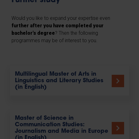
Further study
Would you like to expand your expertise even
further after you have completed your
bachelor's degree
? Then the following
programmes may be of interest to you.
Multilingual Master of Arts in
Linguistics and Literary Studies
(in English)
Master of Science in
Communication Studies:
Journalism and Media in Europe
(in English)