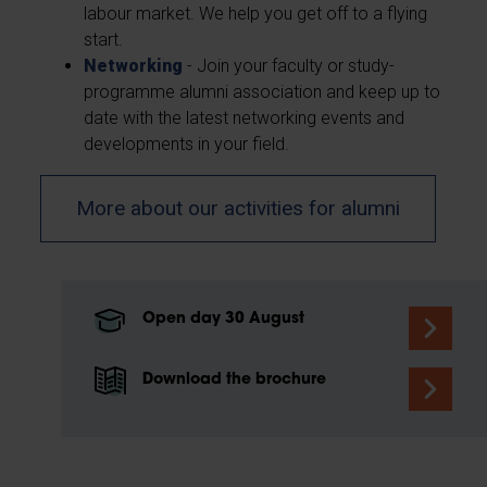
labour market. We help you get off to a flying
start.
Networking
- Join your faculty or study-
programme alumni association and keep up to
date with the latest networking events and
developments in your field.
More about our activities for alumni
Open day 30 August
Download the brochure