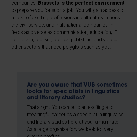
companies.
Brussels is the perfect environment
to prepare you for such a job. You will gain access to
a host of exciting professions in cultural institutions,
the civil service, and multinational companies, in
fields as diverse as communication, education, IT,
journalism, tourism, politics, publishing, and various
other sectors that need polyglots such as you!
Are you aware that VUB sometimes
looks for specialists in linguistics
and literary studies?
That's right! You can build an exciting and
meaningful career as a specialist in linguistics
and literary studies here at your alma mater.
As a large organisation, we look for very
diverse profiles.