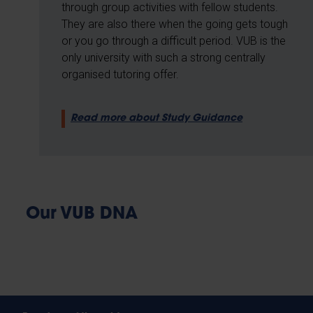
through group activities with fellow students.
They are also there when the going gets tough
or you go through a difficult period. VUB is the
only university with such a strong centrally
organised tutoring offer.
Read more about Study Guidance
Our VUB DNA