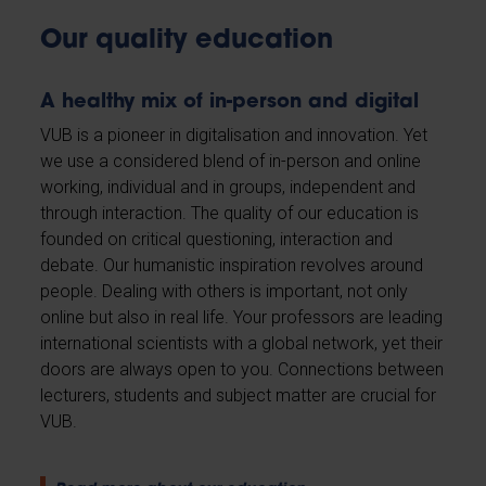
Our quality education
A healthy mix of in-person and digital
VUB is a pioneer in digitalisation and innovation. Yet
we use a considered blend of in-person and online
working, individual and in groups, independent and
through interaction. The quality of our education is
founded on critical questioning, interaction and
debate. Our humanistic inspiration revolves around
people. Dealing with others is important, not only
online but also in real life. Your professors are leading
international scientists with a global network, yet their
doors are always open to you. Connections between
lecturers, students and subject matter are crucial for
VUB.