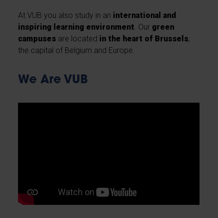
At VUB you also study in an
international and
inspiring learning environment
. Our
green
campuses
are located
in the heart of Brussels
,
the capital of Belgium and Europe.
We Are VUB