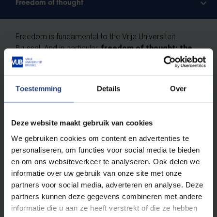
Freedom of thought
Freedom is fundamental to the Vrije Universiteit
Brussel. And in particular,
freedom of thought: the
right as humans and scientists to question
everything critically, without prejudice.
Toestemming
Details
Over
We do not recognise absolute truths. We study the
ever-changing reality according to the principles of
free enquiry
: free from religion, ideology and
Deze website maakt gebruik van cookies
worldview, built entirely on scientific methods. At VUB,
We gebruiken cookies om content en advertenties te
you will learn how to investigate scientific theses and
personaliseren, om functies voor social media te bieden
to ask obvious and less obvious questions. You will
en om ons websiteverkeer te analyseren. Ook delen we
leave here with your own vision.
Critical thinking
informatie over uw gebruik van onze site met onze
skills are a vital asset for a brilliant career
and an
partners voor social media, adverteren en analyse. Deze
exciting life.
partners kunnen deze gegevens combineren met andere
informatie die u aan ze heeft verstrekt of die ze hebben
Based on this belief, VUB is
open to everyone
,