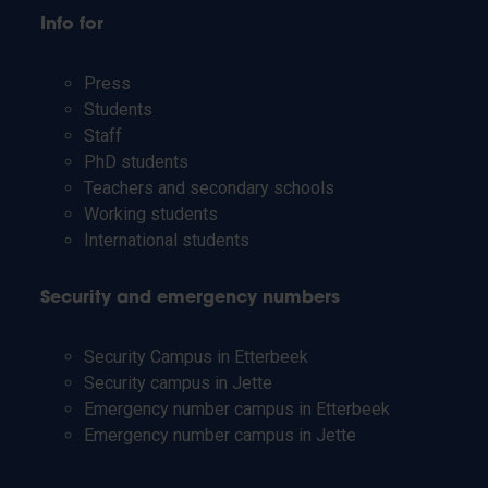
Info for
Press
Students
Staff
PhD students
Teachers and secondary schools
Working students
International students
Security and emergency numbers
Security Campus in Etterbeek
Security campus in Jette
Emergency number campus in Etterbeek
Emergency number campus in Jette