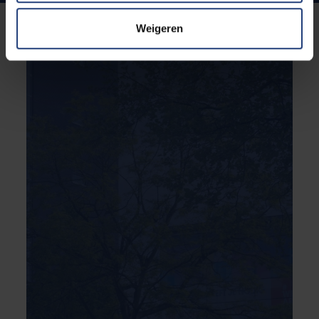
Weigeren