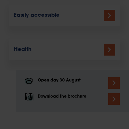
Easily accessible
Health
Open day 30 August
Download the brochure