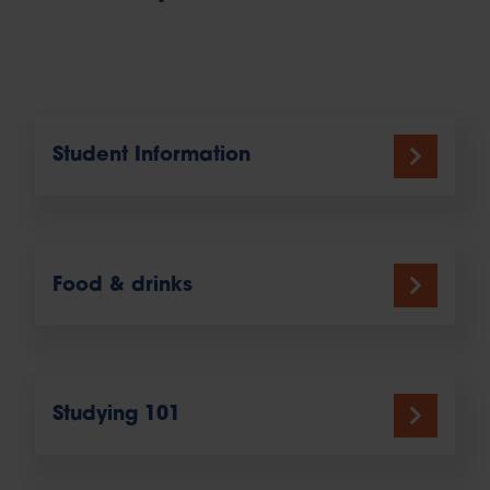
Student Information
Food & drinks
Studying 101