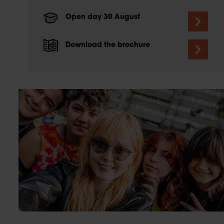
Open day 30 August
Download the brochure