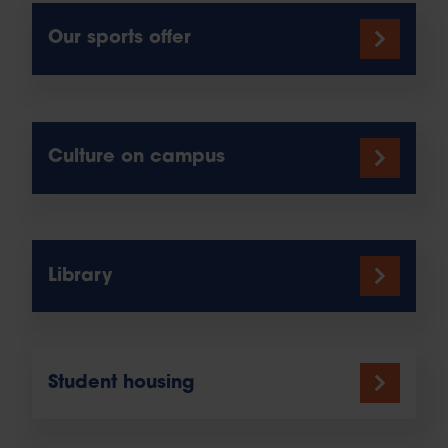
Our sports offer
Culture on campus
Library
Student housing