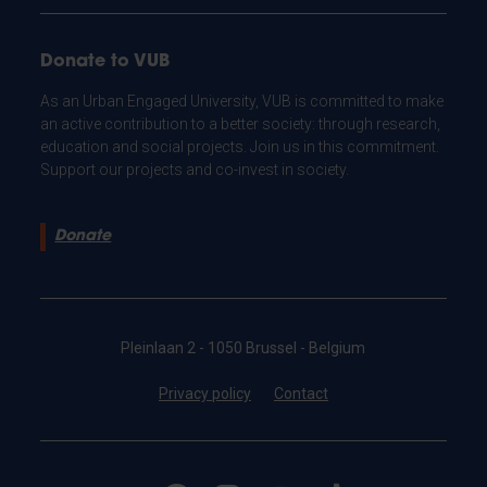
Donate to VUB
As an Urban Engaged University, VUB is committed to make
an active contribution to a better society: through research,
education and social projects. Join us in this commitment.
Support our projects and co-invest in society.
Donate
Pleinlaan 2 - 1050 Brussel - Belgium
Privacy policy
Contact