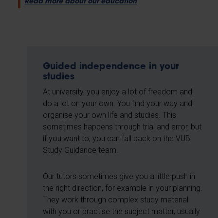
Read more about our education
Guided independence in your
studies
At university, you enjoy a lot of freedom and
do a lot on your own. You find your way and
organise your own life and studies. This
sometimes happens through trial and error, but
if you want to, you can fall back on the VUB
Study Guidance team.
Our tutors sometimes give you a little push in
the right direction, for example in your planning.
They work through complex study material
with you or practise the subject matter, usually