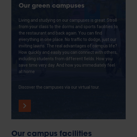
Our green campuses
Living and studying on our campuses is great. Stroll
from your class to the dorms and sports facilities to
the restaurant and back again. You can find
everything in one place. No traffic to dodge, just our
inviting lawns. The real advantages of campus life?
How quickly and easily you can connect with others,
including students from different fields. How you
save time very day. And how you immediately feel
at home
Discover the campuses via our virtual tour.
Our campus facilities