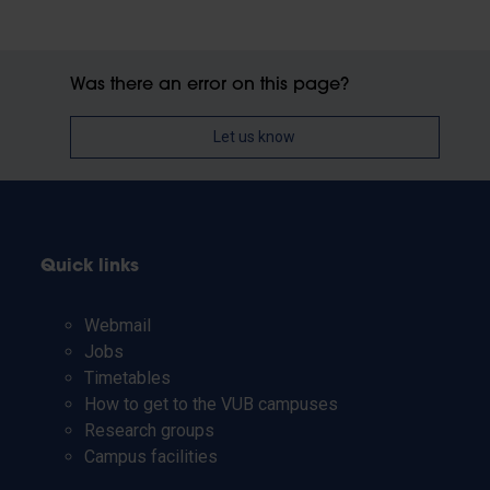
Was there an error on this page?
Let us know
Quick links
Webmail
Jobs
Timetables
How to get to the VUB campuses
Research groups
Campus facilities