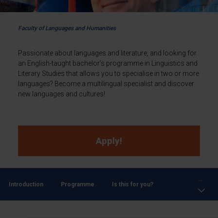
Faculty of Languages and Humanities
Passionate about languages and literature, and looking for
an English-taught bachelor’s programme in Linguistics and
Literary Studies that allows you to specialise in two or more
languages? Become a multilingual specialist and discover
new languages and cultures!
Apply!
...
Introduction
Programme
Is this for you?