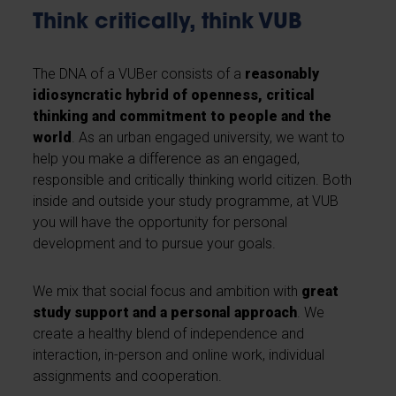
Think critically, think VUB
The DNA of a VUBer consists of a
reasonably
idiosyncratic hybrid of openness, critical
thinking and commitment to people and the
world
. As an urban engaged university, we want to
help you make a difference as an engaged,
responsible and critically thinking world citizen. Both
inside and outside your study programme, at VUB
you will have the opportunity for personal
development and to pursue your goals.
We mix that social focus and ambition with
great
study support and a personal approach
. We
create a healthy blend of independence and
interaction, in-person and online work, individual
assignments and cooperation.