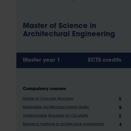
Master of Science in
Architectural Engineering
Master year 1
ECTS credits
Compulsory courses
5
Design of Concrete Structures
8
Sustainable Architectural Design Studio
5
Transformable Structures for Circularity
4
Research methods in architectural engineering