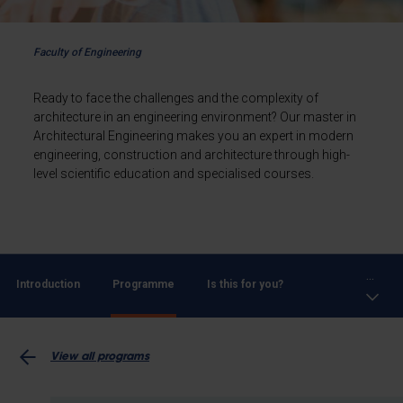
Faculty of Engineering
Ready to face the challenges and the complexity of
architecture in an engineering environment? Our master in
Architectural Engineering makes you an expert in modern
engineering, construction and architecture through high-
level scientific education and specialised courses.
...
Introduction
Programme
Is this for you?
View all programs