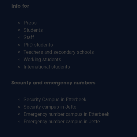
Info for
Press
Students
Staff
PhD students
Teachers and secondary schools
Working students
International students
Security and emergency numbers
Security Campus in Etterbeek
Security campus in Jette
Emergency number campus in Etterbeek
Emergency number campus in Jette