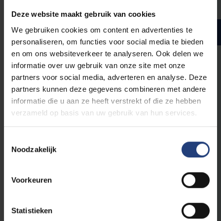
Deze website maakt gebruik van cookies
We gebruiken cookies om content en advertenties te
Master year 2
ECTS credits
personaliseren, om functies voor social media te bieden
en om ons websiteverkeer te analyseren. Ook delen we
informatie over uw gebruik van onze site met onze
partners voor social media, adverteren en analyse. Deze
Compulsory courses
partners kunnen deze gegevens combineren met andere
informatie die u aan ze heeft verstrekt of die ze hebben
verzameld op basis van uw gebruik van hun services.
From the courses listed below, you have to
obtain
32
ECTS credits.
Toestemmingsselectie
Noodzakelijk
24
Master Thesis Architectural Engineering
4
Advanced Design Studio - Part 1
Voorkeuren
4
Advanced Design Studio - Part 2
24
Master Thesis Architectural Engineering ULB
Statistieken