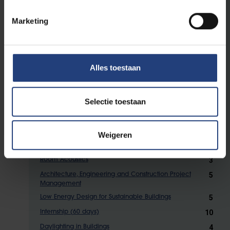
Electives
Marketing
From the courses listed below, you have to
obtain
28
ECTS credits. Up to 6 ECTS can be
Alles toestaan
selected in the transversal module or in the
Master programmes at ULB or VUB (after
academic validation).
Selectie toestaan
5
Structural Analysis and Finite Elements
Weigeren
5
Theoretical Reflections on Architectural Heritage
3
Room Acoustics
5
Architecture, Engineering and Construction Project
Management
5
Low Energy Design for Sustainable Buildings
10
Internship (60 days)
4
Daylighting in Buildings