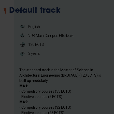
Default track
English
VUB Main Campus Etterbeek
120
ECTS
2 years
The standard track in the Master of Science in
Architectural Engineering (BRUFACE) (120 ECTS) is
built up modularly:
MA1
:
- Compulsory courses (55 ECTS)
- Elective courses (5 ECTS)
MA2
:
- Compulsory courses (32 ECTS)
- Elective courses (28 ECTS)