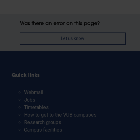
Was there an error on this page?
Let us know
Quick links
Webmail
Jobs
Timetables
How to get to the VUB campuses
Research groups
Campus facilities