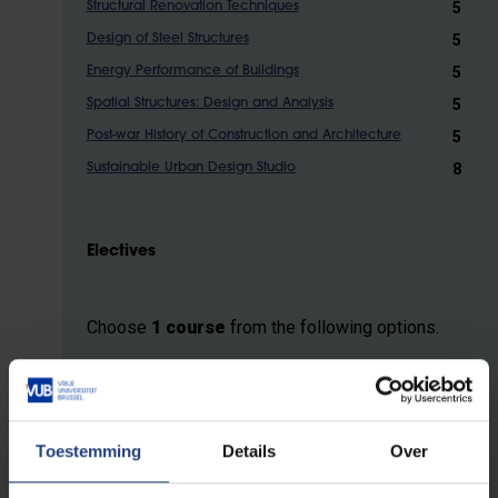
5
Structural Renovation Techniques
5
Design of Steel Structures
5
Energy Performance of Buildings
5
Spatial Structures: Design and Analysis
5
Post-war History of Construction and Architecture
8
Sustainable Urban Design Studio
Electives
Choose
1 course
from the following options.
5
Structural Analysis and Finite Elements
5
Architecture, Engineering and Construction Project
Management
Toestemming
Details
Over
5
Theoretical Reflections on Architectural Heritage