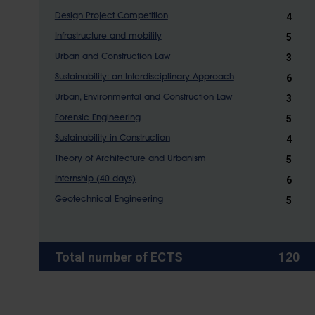
4
Design Project Competition
5
Infrastructure and mobility
3
Urban and Construction Law
6
Sustainability: an Interdisciplinary Approach
3
Urban, Environmental and Construction Law
5
Forensic Engineering
4
Sustainability in Construction
5
Theory of Architecture and Urbanism
6
Internship (40 days)
5
Geotechnical Engineering
Total number of ECTS
120