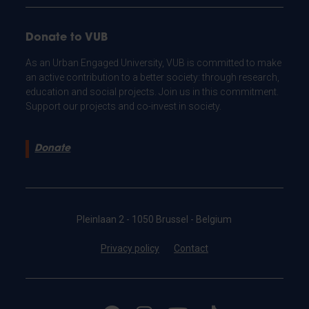
Donate to VUB
As an Urban Engaged University, VUB is committed to make
an active contribution to a better society: through research,
education and social projects. Join us in this commitment.
Support our projects and co-invest in society.
Donate
Pleinlaan 2 - 1050 Brussel - Belgium
Privacy policy
Contact