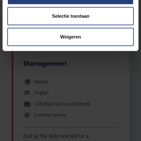
contemporary global legal challenges,
focusing on sustainability, social
inclusiveness & human rights, and
Selectie toestaan
digitalisation. It is organised by the VUB
Brussels School of Governance.
Weigeren
Management
Master
English
VUB Main Campus Etterbeek
Evening classes
Built up the skills needed for a