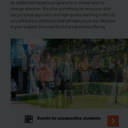
an additional master’s programme or simply wish to
change direction. We offer something for everyone. With
our personal approach and high-quality teaching methods,
you will build a solid basis that will take you in any direction
in your subject. Discover the full programme offering.
Events for prospective students