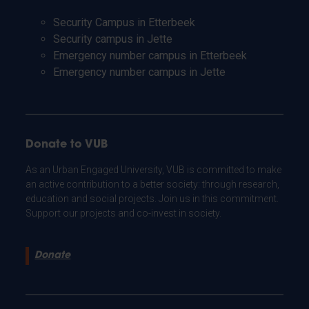
Security Campus in Etterbeek
Security campus in Jette
Emergency number campus in Etterbeek
Emergency number campus in Jette
Donate to VUB
As an Urban Engaged University, VUB is committed to make
an active contribution to a better society: through research,
education and social projects. Join us in this commitment.
Support our projects and co-invest in society.
Donate