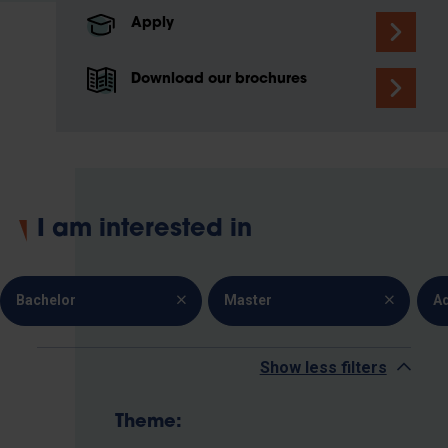
Apply
Download our brochures
I am interested in
Bachelor
Master
A
Show less filters
Theme: