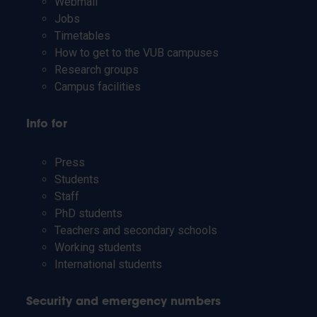
Webmail
Jobs
Timetables
How to get to the VUB campuses
Research groups
Campus facilities
Info for
Press
Students
Staff
PhD students
Teachers and secondary schools
Working students
International students
Security and emergency numbers