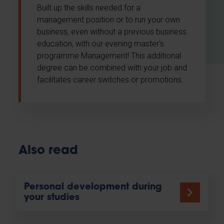
Built up the skills needed for a
management position or to run your own
business, even without a previous business
education, with our evening master's
programme Management! This additional
degree can be combined with your job and
facilitates career switches or promotions.
Also read
Personal development during
your studies