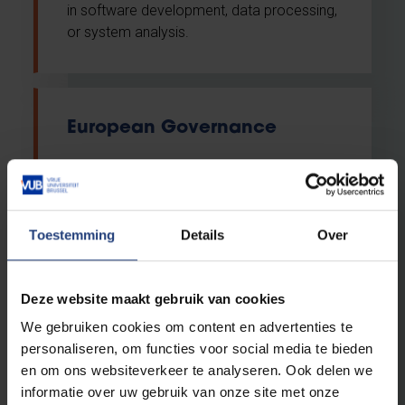
in software development, data processing,
or system analysis.
European Governance
Advanced master
English
Toestemming
Details
Over
VUB Main Campus Etterbeek
Evening classes
Deze website maakt gebruik van cookies
We gebruiken cookies om content en advertenties te
This Master provides students with
personaliseren, om functies voor social media te bieden
advanced academic training across a wide
en om ons websiteverkeer te analyseren. Ook delen we
range of EU policies and concepts in order
informatie over uw gebruik van onze site met onze
to gain a thorough understanding of the