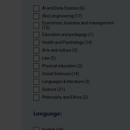
AI and Data Science (6)
(Bio) engineering (17)
Economics, business and management
(12)
Education and pedagogy (1)
Health and Psychology (14)
Arts and culture (3)
Law (5)
Physical education (2)
Social Sciences (14)
Languages ​​& literature (3)
Science (21)
Philosophy and Ethics (2)
Language:
English (69)