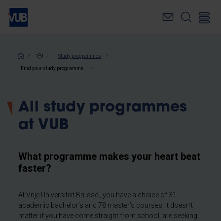
Skip
to
main
content
Breadcrumb
Study programmes
Find your study programme
All study programmes
at VUB
What programme makes your heart beat
faster?
At Vrije Universiteit Brussel, you have a choice of 31
academic bachelor’s and 78 master’s courses. It doesn’t
matter if you have come straight from school, are seeking