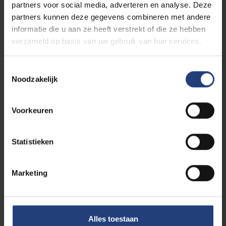
partners voor social media, adverteren en analyse. Deze
process of European integration in both its
partners kunnen deze gegevens combineren met andere
economic and political dimensions.
informatie die u aan ze heeft verstrekt of die ze hebben
verzameld op basis van uw gebruik van hun services.
Toestemmingsselectie
International and European
Noodzakelijk
Law
Voorkeuren
Advanced master
English
Statistieken
VUB Main Campus Etterbeek
Evening classes
Marketing
This is an internationally renowned,
innovative LLM with a holistic approach of
Alles toestaan