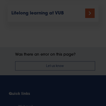
Lifelong learning at VUB
Was there an error on this page?
Let us know
Quick links