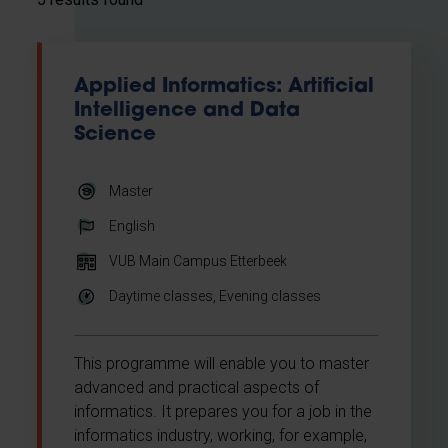
Applied Informatics: Artificial
Intelligence and Data
Science
Master
English
VUB Main Campus Etterbeek
Daytime classes, Evening classes
This programme will enable you to master
advanced and practical aspects of
informatics. It prepares you for a job in the
informatics industry, working, for example,