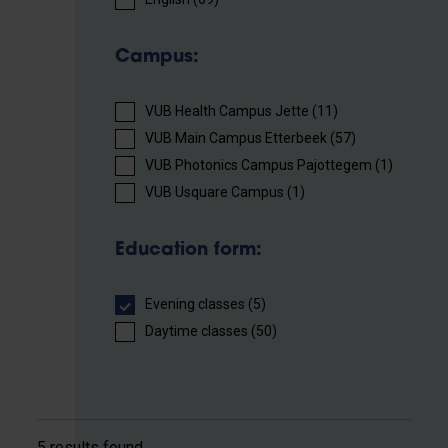
Campus:
VUB Health Campus Jette (11)
VUB Main Campus Etterbeek (57)
VUB Photonics Campus Pajottegem (1)
VUB Usquare Campus (1)
Education form:
Evening classes (5)
Daytime classes (50)
5 results found