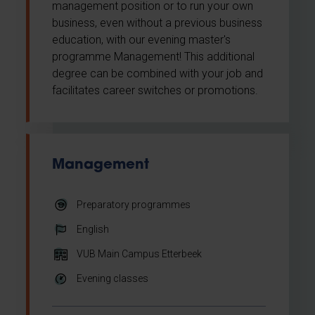
management position or to run your own
business, even without a previous business
education, with our evening master's
programme Management! This additional
degree can be combined with your job and
facilitates career switches or promotions.
Management
Preparatory programmes
English
VUB Main Campus Etterbeek
Evening classes