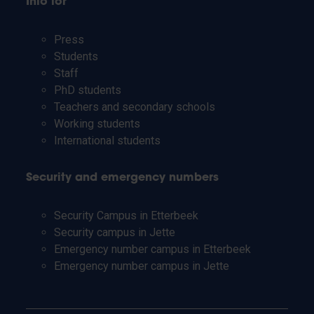
Info for
Press
Students
Staff
PhD students
Teachers and secondary schools
Working students
International students
Security and emergency numbers
Security Campus in Etterbeek
Security campus in Jette
Emergency number campus in Etterbeek
Emergency number campus in Jette