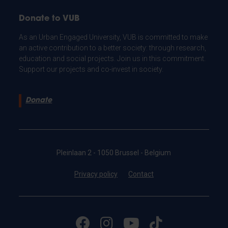
Donate to VUB
As an Urban Engaged University, VUB is committed to make
an active contribution to a better society: through research,
education and social projects. Join us in this commitment.
Support our projects and co-invest in society.
Donate
Pleinlaan 2 - 1050 Brussel - Belgium
Privacy policy
Contact