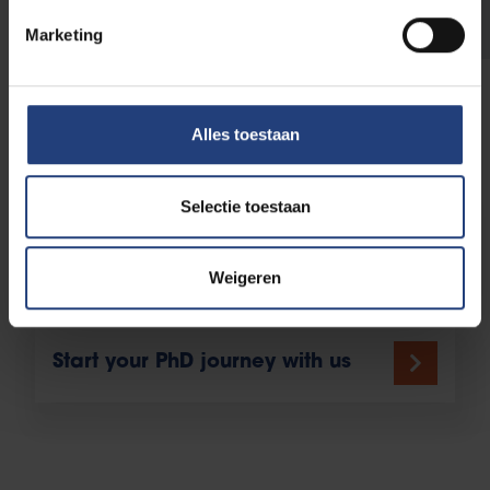
WeArePhD
Marketing
Your journey as a PhD
Alles toestaan
candidate
Selectie toestaan
Your Doctoral study programme
Weigeren
Start your PhD journey with us