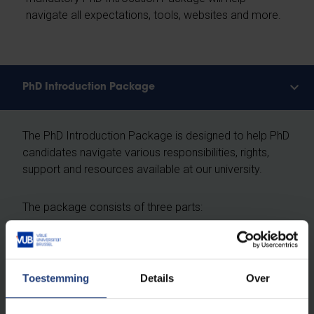
navigate all expectations, tools, websites and more.
PhD Introduction Package
The PhD Introduction Package is designed to help PhD
candidates navigate various responsibilities, rights,
support and resources available at our university.
The package consists of three parts:
PhD Introduction e-learning
The Data Management Track
Toestemming
The Ethics & Scientific Integrity Track
Details
Over
We recommend completing the package in your first