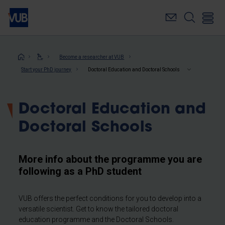
Skip
to
main
content
Breadcrumb
Become a researcher at VUB
Start your PhD journey
Doctoral Education and Doctoral Schools
Doctoral Education and
Doctoral Schools
More info about the programme you are
following as a PhD student
VUB offers the perfect conditions for you to develop into a
versatile scientist. Get to know the tailored doctoral
education programme and the Doctoral Schools.