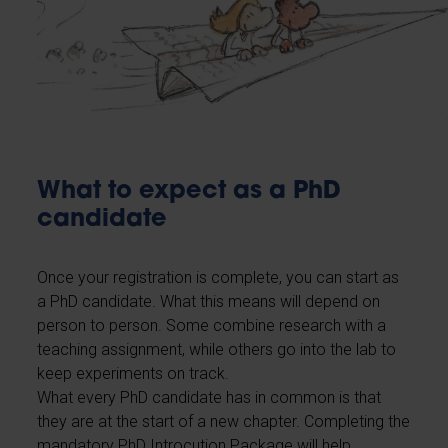
What to expect as a PhD
candidate
Once your registration is complete, you can start as
a PhD candidate. What this means will depend on
person to person. Some combine research with a
teaching assignment, while others go into the lab to
keep experiments on track.
What every PhD candidate has in common is that
they are at the start of a new chapter. Completing the
mandatory PhD Introcution Package will help