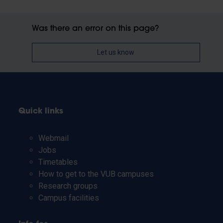
Was there an error on this page?
Let us know
Quick links
Webmail
Jobs
Timetables
How to get to the VUB campuses
Research groups
Campus facilities