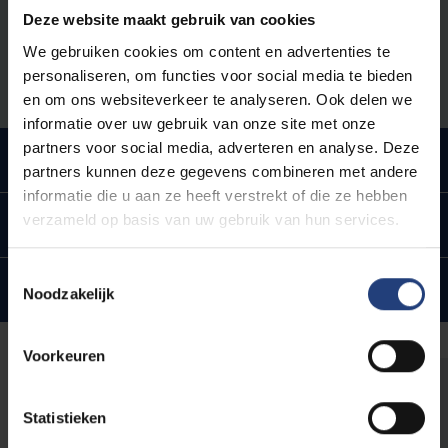
year as a PhD candidate. More information about the
Deze website maakt gebruik van cookies
PhD Introduction Package can be found on the
We gebruiken cookies om content en advertenties te
intranet for PhD candidates.
personaliseren, om functies voor social media te bieden
en om ons websiteverkeer te analyseren. Ook delen we
informatie over uw gebruik van onze site met onze
partners voor social media, adverteren en analyse. Deze
Doctoral Training Programme
partners kunnen deze gegevens combineren met andere
informatie die u aan ze heeft verstrekt of die ze hebben
verzameld op basis van uw gebruik van hun services.
Doctoral Schools and RTDO
Toestemmingsselectie
Yearly evaluation
Noodzakelijk
Voorkeuren
Intranet for PhD candidates
Statistieken