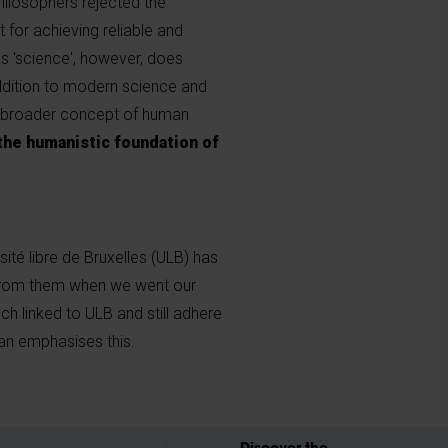
philosophers rejected the
t for achieving reliable and
as 'science', however, does
addition to modern science and
 broader concept of human
the humanistic foundation of
sité libre de Bruxelles (ULB) has
from them when we went our
ch linked to ULB and still adhere
n emphasises this.