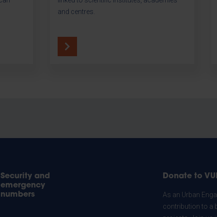
and centres.
Security and
Donate to VU
emergency
numbers
As an Urban Engag
contribution to a 