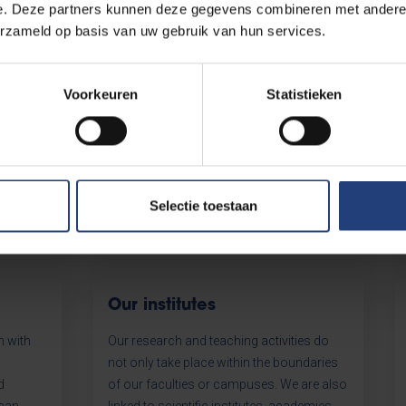
e. Deze partners kunnen deze gegevens combineren met andere i
sa
Partners & networks
erzameld op basis van uw gebruik van hun services.
nce to
Our university does not stop at the
ts
borders of our campuses. Discover our
Voorkeuren
Statistieken
nours
wealth of local, national and international
f the
relations.
y. A nice
Selectie toestaan
Our institutes
h with
Our research and teaching activities do
not only take place within the boundaries
d
of our faculties or campuses. We are also
 can
linked to scientific institutes, academies