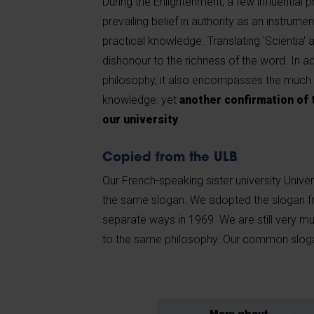
During the Enlightenment, a few influential 
prevailing belief in authority as an instrumen
practical knowledge. Translating 'Scientia' 
dishonour to the richness of the word. In 
philosophy, it also encompasses the much
knowledge: yet
another confirmation of 
our university
.
Copied from the ULB
Our French-speaking sister university Univer
the same slogan. We adopted the slogan 
separate ways in 1969. We are still very mu
to the same philosophy. Our common sloga