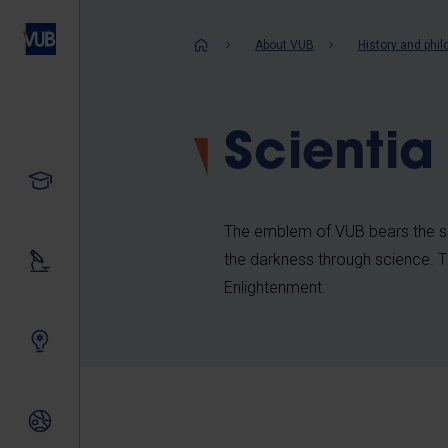
Skip
to
Breadcrum
About VUB
History and phi
main
content
Scientia
Study
The emblem of VUB bears the se
the darkness through science. Thi
Our research
Enlightenment.
Innovating together
International relations