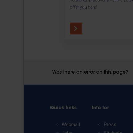
offer you here!
Was there an error on this page?
Quick links
Info for
Webmail
Press
Jobs
Students