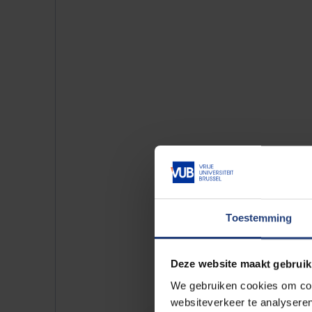
Toestemming
Deze website maakt gebruik
See also our 
We gebruiken cookies om cont
websiteverkeer te analyseren