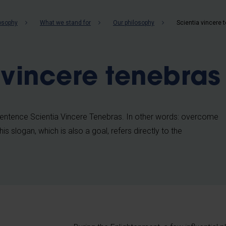
b
losophy
What we stand for
Our philosophy
Scientia vincere 
 vincere tenebras
ntence Scientia Vincere Tenebras. In other words: overcome
s slogan, which is also a goal, refers directly to the