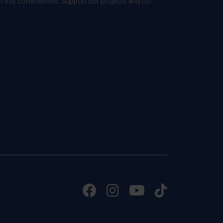
 in this commitment. Support our projects and co-