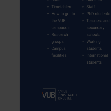
Timetables
Staff
How to get to
PhD students
the VUB
Teachers and
campuses
secondary
Research
schools
groups
Working
Campus
students
facilities
International
students