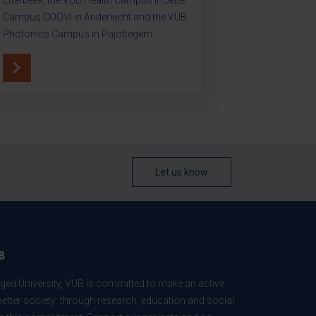
Campus COOVI in Anderlecht and the VUB
Photonics Campus in Pajottegem.
Let us know
B
ed University, VUB is committed to make an active
better society: through research, education and social