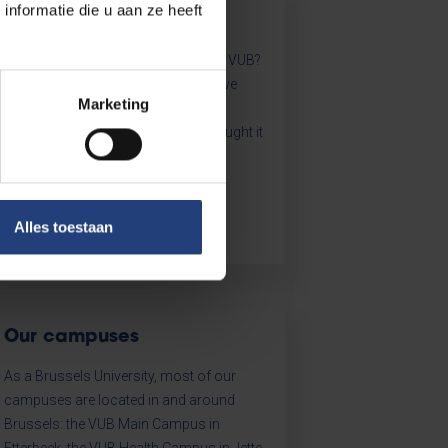
nformatie die u aan ze heeft
Key data
How many students are there at the VUB?
Which projects and innovations have
Marketing
been started in the past year? What
policies were set in motion? We brought it
all together for you.
Alles toestaan
Our campuses
As a Brussels University, most of our
campuses are located in and around
Brussels: the VUB Main Campus in
Etterbeek, the VUB Health Campus in Jette,