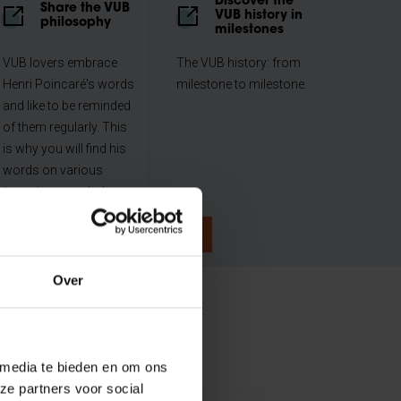
Discover the
Share the VUB
VUB history in
philosophy
milestones
VUB lovers embrace
The VUB history: from
Henri Poincaré's words
milestone to milestone.
and like to be reminded
of them regularly. This
is why you will find his
words on various
items in our webshop.
Over
 media te bieden en om ons
ze partners voor social