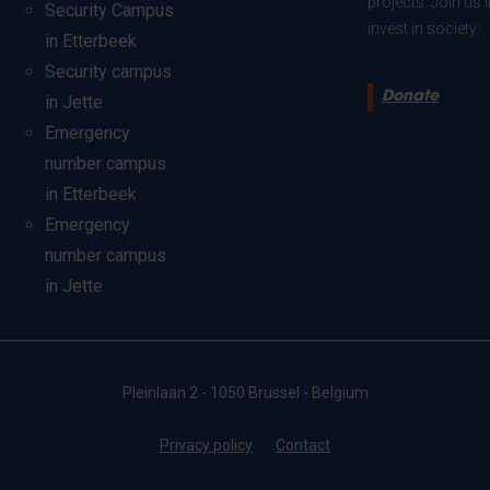
projects. Join us
Security Campus
invest in society.
in Etterbeek
Security campus
Donate
in Jette
Emergency
number campus
in Etterbeek
Emergency
number campus
in Jette
Pleinlaan 2 - 1050 Brussel - Belgium
Privacy policy
Contact