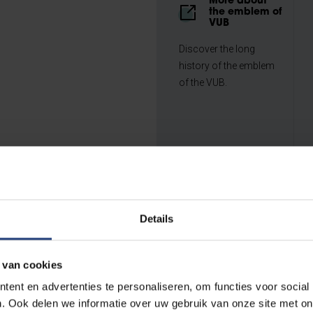
More about
the emblem of
VUB
Discover the long
history of the emblem
of the VUB.
Details
 van cookies
...
ent en advertenties te personaliseren, om functies voor social
. Ook delen we informatie over uw gebruik van onze site met on