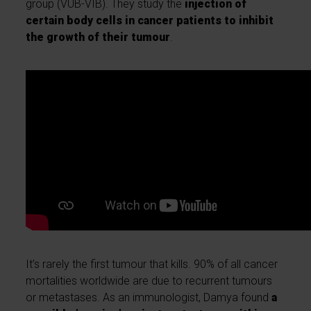
group (VUB-VIB). They study the
injection of
certain body cells in cancer patients to inhibit
the growth of their tumour
.
It’s rarely the first tumour that kills. 90% of all cancer
mortalities worldwide are due to recurrent tumours
or metastases. As an immunologist, Damya found
a