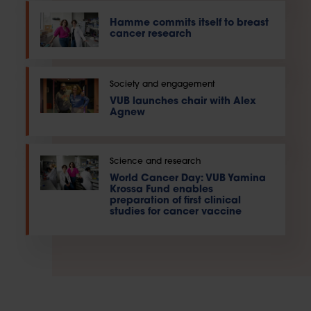
Hamme commits itself to breast
cancer research
Society and engagement
VUB launches chair with Alex
Agnew
Science and research
World Cancer Day: VUB Yamina
Krossa Fund enables
preparation of first clinical
studies for cancer vaccine