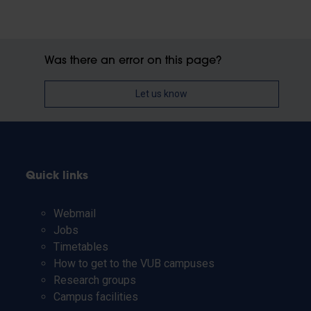
Was there an error on this page?
Let us know
Quick links
Webmail
Jobs
Timetables
How to get to the VUB campuses
Research groups
Campus facilities