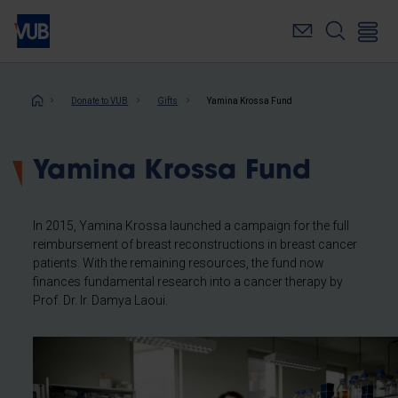
Skip
to
main
content
Breadcrumb
Donate to VUB
Gifts
Yamina Krossa Fund
Yamina Krossa Fund
In 2015, Yamina Krossa launched a campaign for the full
reimbursement of breast reconstructions in breast cancer
patients. With the remaining resources, the fund now
finances fundamental research into a cancer therapy by
Prof. Dr. Ir. Damya Laoui.