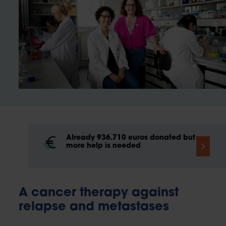
Already 936.710 euros donated but
more help is needed
A cancer therapy against
relapse and metastases