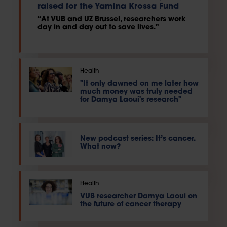
raised for the Yamina Krossa Fund
“At VUB and UZ Brussel, researchers work
day in and day out to save lives.”
Health
"It only dawned on me later how
much money was truly needed
for Damya Laoui's research"
New podcast series: It’s cancer.
What now?
Health
VUB researcher Damya Laoui on
the future of cancer therapy