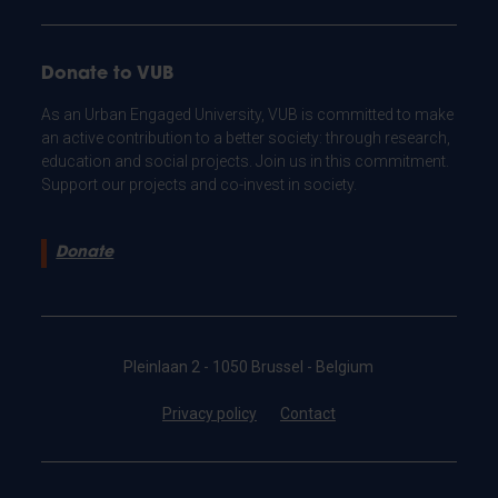
Donate to VUB
As an Urban Engaged University, VUB is committed to make
an active contribution to a better society: through research,
education and social projects. Join us in this commitment.
Support our projects and co-invest in society.
Donate
Pleinlaan 2 - 1050 Brussel - Belgium
Privacy policy
Contact