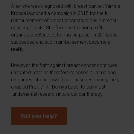
After she was diagnosed with breast cancer, Yamina
Krossa launched a campaign in 2015 for the full
reimbursement of breast reconstructions in breast
cancer patients. She founded the non-profit
organisation Benetiet for this purpose. In 2016, she
succeeded and such reimbursement became a
reality.
However, the fight against breast cancer continues
unabated. Yamina therefore released all remaining
resources into her own fund. These resources, then,
enabled Prof. Dr. Ir. Damya Laoui to carry out
fundamental research into a cancer therapy.
Will you help?