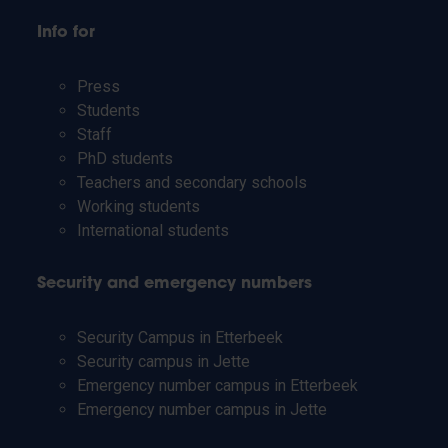
Info for
Press
Students
Staff
PhD students
Teachers and secondary schools
Working students
International students
Security and emergency numbers
Security Campus in Etterbeek
Security campus in Jette
Emergency number campus in Etterbeek
Emergency number campus in Jette