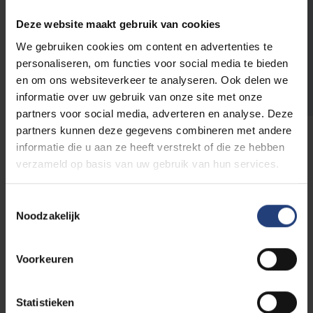
VUB with the reference GIFT
FO3
.
Donations from € 40 are
tax-deductible
.
Deze website maakt gebruik van cookies
We gebruiken cookies om content en advertenties te
personaliseren, om functies voor social media te bieden
Donate
en om ons websiteverkeer te analyseren. Ook delen we
informatie over uw gebruik van onze site met onze
partners voor social media, adverteren en analyse. Deze
partners kunnen deze gegevens combineren met andere
informatie die u aan ze heeft verstrekt of die ze hebben
verzameld op basis van uw gebruik van hun services.
Discover which other funds
you can support
Toestemmingsselectie
Noodzakelijk
Go to the overview
Voorkeuren
Statistieken