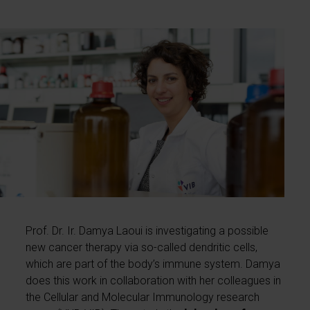
Prof. Dr. Ir. Damya Laoui is investigating a possible
new cancer therapy via so-called dendritic cells,
which are part of the body’s immune system. Damya
does this work in collaboration with her colleagues in
the Cellular and Molecular Immunology research