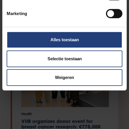
Marketing
IN THE SPOTLIGHT
Your support in action
Alles toestaan
Selectie toestaan
Weigeren
Health
VUB organizes donor event for
breast cancer research: €775,000