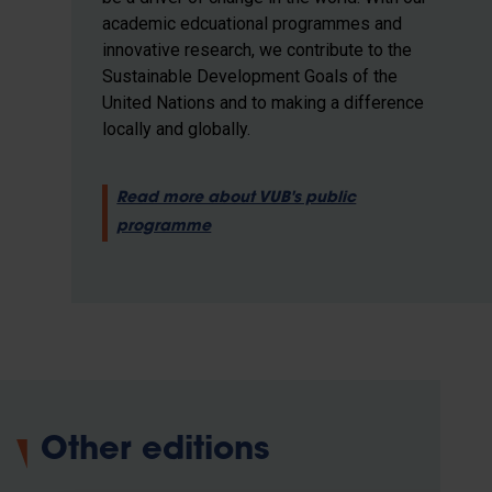
academic edcuational programmes and
innovative research, we contribute to the
Sustainable Development Goals of the
United Nations and to making a difference
locally and globally.
Read more about VUB's public
programme
Other editions