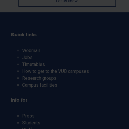
Let us know
Quick links
Webmail
Jobs
Timetables
How to get to the VUB campuses
Research groups
Campus facilities
Info for
Press
Students