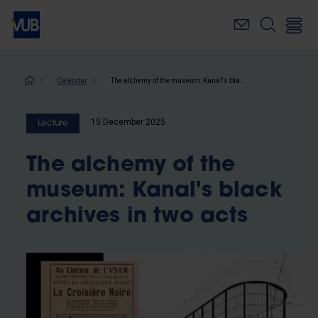
Skip
to
main
content
Breadcrumb
Calendar
The alchemy of the museum: Kanal's black archives in two acts
15 December 2025
Lecture
The alchemy of the
museum: Kanal's black
archives in two acts