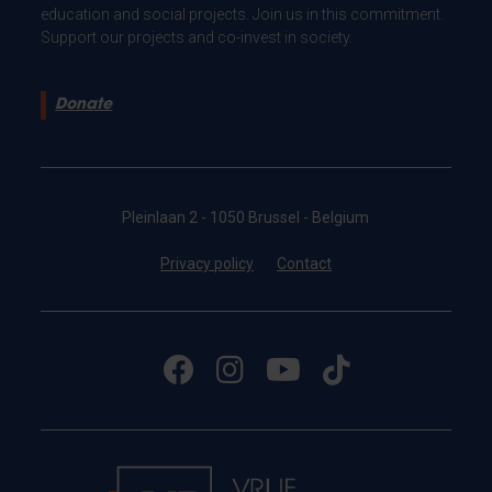
education and social projects. Join us in this commitment.
Support our projects and co-invest in society.
Donate
Pleinlaan 2 - 1050 Brussel - Belgium
Privacy policy
Contact