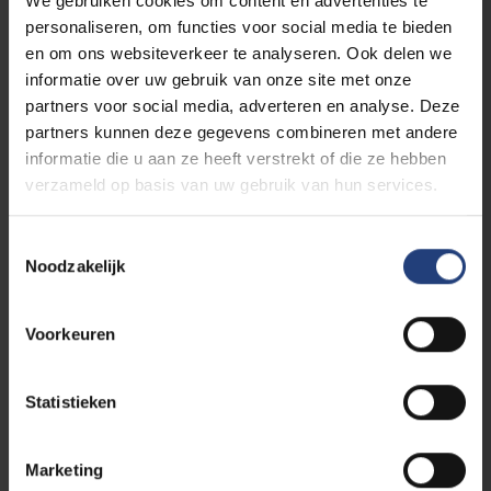
We gebruiken cookies om content en advertenties te
ownership. Crushed between polarised camps
personaliseren, om functies voor social media te bieden
are vulnerable members of our societies – and
en om ons websiteverkeer te analyseren. Ook delen we
thus humanity itself. Individuals with their
informatie over uw gebruik van onze site met onze
complex identities are categorised into groups
partners voor social media, adverteren en analyse. Deze
whose belonging, right to existence even, is
partners kunnen deze gegevens combineren met andere
called into question. Understanding the
informatie die u aan ze heeft verstrekt of die ze hebben
realities of diversity and change as given, the
verzameld op basis van uw gebruik van hun services.
series “Ties that Bind Us” seeks to create a
platform for a wide range of perspectives, life
Toestemmingsselectie
experiences and cultures of knowledge about
Noodzakelijk
forms of kinship, solidarity and conviviality – or,
in other words, a counter-imaginary space to
an increasingly widespread, yet dangerously
Voorkeuren
reductive binary thinking.
Statistieken
READ MORE
Marketing