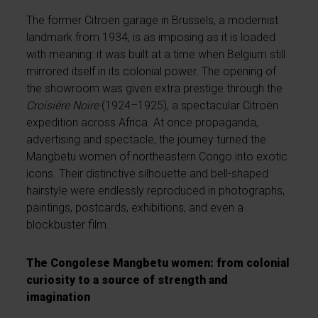
The former Citroën garage in Brussels, a modernist
landmark from 1934, is as imposing as it is loaded
with meaning: it was built at a time when Belgium still
mirrored itself in its colonial power. The opening of
the showroom was given extra prestige through the
Croisière Noire
(1924–1925), a spectacular Citroën
expedition across Africa. At once propaganda,
advertising and spectacle, the journey turned the
Mangbetu women of northeastern Congo into exotic
icons. Their distinctive silhouette and bell-shaped
hairstyle were endlessly reproduced in photographs,
paintings, postcards, exhibitions, and even a
blockbuster film.
The Congolese Mangbetu women: from colonial
curiosity to a source of strength and
imagination