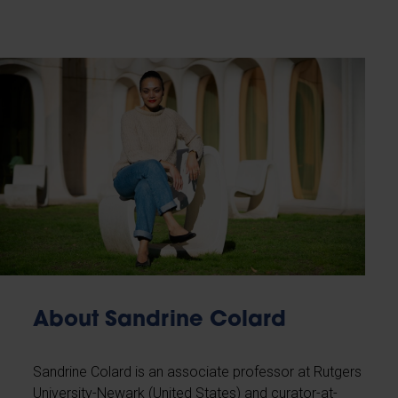
About Sandrine Colard
Sandrine Colard is an associate professor at Rutgers
University-Newark (United States) and curator-at-