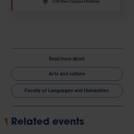
VUB Main Campus Etterbeek
Read more about:
Arts and culture
Faculty of Languages and Humanities
Related events