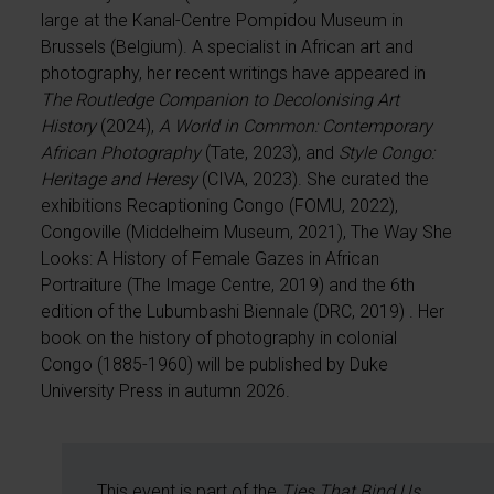
large at the Kanal-Centre Pompidou Museum in
Brussels (Belgium). A specialist in African art and
photography, her recent writings have appeared in
The Routledge Companion to Decolonising Art
History
(2024),
A World in Common: Contemporary
African Photography
(Tate, 2023), and
Style Congo:
Heritage and Heresy
(CIVA, 2023). She curated the
exhibitions Recaptioning Congo (FOMU, 2022),
Congoville (Middelheim Museum, 2021), The Way She
Looks: A History of Female Gazes in African
Portraiture (The Image Centre, 2019) and the 6th
edition of the Lubumbashi Biennale (DRC, 2019) . Her
book on the history of photography in colonial
Congo (1885-1960) will be published by Duke
University Press in autumn 2026.
This event is part of the
Ties That Bind Us