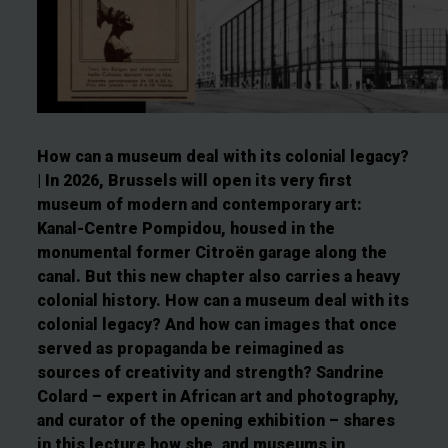
How can a museum deal with its colonial legacy?
| In 2026, Brussels will open its very first
museum of modern and contemporary art:
Kanal-Centre Pompidou, housed in the
monumental former Citroën garage along the
canal. But this new chapter also carries a heavy
colonial history. How can a museum deal with its
colonial legacy? And how can images that once
served as propaganda be reimagined as
sources of creativity and strength? Sandrine
Colard – expert in African art and photography,
and curator of the opening exhibition – shares
in this lecture how she, and museums in