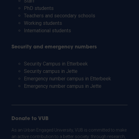
Staff
PhD students
Teachers and secondary schools
Working students
International students
Security and emergency numbers
Security Campus in Etterbeek
Security campus in Jette
Emergency number campus in Etterbeek
Emergency number campus in Jette
Donate to VUB
As an Urban Engaged University, VUB is committed to make
an active contribution to a better society: through research,