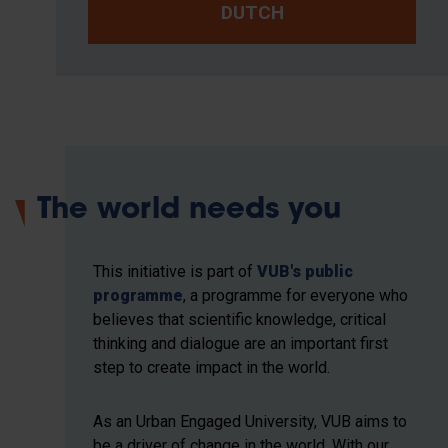
DUTCH
The world needs you
This initiative is part of
VUB's public
programme
, a programme for everyone who
believes that scientific knowledge, critical
thinking and dialogue are an important first
step to create impact in the world.
As an Urban Engaged University, VUB aims to
be a driver of change in the world. With our