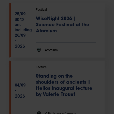
Festival
25/09
WiseNight 2026 |
up to
and
Science Festival at the
including
Atomium
26/09
-
2026
Atomium
Lecture
Standing on the
shoulders of ancients |
04/09
Helios inaugural lecture
-
by Valerie Trouet
2026
VUB Usquare Campus