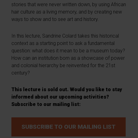
stories that were never written down, by using African
hair culture as a living memory, and by creating new
ways to show and to see art and history.
In this lecture, Sandrine Colard takes this historical
context as a starting point to ask a fundamental
question: what does it mean to be a museum today?
How can an institution born as a showcase of power
and colonial hierarchy be reinvented for the 21st
century?
This lecture is sold out. Would you like to stay
informed about our upcoming activities?
Subscribe to our mailing list:
SUBSCRIBE TO OUR MAILING LIST