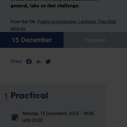
general, take on that challenge.
From the file:
Public programme
Lectures Ties that
bind us
15 December
Finished
Share:
Practical
Monday, 15 December, 2025 - 18:00
until 20:00