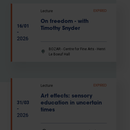
Lecture
EXPIRED
On freedom - with
16/01
Timothy Snyder
-
2026
BOZAR - Centre for Fine Arts - Henri
Le Boeuf Hall
Lecture
EXPIRED
Art effects: sensory
31/03
education in uncertain
-
times
2026