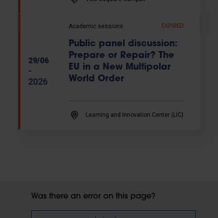
Academic sessions
EXPIRED
Public panel discussion:
Prepare or Repair? The
29/06
EU in a New Multipolar
-
World Order
2026
Learning and Innovation Center (LIC)
Was there an error on this page?