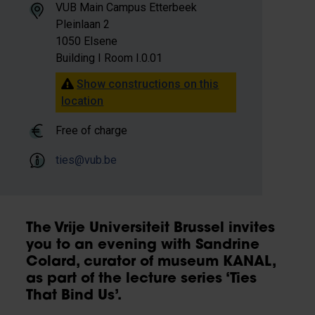
VUB Main Campus Etterbeek
Pleinlaan 2
1050 Elsene
Building I Room I.0.01
Show constructions on this
location
Free of charge
ties@vub.be
The Vrije Universiteit Brussel invites
you to an evening with Sandrine
Colard, curator of museum KANAL,
as part of the lecture series ‘Ties
That Bind Us’.