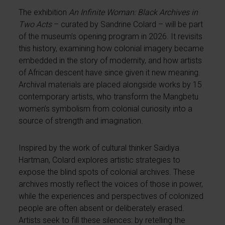
The exhibition
An Infinite Woman: Black Archives in
Two Acts
– curated by Sandrine Colard – will be part
of the museum’s opening program in 2026. It revisits
this history, examining how colonial imagery became
embedded in the story of modernity, and how artists
of African descent have since given it new meaning.
Archival materials are placed alongside works by 15
contemporary artists, who transform the Mangbetu
women’s symbolism from colonial curiosity into a
source of strength and imagination.
Inspired by the work of cultural thinker Saidiya
Hartman, Colard explores artistic strategies to
expose the blind spots of colonial archives. These
archives mostly reflect the voices of those in power,
while the experiences and perspectives of colonized
people are often absent or deliberately erased.
Artists seek to fill these silences: by retelling the