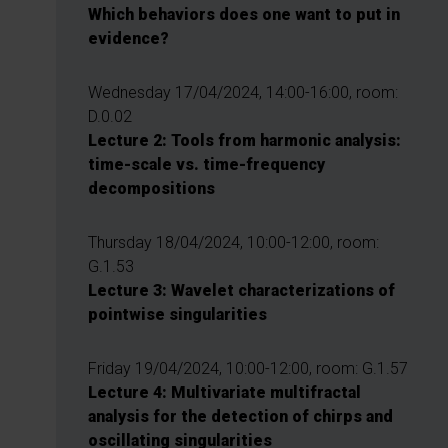
Which behaviors does one want to put in
evidence?
Wednesday 17/04/2024, 14:00-16:00, room:
D.0.02
Lecture 2: Tools from harmonic analysis:
time-scale vs. time-frequency
decompositions
Thursday 18/04/2024, 10:00-12:00, room:
G.1.53
Lecture 3: Wavelet characterizations of
pointwise singularities
Friday 19/04/2024, 10:00-12:00, room: G.1.57
Lecture 4: Multivariate multifractal
analysis for the detection of chirps and
oscillating singularities