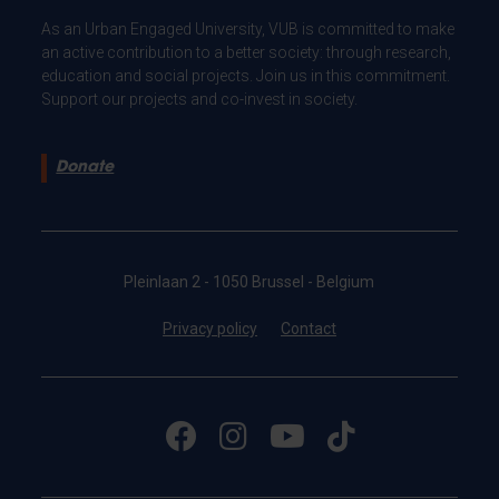
As an Urban Engaged University, VUB is committed to make
an active contribution to a better society: through research,
education and social projects. Join us in this commitment.
Support our projects and co-invest in society.
Donate
Pleinlaan 2 - 1050 Brussel - Belgium
Privacy policy
Contact