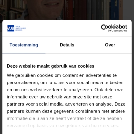
Toestemming
Details
Over
About Prof. Dr. Stéphane
Jaffard
Deze website maakt gebruik van cookies
Stéphane Jaffard is a professor of mathematics at
We gebruiken cookies om content en advertenties te
the Laboratory of Analysis and Applied Mathematics
personaliseren, om functies voor social media te bieden
at the Paris-East Créteil University (UPEC). He was
en om ons websiteverkeer te analyseren. Ook delen we
president of the French Mathematical Society from
informatie over uw gebruik van onze site met onze
2007 to 2010. He received in 2021 the prestigious
partners voor social media, adverteren en analyse. Deze
Jacques-Louis Lions Prize in applied mathematics. In
partners kunnen deze gegevens combineren met andere
2022, he coordinated the project "Assises des
informatie die u aan ze heeft verstrekt of die ze hebben
Mathématiques", which aimed at promoting the
verzameld op basis van uw gebruik van hun services.
importance of mathematics in science, industry, and