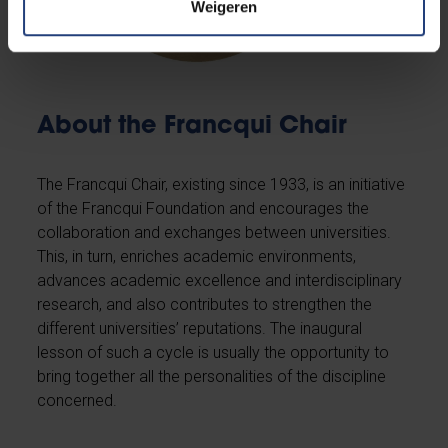
Weigeren
About the Francqui Chair
The Francqui Chair, existing since 1933, is an initiative
of the Francqui Foundation and encourages the
collaboration and exchanges between universities.
This, in turn, enriches academic environments,
advances academic excellence and interdisciplinary
research, and also contributes to strengthen the
different universities’ reputations. The inaugural
lesson of such a cycle is usually the opportunity to
bring together all the personalities of the discipline
concerned.