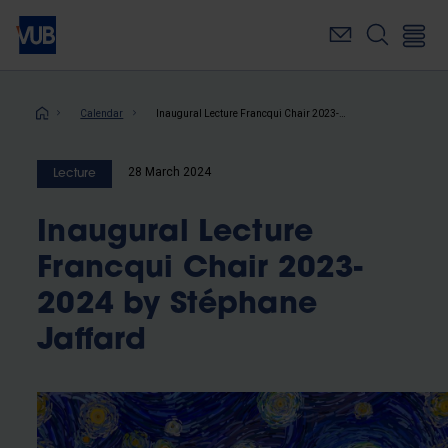
Skip
to
main
content
Breadcrumb
Calendar
Inaugural Lecture Francqui Chair 2023-2024 by Stéphane Jaffard
28 March 2024
Lecture
Inaugural Lecture
Francqui Chair 2023-
2024 by Stéphane
Jaffard