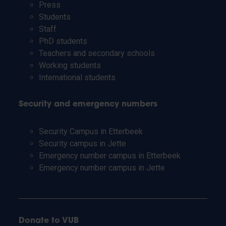
Press
Students
Staff
PhD students
Teachers and secondary schools
Working students
International students
Security and emergency numbers
Security Campus in Etterbeek
Security campus in Jette
Emergency number campus in Etterbeek
Emergency number campus in Jette
Donate to VUB