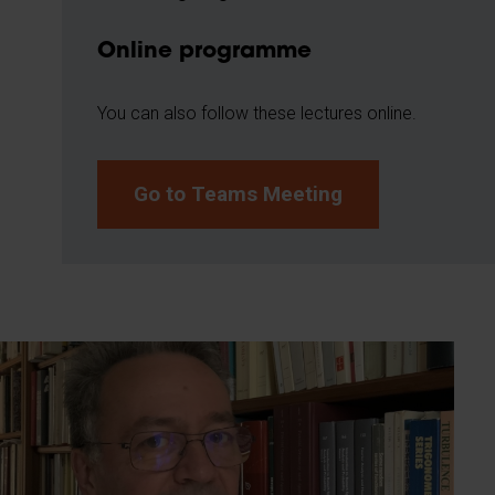
Online programme
You can also follow these lectures online.
Go to Teams Meeting