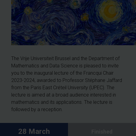
The Vrije Universiteit Brussel and the Department of
Mathematics and Data Science is pleased to invite
you to the inaugural lecture of the Francqui Chair
2023-2024, awarded to Professor Stéphane Jaffard
from the Paris East Créteil University (UPEC). The
lecture is aimed at a broad audience interested in
mathematics and its applications. The lecture is
followed by a reception.
28 March
Finished