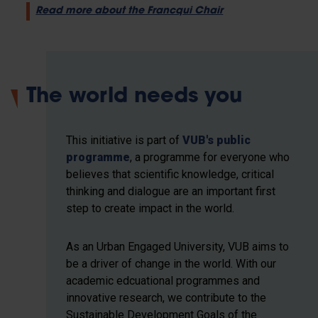
Read more about the Francqui Chair
The world needs you
This initiative is part of
VUB's public
programme
, a programme for everyone who
believes that scientific knowledge, critical
thinking and dialogue are an important first
step to create impact in the world.
As an Urban Engaged University, VUB aims to
be a driver of change in the world. With our
academic edcuational programmes and
innovative research, we contribute to the
Sustainable Development Goals of the