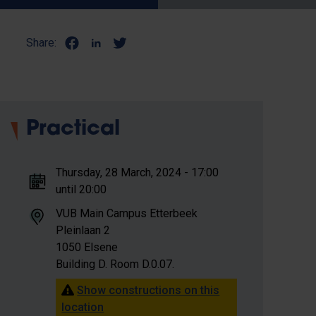
Share:
Practical
Thursday, 28 March, 2024 - 17:00
until 20:00
VUB Main Campus Etterbeek
Pleinlaan 2
1050 Elsene
Building D. Room D.0.07.
Show constructions on this
location