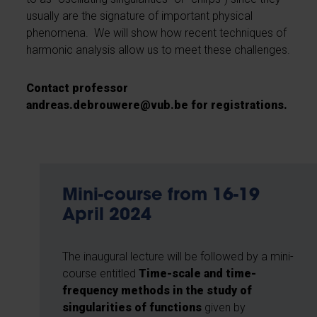
usually are the signature of important physical
phenomena. We will show how recent techniques of
harmonic analysis allow us to meet these challenges.
Contact professor
andreas.debrouwere@vub.be
for registrations.
Mini-course from 16-19
April 2024
The inaugural lecture will be followed by a mini-
course entitled
Time-scale and time-
frequency methods in the study of
singularities of functions
given by