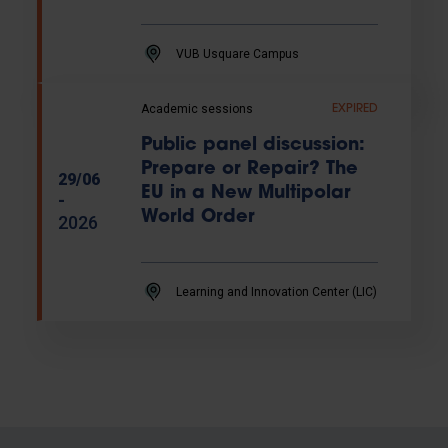
VUB Usquare Campus
Academic sessions
EXPIRED
Public panel discussion:
Prepare or Repair? The
29/06
EU in a New Multipolar
-
World Order
2026
Learning and Innovation Center (LIC)