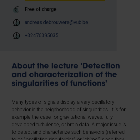
Free of charge
andreas.debrouwere@vub.be
+32476395035
About the lecture 'Detection
and characterization of the
singularities of functions'
Many types of signals display a very oscillatory
behavior in the neighborhood of singularities. It is for
example the case for gravitational waves, fully
developed turbulence, or brain data. A major issue is
to detect and characterize such behaviors (referred
to as ​​"oscillating singularities'' or "chirps'') since they