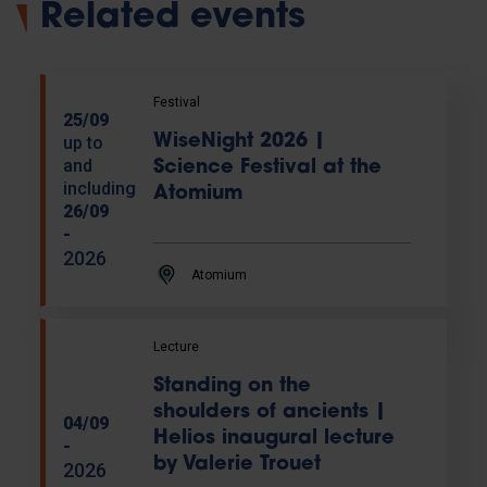
Related events
Festival
25/09
WiseNight 2026 |
up to
and
Science Festival at the
including
Atomium
26/09
-
2026
Atomium
Lecture
Standing on the
shoulders of ancients |
04/09
Helios inaugural lecture
-
by Valerie Trouet
2026