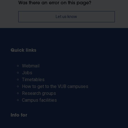
Was there an error on this page?
Let us know
Quick links
Webmail
Jobs
Timetables
How to get to the VUB campuses
Research groups
Campus facilities
Info for