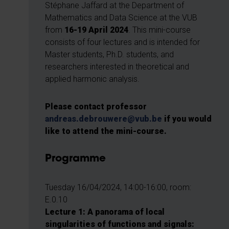
Stéphane Jaffard at the Department of
Mathematics and Data Science at the VUB
from
16-19 April 2024
. This mini-course
consists of four lectures and is intended for
Master students, Ph.D. students, and
researchers interested in theoretical and
applied harmonic analysis.
Please contact professor
andreas.debrouwere@vub.be
if you would
like to attend the mini-course.
Programme
Tuesday 16/04/2024, 14:00-16:00, room:
E.0.10
Lecture 1: A panorama of local
singularities of functions and signals: