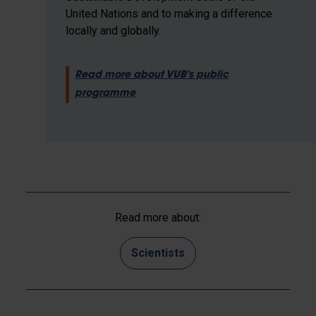
United Nations and to making a difference
locally and globally.
Read more about VUB's public
programme
Read more about:
Scientists