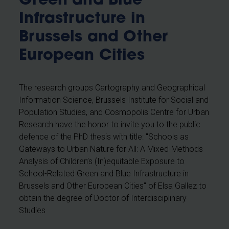
Green and Blue
Infrastructure in
Brussels and Other
European Cities
The research groups Cartography and Geographical
Information Science, Brussels Institute for Social and
Population Studies, and Cosmopolis Centre for Urban
Research have the honor to invite you to the public
defence of the PhD thesis with title: "Schools as
Gateways to Urban Nature for All: A Mixed-Methods
Analysis of Children’s (In)equitable Exposure to
School-Related Green and Blue Infrastructure in
Brussels and Other European Cities" of Elsa Gallez
to
obtain the degree of Doctor of Interdisciplinary
Studies