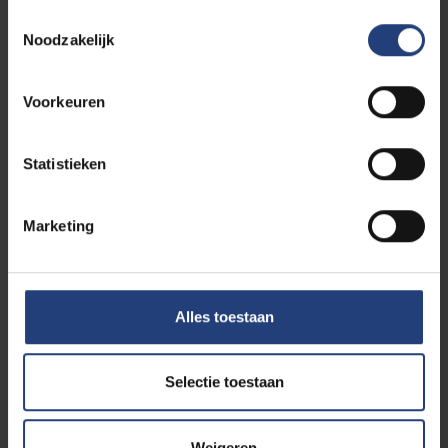
reinforced polymer
Toestemmingsselectie
matrix composites
06/07
Noodzakelijk
-
produced using 3D-
2026
printing techniques
Voorkeuren
VUB Main
Statistieken
Campus
Etterbeek
Marketing
PhD defence
EXPIRED
Mental fatigue in sports:
03/07
Alles toestaan
from the lab to the
-
fencing piste
2026
Selectie toestaan
VUB Main Campus Etterbeek
Weigeren