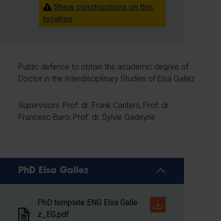
Show constructions on this
location
Public defence to obtain the academic degree of
Doctor in the Interdisciplinary Studies of Elsa Gallez
Supervisors: Prof. dr. Frank Canters, Prof. dr.
Francesc Baró, Prof. dr. Sylvie Gadeyne
PhD Elsa Gallez
PhD template ENG Elsa Galle
z_EG.pdf