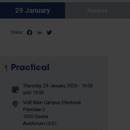
29 January
Finished
Share:
Practical
Thursday, 29 January, 2026 - 16:00
until 19:00
VUB Main Campus Etterbeek
Pleinlaan 2
1050 Elsene
Auditorium I.0.01