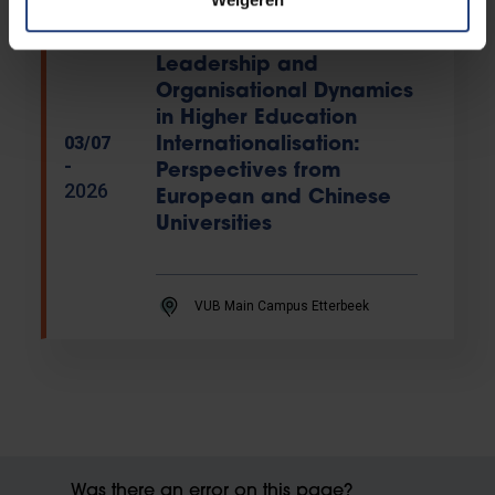
PhD defence
EXPIRED
Leadership and
Organisational Dynamics
in Higher Education
03/07
Internationalisation:
-
Perspectives from
2026
European and Chinese
Universities
VUB Main Campus Etterbeek
Was there an error on this page?