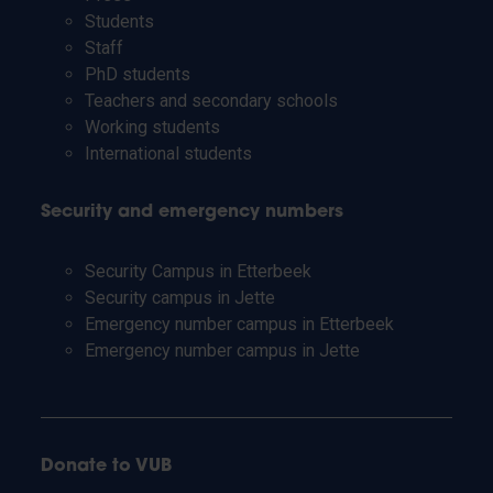
Students
Staff
PhD students
Teachers and secondary schools
Working students
International students
Security and emergency numbers
Security Campus in Etterbeek
Security campus in Jette
Emergency number campus in Etterbeek
Emergency number campus in Jette
Donate to VUB