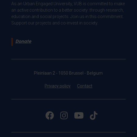
As an Urban Engaged University, VUB is committed to make
an active contribution to a better society: through research,
education and social projects. Join us in this commitment.
Support our projects and co-invest in society.
Donate
Pleinlaan 2 - 1050 Brussel - Belgium
Privacy policy
Contact