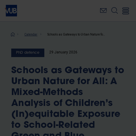
Skip
to
main
content
Breadcrumb
Calendar
Schools as Gateways to Urban Nature for All: A Mixed-Methods Analysis of Children’s (In)equitable Exposure to School-Related Green and Blue Infrastructure in Brussels and Other European Cities
29 January 2026
PhD defence
Schools as Gateways to
Urban Nature for All: A
Mixed-Methods
Analysis of Children’s
(In)equitable Exposure
to School-Related