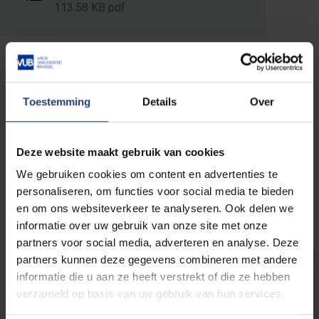
113.58 KB pdf
Read more about:
Toestemming
Details
Over
Faculty of Sciences and Bioengineering
Sciences
Deze website maakt gebruik van cookies
We gebruiken cookies om content en advertenties te
personaliseren, om functies voor social media te bieden
en om ons websiteverkeer te analyseren. Ook delen we
Related events
informatie over uw gebruik van onze site met onze
partners voor social media, adverteren en analyse. Deze
partners kunnen deze gegevens combineren met andere
PhD defence
EXPIRED
informatie die u aan ze heeft verstrekt of die ze hebben
verzameld op basis van uw gebruik van hun services.
Study of the mechanical
performance of fibre-