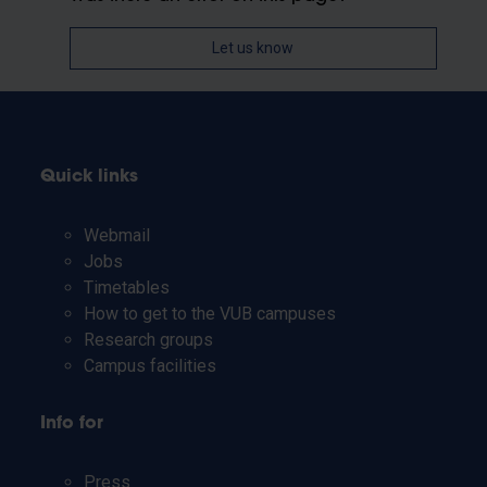
Let us know
Quick links
Webmail
Jobs
Timetables
How to get to the VUB campuses
Research groups
Campus facilities
Info for
Press