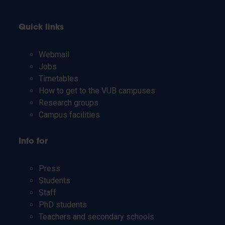
Quick links
Webmail
Jobs
Timetables
How to get to the VUB campuses
Research groups
Campus facilities
Info for
Press
Students
Staff
PhD students
Teachers and secondary schools