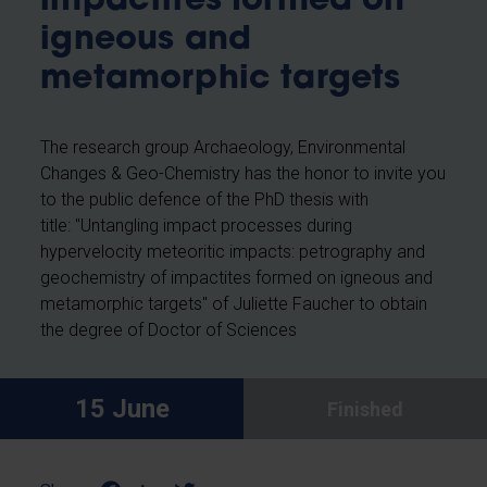
impactites formed on
igneous and
metamorphic targets
The research group Archaeology, Environmental
Changes & Geo-Chemistry has the honor to invite you
to the public defence of the PhD thesis with
title: "Untangling impact processes during
hypervelocity meteoritic impacts: petrography and
geochemistry of impactites formed on igneous and
metamorphic targets" of
Juliette Faucher
to obtain
the degree of Doctor of Sciences
15 June
Finished