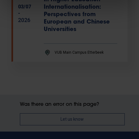
03/07
Internationalisation:
-
Perspectives from
2026
European and Chinese
Universities
VUB Main Campus Etterbeek
Was there an error on this page?
Let us know