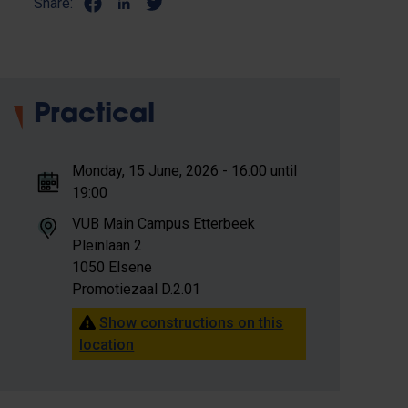
Share:
Practical
Monday, 15 June, 2026 - 16:00 until
19:00
VUB Main Campus Etterbeek
Pleinlaan 2
1050 Elsene
Promotiezaal D.2.01
Show constructions on this
location