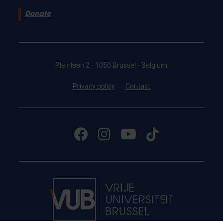
Donate
Pleinlaan 2 - 1050 Brussel - Belgium
Privacy policy
Contact