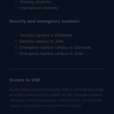
Working students
International students
Security and emergency numbers
Security Campus in Etterbeek
Security campus in Jette
Emergency number campus in Etterbeek
Emergency number campus in Jette
Donate to VUB
As an Urban Engaged University, VUB is committed to make
an active contribution to a better society: through research,
education and social projects. Join us in this commitment.
Support our projects and co-invest in society.