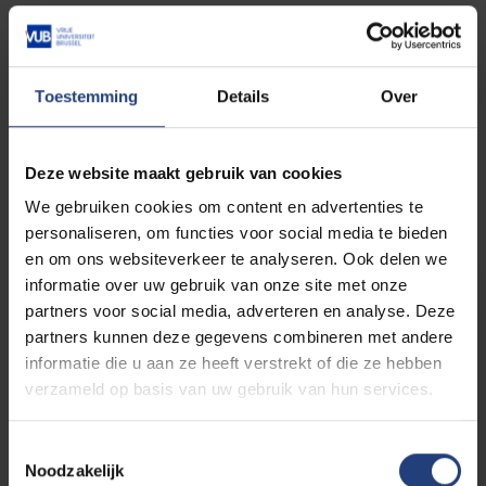
Read more about:
Faculty of Sciences and Bioengineering
Sciences
Toestemming
Details
Over
Deze website maakt gebruik van cookies
Related events
We gebruiken cookies om content en advertenties te
personaliseren, om functies voor social media te bieden
en om ons websiteverkeer te analyseren. Ook delen we
informatie over uw gebruik van onze site met onze
PhD defence
EXPIRED
partners voor social media, adverteren en analyse. Deze
Study of the mechanical
partners kunnen deze gegevens combineren met andere
performance of fibre-
informatie die u aan ze heeft verstrekt of die ze hebben
reinforced polymer
verzameld op basis van uw gebruik van hun services.
matrix composites
06/07
-
produced using 3D-
Toestemmingsselectie
2026
printing techniques
Noodzakelijk