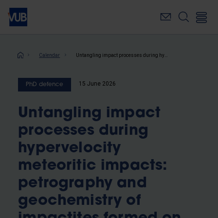
Skip
to
main
content
Breadcrumb
Calendar
Untangling impact processes during hypervelocity meteoritic impacts: petrography and geochemistry of impactites formed on igneous and metamorphic targets
15 June 2026
PhD defence
Untangling impact
processes during
hypervelocity
meteoritic impacts:
petrography and
geochemistry of