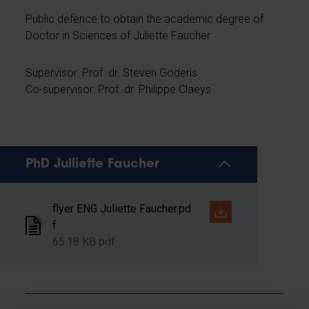
Public defence to obtain the academic degree of
Doctor in Sciences of Juliette Faucher
Supervisor: Prof. dr. Steven Goderis
Co-supervisor: Prof. dr. Philippe Claeys
PhD Julliette Faucher
flyer ENG Juliette Faucher.pd
f
65.18 KB pdf