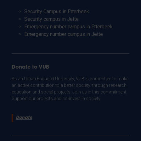
Security Campus in Etterbeek
Security campus in Jette
Emergency number campus in Etterbeek
Emergency number campus in Jette
Donate to VUB
As an Urban Engaged University, VUB is committed to make
an active contribution to a better society: through research,
education and social projects. Join us in this commitment.
Support our projects and co-invest in society.
Donate