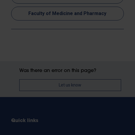
Faculty of Medicine and Pharmacy
Was there an error on this page?
Let us know
Quick links