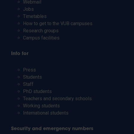
Webmail
Jobs
Timetables
How to get to the VUB campuses
Research groups
Campus facilities
Info for
Press
Students
Staff
PhD students
Teachers and secondary schools
Working students
International students
Security and emergency numbers