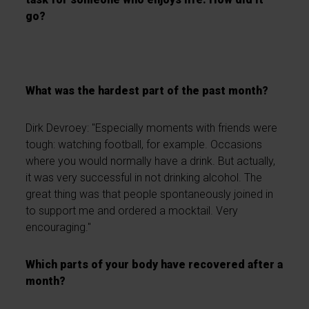
go?
What was the hardest part of the past month?
Dirk Devroey: "Especially moments with friends were
tough: watching football, for example. Occasions
where you would normally have a drink. But actually,
it was very successful in not drinking alcohol. The
great thing was that people spontaneously joined in
to support me and ordered a mocktail. Very
encouraging."
Which parts of your body have recovered after a
month?