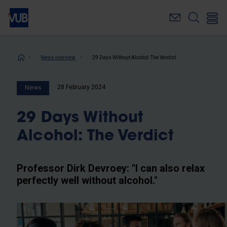
Skip
to
main
content
Breadcrumb
News overview
29 Days Without Alcohol: The Verdict
28 February 2024
News
29 Days Without
Alcohol: The Verdict
Professor Dirk Devroey: "I can also relax
perfectly well without alcohol."