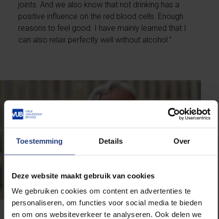
joints. And we also know that not drinking has a
positive influence on the red blood cells. Enough
reasons to feel good. I have mainly learned that I
can also relax perfectly well without alcohol."
Toestemming
Details
Over
Deze website maakt gebruik van cookies
We gebruiken cookies om content en advertenties te
personaliseren, om functies voor social media te bieden
en om ons websiteverkeer te analyseren. Ook delen we