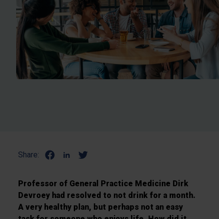
Share:
Professor of General Practice Medicine Dirk
Devroey had resolved to not drink for a month.
A very healthy plan, but perhaps not an easy
task for someone who enjoys life. How did it