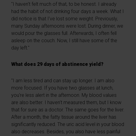
"I haven't felt much of that, to be honest. I already
had the habit of not drinking four days a week. What I
did notice is that I've lost some weight. Previously,
many Sunday afternoons were lost. During dinner, we
would pour the glasses full. Afterwards, I often fell
asleep on the couch. Now, I still have some of the
day left."
What does 29 days of abstinence yield?
"I am less tired and can stay up longer. I am also
more focused. If you have two glasses at lunch,
you're less alert in the afternoon. My blood values
are also better. I haven't measured them, but I know
that for sure as a doctor. The same goes for the liver.
After a month, the fatty tissue around the liver has
significantly reduced. The uric acid level in your blood
also decreases. Besides, you also have less painful