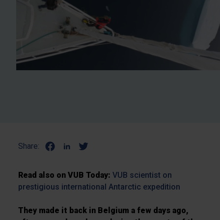
Share:
Read also on VUB Today:
VUB scientist on
prestigious international Antarctic expedition
They made it back in Belgium a few days ago,