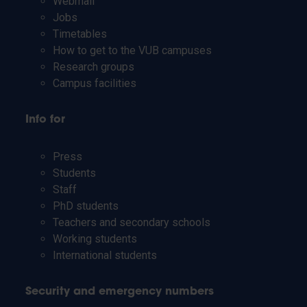
Webmail
Jobs
Timetables
How to get to the VUB campuses
Research groups
Campus facilities
Info for
Press
Students
Staff
PhD students
Teachers and secondary schools
Working students
International students
Security and emergency numbers