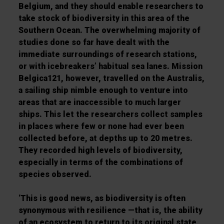
Belgium, and they should enable researchers to
take
stock of biodiversity in this area of the
Southern Ocean. The overwhelming majority of
studies done so
far have dealt with the
immediate surroundings of research stations,
or with icebreakers’ habitual sea
lanes. Mission
Belgica121
, however, travelled on the
Australis
,
a sailing ship nimble enough to venture
into
areas that are inaccessible to much larger
ships. This let the researchers collect samples
in
places where few or none had ever been
collected before, at depths up to 20 metres.
They recorded
high levels of biodiversity,
especially in terms of the combinations of
species observed.
‘
This is good
news, as biodiversity is often
synonymous with resilience
—
that is, the ability
of an ecosystem to
return to its original state