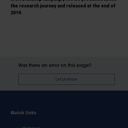
the research
journey and released at the end of
2019.
Was there an error on this page?
Let us know
Quick links