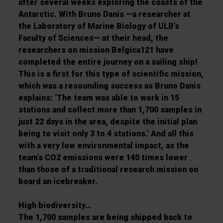
after several weeks exploring the coasts of the
Antarctic. With Bruno Danis —a researcher at
the
Laboratory of Marine Biology of ULB
’
s
Faculty
of Sciences
— at their head, the
researchers on mission
Belgica121
have
completed the entire
journey on a sailing ship!
This is a first for this type of scientific mission,
which was a resounding
success as Bruno Danis
explains: ‘
The team was able to work in 15
stations and collect more than
1,700 samples in
just 22 days in the area, despite the initial plan
being to visit only 3 to 4 stations.
’
And all this
with a very low environmental impact, as the
team’s CO
2
emissions were 140 times lower
than those of a traditional research mission on
board an icebreaker.
High biodiversity
…
The 1,700 samples are being shipped back to