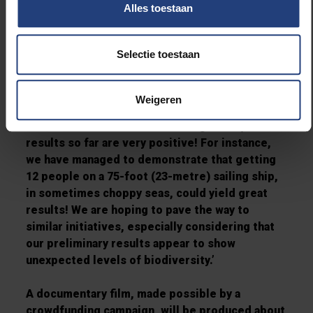
discovered refuse on certain sites, probably
Alles toestaan
left behind in the 1980s. Some of it was taken
away by the
Australis
.
Selectie toestaan
The research mission’s outcome is very
promising:
‘
We must go into more detail
Weigeren
analysing the
samples we have collected, in
order to record scientific findings. Still, the
results so far are very
positive! For instance,
we have managed to demonstrate that getting
12 people on a 75-foot (23-
metre) sailing ship,
in sometimes choppy seas, could yield great
results! We are hoping to pave the
way to
similar initiatives, especially considering that
our preliminary results appear to show
unexpected levels of biodiversity.
’
A documentary film, made possible by a
crowdfunding campaign, will be produced about