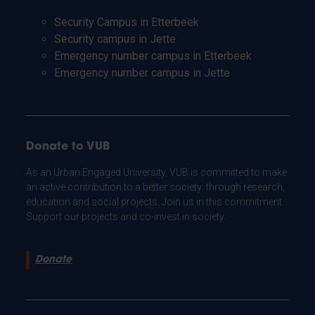
Security Campus in Etterbeek
Security campus in Jette
Emergency number campus in Etterbeek
Emergency number campus in Jette
Donate to VUB
As an Urban Engaged University, VUB is committed to make
an active contribution to a better society: through research,
education and social projects. Join us in this commitment.
Support our projects and co-invest in society.
Donate