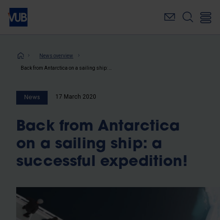
Skip
to
main
content
Breadcrumb
News overview
Back from Antarctica on a sailing ship: a successful expedition!
17 March 2020
News
Back from Antarctica
on a sailing ship: a
successful expedition!