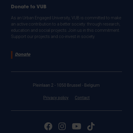
Donate to VUB
As an Urban Engaged University, VUB is committed to make
an active contribution to a better society: through research,
education and social projects. Join us in this commitment.
Support our projects and co-invest in society.
Donate
Pleinlaan 2 - 1050 Brussel - Belgium
Privacy policy
Contact