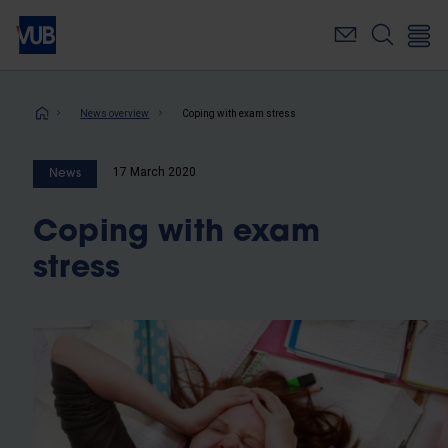
Skip
to
main
content
Breadcrumb
News overview
Coping with exam stress
17 March 2020
News
Coping with exam
stress