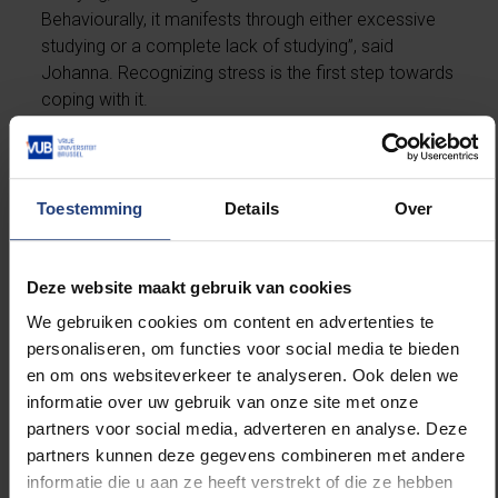
Behaviourally, it manifests through either excessive
studying or a complete lack of studying”, said
Johanna. Recognizing stress is the first step towards
coping with it.
“Whenever a student comes to us in a panic, we will
first try and frame the situation”, explained Rebecca.
“Panic may be justified, but in the case of fear of
Toestemming
Details
Over
failure, that is usually not the case. Neither does the
level of stress predict how the exam will go.”
Students can find physical rest through relaxation
Deze website maakt gebruik van cookies
exercises. “By shifting the focus from the exam to
We gebruiken cookies om content en advertenties te
what can actually be done, you can create mental
personaliseren, om functies voor social media te bieden
space of calm. Practice task-oriented thinking
en om ons websiteverkeer te analyseren. Ook delen we
instead of self-centred thinking. Concrete goals help
informatie over uw gebruik van onze site met onze
in the short term.”
partners voor social media, adverteren en analyse. Deze
partners kunnen deze gegevens combineren met andere
informatie die u aan ze heeft verstrekt of die ze hebben