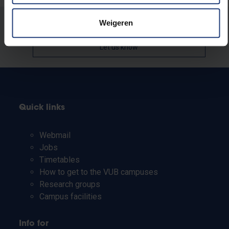
Weigeren
Was there an error on this page?
Let us know
Quick links
Webmail
Jobs
Timetables
How to get to the VUB campuses
Research groups
Campus facilities
Info for