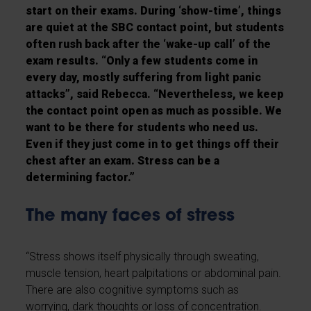
start on their exams. During ‘show-time’, things
are quiet at the SBC contact point, but students
often rush back after the ‘wake-up call’ of the
exam results. “Only a few students come in
every day, mostly suffering from light panic
attacks”, said Rebecca. “Nevertheless, we keep
the contact point open as much as possible. We
want to be there for students who need us.
Even if they just come in to get things off their
chest after an exam. Stress can be a
determining factor.”
The many faces of stress
“Stress shows itself physically through sweating,
muscle tension, heart palpitations or abdominal pain.
There are also cognitive symptoms such as
worrying, dark thoughts or loss of concentration.