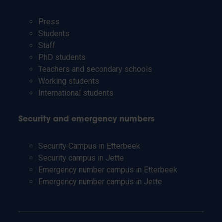
Press
Students
Staff
PhD students
Teachers and secondary schools
Working students
International students
Security and emergency numbers
Security Campus in Etterbeek
Security campus in Jette
Emergency number campus in Etterbeek
Emergency number campus in Jette