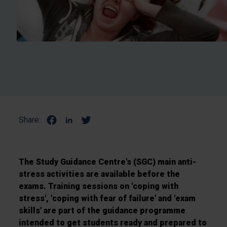
Share:
The Study Guidance Centre's (SGC) main anti-
stress activities are available before the
exams. Training sessions on 'coping with
stress', 'coping with fear of failure' and 'exam
skills' are part of the guidance programme
intended to get students ready and prepared to