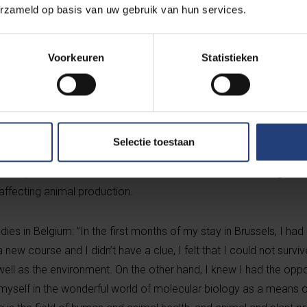
erzameld op basis van uw gebruik van hun services.
Voorkeuren
Statistieken
ine at Addis Ababa University, he joined the IPMB programme in 
tor Prof. Bruno Goddeeris (KU Leuven). He graduated cum laude 
Selectie toestaan
 2009. For his master thesis he worked on animal trypanosomosi
n Ethiopia and other countries in Sub-Saharan Africa, causing en
ffecting animal production.
dies in Belgium: ”In the first months of my stay in Brussels, I had
 new course and I didn’t have a clue, I felt that I could not surviv
s well as the environment. On the other hand, I knew I had the opp
yself in the wonderful world of molecular biology as a means o