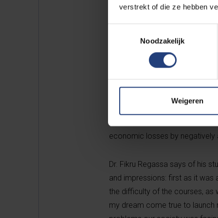
verstrekt of die ze hebben v
Toestemmingsselectie
Noodzakelijk
After studying veterinary medic
scholarship offered by his men
Weigeren
Science in Molecular Biology in
disease that affects livestock i
economic losses by negatively a
Dr. Fikru Regassa says of his stu
and impressions: first as it was a
the difficulty of the courses, a
my dream come true to launch m