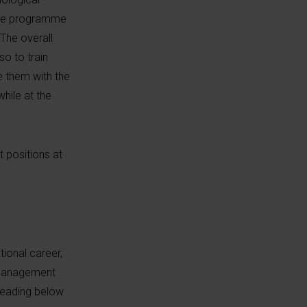
 The programme
 The overall
o to train
e them with the
hile at the
 positions at
tional career,
d management
 reading below