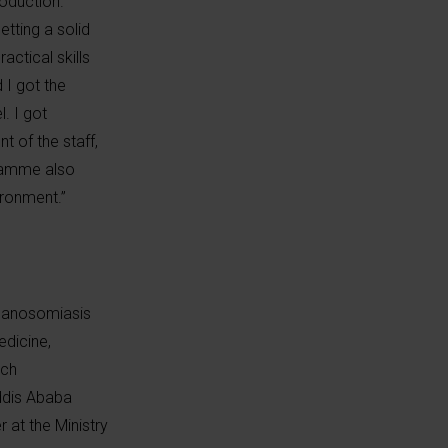
roduction.
tting a solid
ctical skills
 I got the
. I got
t of the staff,
gramme also
ironment.”
rypanosomiasis
edicine,
rch
ddis Ababa
 at the Ministry