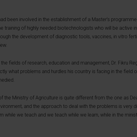
had been involved in the establishment of a Master’s programme 
he training of highly needed biotechnologists who will be active i
ough the development of diagnostic tools, vaccines, in vitro ferti
few.
 the fields of research, education and management, Dr. Fikru Reg
y what problems and hurdles his country is facing in the field o
emedied.
f the Ministry of Agriculture is quite different from the one as De
ironment, and the approach to deal with the problems is very dif
arn while we teach and we teach while we learn, while in the ministr