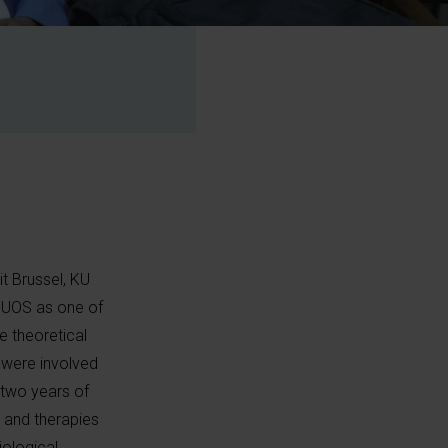
it Brussel, KU
R-UOS as one of
 theoretical
 were involved
r two years of
 and therapies
iological