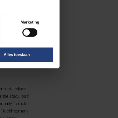
Marketing
2007 thanks to a
as Master of
Alles toestaan
s, a deadly
ormous
 mixed feelings
e the study load,
ortunity to make
f tackling many