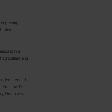
in
n improving
lisation
assa is in a
f agriculture and
an, lecturer and
ferent. As Dr.
y, I learn while