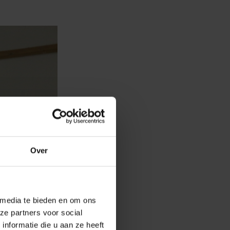
Over
 media te bieden en om ons
ze partners voor social
nformatie die u aan ze heeft