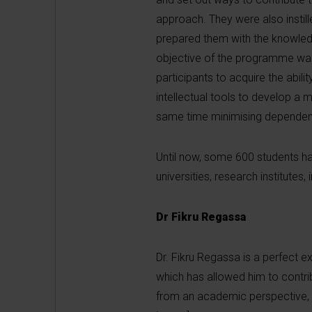
approach. They were also instill
prepared them with the knowledge
objective of the programme was 
participants to acquire the abil
intellectual tools to develop a 
same time minimising dependenc
Until now, some 600 students h
universities, research institute
Dr Fikru Regassa
Dr. Fikru Regassa is a perfect e
which has allowed him to contr
from an academic perspective, a