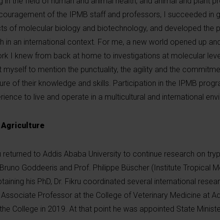
 in the field of human and animal health, and animal and plant p
ouragement of the IPMB staff and professors, I succeeded in ge
ts of molecular biology and biotechnology, and developed the pra
 in an international context. For me, a new world opened up and
ork I knew from back at home to investigations at molecular level
t myself to mention the punctuality, the agility and the commitmen
ure of their knowledge and skills. Participation in the IPMB pro
nce to live and operate in a multicultural and international env
 Agriculture
kru returned to Addis Ababa University to continue research on t
Bruno Goddeeris and Prof. Philippe Büscher (Institute Tropical M
aining his PhD, Dr. Fikru coordinated several international resea
sociate Professor at the College of Veterinary Medicine at A
e College in 2019. At that point he was appointed State Minister