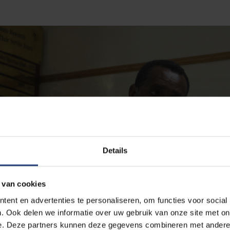
Details
 van cookies
ent en advertenties te personaliseren, om functies voor social
. Ook delen we informatie over uw gebruik van onze site met on
e. Deze partners kunnen deze gegevens combineren met andere i