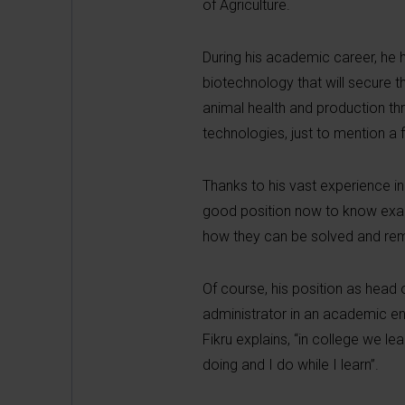
of Agriculture.
During his academic career, he 
biotechnology that will secure t
animal health and production thr
technologies, just to mention a 
Thanks to his vast experience in
good position now to know exactl
how they can be solved and r
Of course, his position as head o
administrator in an academic env
Fikru explains, “in college we le
doing and I do while I learn”.