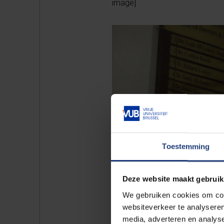
image]
Toestemming
Deze website maakt gebruik
We gebruiken cookies om cont
websiteverkeer te analyseren
media, adverteren en analys