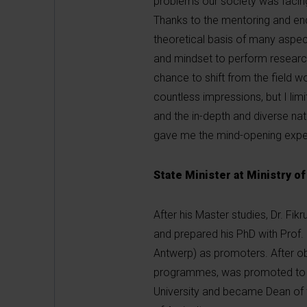
problems our society was facing
Thanks to the mentoring and enc
theoretical basis of many aspec
and mindset to perform research
chance to shift from the field w
countless impressions, but I limi
and the in-depth and diverse nat
gave me the mind-opening experie
State Minister at Ministry of
After his Master studies, Dr. Fi
and prepared his PhD with Prof. 
Antwerp) as promoters. After obt
programmes, was promoted to As
University and became Dean of th