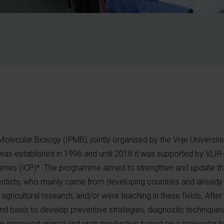
lecular Biology (IPMB), jointly organised by the Vrije Universite
was established in 1996 and until 2018 it was supported by VLI
ammes (ICP)*. The programme aimed to strengthen and update the
cientists, who mainly came from developing countries and already
 agricultural research, and/or were teaching in these fields. Afte
nd basis to develop preventive strategies, diagnostic techniques
 to improved animal and crop production based on a molecular b