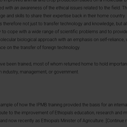
ed with an awareness of the ethical issues related to the field.
 and skills to share their expertise back in their home country.
therefore not just to transfer technology and knowledge, but als
ity to cope with a wide range of scientific problems and to provid
molecular biological approach with an emphasis on self-reliance, w
e on the transfer of foreign technology.
ave been trained, most of whom returned home to hold important
s, in industry, management, or government.
xample of how the IPMB training provided the basis for an interna
ibute to the improvement of Ethiopia’s education, research an
nd now recently as Ethiopia’s Minister of Agriculture. [Continue