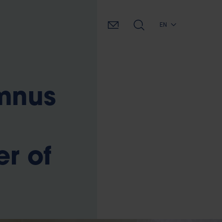
EN
umnus
r of