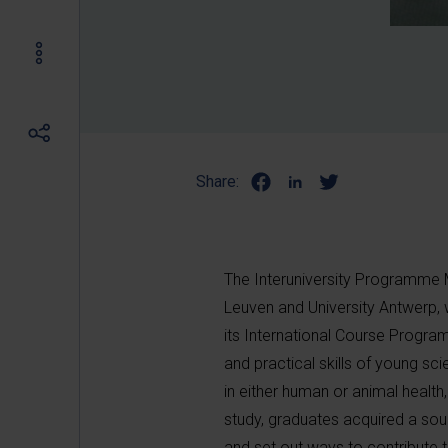
Share:
The Interuniversity Programme Mo
Leuven and University Antwerp, 
its International Course Progr
and practical skills of young s
in either human or animal health,
study, graduates acquired a sou
and set out ways to contribute