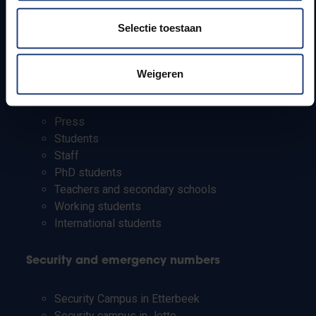
How to get to the VUB campuses
Selectie toestaan
Research groups
Campus facilities
Weigeren
Info for
Press
Students
Staff
PhD students
Teachers and secondary schools
Working students
International students
Security and emergency numbers
Security Campus in Etterbeek
Security campus in Jette