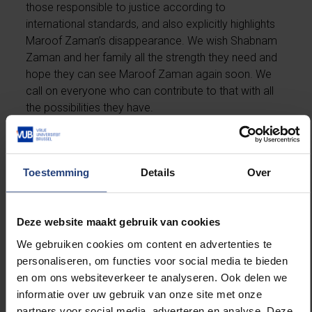
those responsible to justice according to
international standards, and also explicitly highlights
Maroof Zaman’s disappearance.
We wish Shabnam
Zaman and her family all the strength they need and
hope they can see Maroof Zaman again soon. We
call on everyone who can contribute to that with all
the possibilities they have.
Toestemming
Details
Over
Watch the
video
here.
Deze website maakt gebruik van cookies
We gebruiken cookies om content en advertenties te
personaliseren, om functies voor social media te bieden
Read more about:
en om ons websiteverkeer te analyseren. Ook delen we
informatie over uw gebruik van onze site met onze
International
partners voor social media, adverteren en analyse. Deze