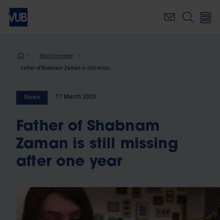
Skip
to
main
content
Breadcrumb
News overview
Father of Shabnam Zaman is still missing after one year
17 March 2020
News
Father of Shabnam
Zaman is still missing
after one year