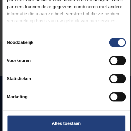
partners kunnen deze gegevens combineren met andere
informatie die u aan ze heeft verstrekt of die ze hebben
verzameld op basis van uw gebruik van hun services.
Toestemmingsselectie
Noodzakelijk
Was there an error on this page?
Voorkeuren
Let us know
Statistieken
Marketing
Quick links
Webmail
Jobs
Alles toestaan
Timetables