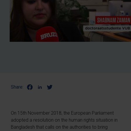
Share:
On 15th November 2018, the European Parliament
adopted a resolution on the human rights situation in
Bangladesh that calls on the authorities to bring