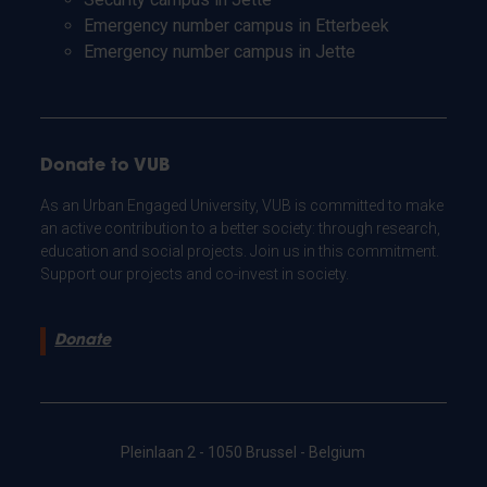
Emergency number campus in Etterbeek
Emergency number campus in Jette
Donate to VUB
As an Urban Engaged University, VUB is committed to make
an active contribution to a better society: through research,
education and social projects. Join us in this commitment.
Support our projects and co-invest in society.
Donate
Pleinlaan 2 - 1050 Brussel - Belgium