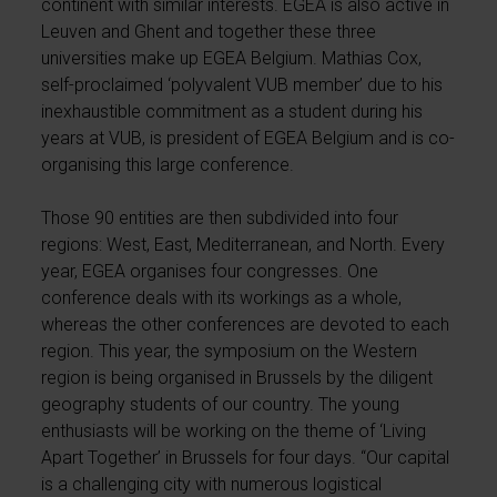
continent with similar interests. EGEA is also active in
Leuven and Ghent and together these three
universities make up EGEA Belgium. Mathias Cox,
self-proclaimed ‘polyvalent VUB member’ due to his
inexhaustible commitment as a student during his
years at VUB, is president of EGEA Belgium and is co-
organising this large conference.
Those 90 entities are then subdivided into four
regions: West, East, Mediterranean, and North. Every
year, EGEA organises four congresses. One
conference deals with its workings as a whole,
whereas the other conferences are devoted to each
region. This year, the symposium on the Western
region is being organised in Brussels by the diligent
geography students of our country. The young
enthusiasts will be working on the theme of ‘Living
Apart Together’ in Brussels for four days. “Our capital
is a challenging city with numerous logistical