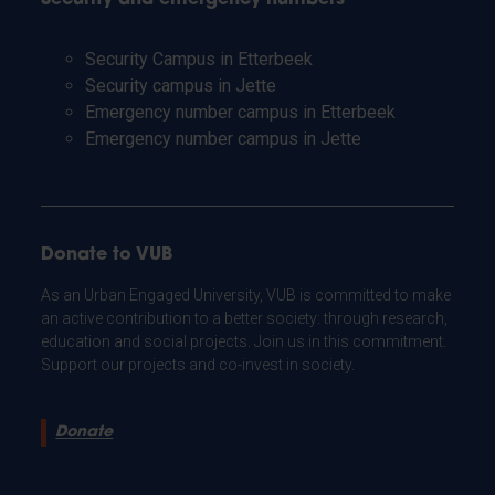
Security Campus in Etterbeek
Security campus in Jette
Emergency number campus in Etterbeek
Emergency number campus in Jette
Donate to VUB
As an Urban Engaged University, VUB is committed to make
an active contribution to a better society: through research,
education and social projects. Join us in this commitment.
Support our projects and co-invest in society.
Donate