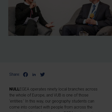
Share:
NULL
EGEA operates ninety local branches across
the whole of Europe, and VUB is one of those
‘entities.’ In this way, our geography students can
come into contact with people from across the