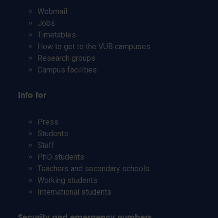
Webmail
Jobs
Timetables
How to get to the VUB campuses
Research groups
Campus facilities
Info for
Press
Students
Staff
PhD students
Teachers and secondary schools
Working students
International students
Security and emergency numbers