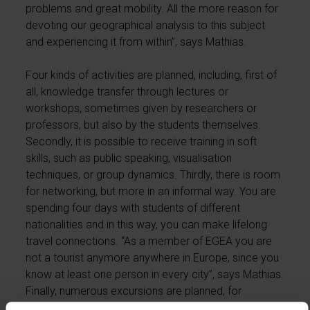
problems and great mobility. All the more reason for
devoting our geographical analysis to this subject
and experiencing it from within”, says Mathias.
Four kinds of activities are planned, including, first of
all, knowledge transfer through lectures or
workshops, sometimes given by researchers or
professors, but also by the students themselves.
Secondly, it is possible to receive training in soft
skills, such as public speaking, visualisation
techniques, or group dynamics. Thirdly, there is room
for networking, but more in an informal way. You are
spending four days with students of different
nationalities and in this way, you can make lifelong
travel connections. “As a member of EGEA you are
not a tourist anymore anywhere in Europe, since you
know at least one person in every city”, says Mathias.
Finally, numerous excursions are planned, for
example to the Ardennes or places with an