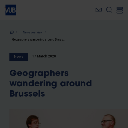
Skip
to
main
content
Breadcrumb
News overview
Geographers wandering around Brussels
17 March 2020
News
Geographers
wandering around
Brussels