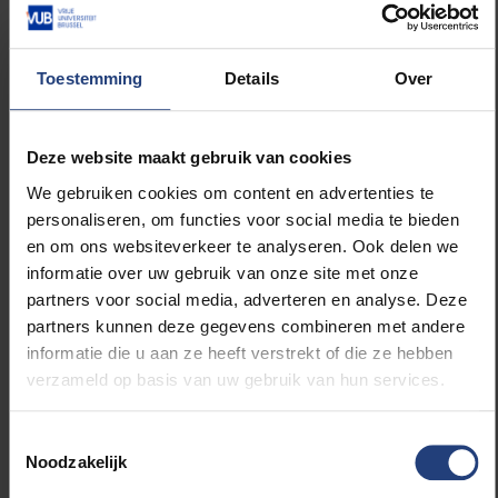
interesting soil profile. Apparently, Belgium is world-
renowned for its old soil, so visits are a must.
Toestemming
Details
Over
They are expecting some 160 people during this
four-day event. “You really learn a lot by organising a
congress of this kind and you also come into
Deze website maakt gebruik van cookies
contact with numerous people and services. For
We gebruiken cookies om content en advertenties te
example, we had to contact the Student Council of
personaliseren, om functies voor social media te bieden
the VUB, AV-Services, and many more. The VUB is
en om ons websiteverkeer te analyseren. Ook delen we
really being actively involved, insofar as EGEA
informatie over uw gebruik van onze site met onze
Belgium has its headquarters at the campus, so to
partners voor social media, adverteren en analyse. Deze
speak”, says Mathias. Fortunately, those congresses
partners kunnen deze gegevens combineren met andere
are not only held in Belgium, as you are discovering
informatie die u aan ze heeft verstrekt of die ze hebben
the whole of Europe with EGEA. “This is the first
verzameld op basis van uw gebruik van hun services.
congress Brussels is organising since 2008. The
beauty of the project lies in the fact that it broadens
Toestemmingsselectie
your horizons since you can travel so often and get
Noodzakelijk
to know people from different countries within your