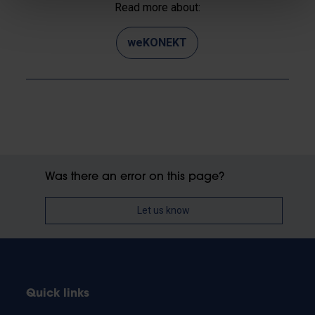
Read more about:
weKONEKT
Was there an error on this page?
Let us know
Quick links