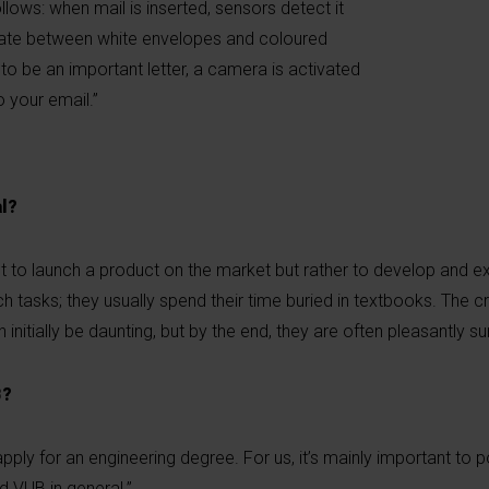
lows: when mail is inserted, sensors detect it
tiate between white envelopes and coloured
 to be an important letter, a camera is activated
o your email.”
l?
’t to launch a product on the market but rather to develop and e
h tasks; they usually spend their time buried in textbooks. The cr
 initially be daunting, but by the end, they are often pleasantly su
B?
y for an engineering degree. For us, it’s mainly important to po
nd VUB in general.”