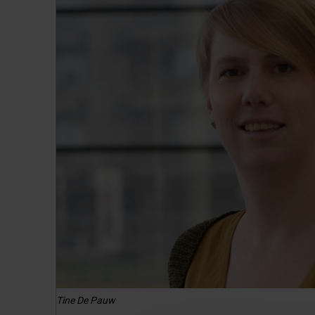
Tine De Pauw