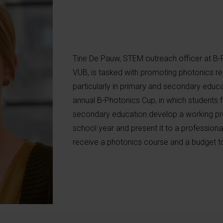
Tine De Pauw, STEM outreach officer at B-
VUB, is tasked with promoting photonics r
particularly in primary and secondary educat
annual B-Photonics Cup, in which students fr
secondary education develop a working pro
school year and present it to a professional
receive a photonics course and a budget to 