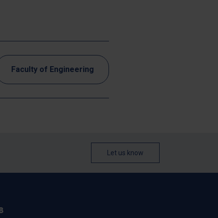
Faculty of Engineering
Let us know
B