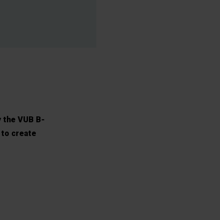
y the VUB B-
 to create