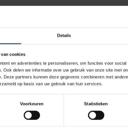
?
Details
companies, Colruyt faces a shortage of technically skilled staff
ng people in science and technology, which led to this joint proje
 van cookies
what photonics involves, its potential uses, and the existing app
ent en advertenties te personaliseren, om functies voor social
chnology, but students rarely have the opportunity to experiment w
. Ook delen we informatie over uw gebruik van onze site met on
e. Deze partners kunnen deze gegevens combineren met andere i
s Cup offers them a STEM project where they can freely use tec
erzameld op basis van uw gebruik van hun services.
ow that engineers need more than just mathematical and scientific 
Voorkeuren
Statistieken
ortant. That’s why we organise a wide range of STEM activities, i
ess for secondary schools, lab visits and the Photonics Explor
entation.”