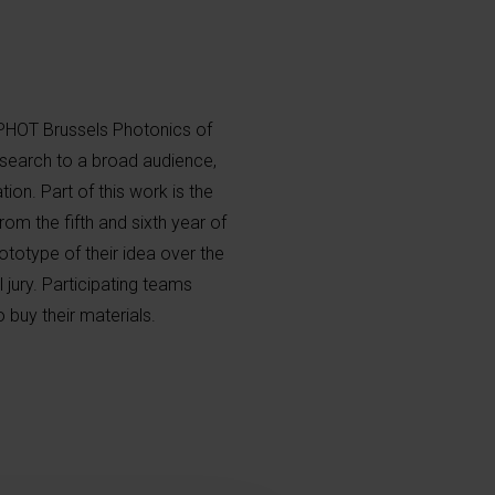
PHOT Brussels Photonics of
esearch to a broad audience,
ion. Part of this work is the
om the fifth and sixth year of
totype of their idea over the
 jury. Participating teams
buy their materials.