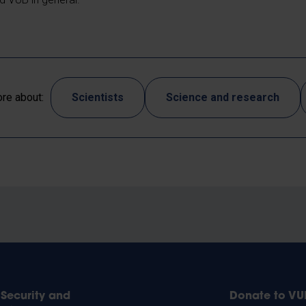
re about:
Scientists
Science and research
Security and
Donate to VU