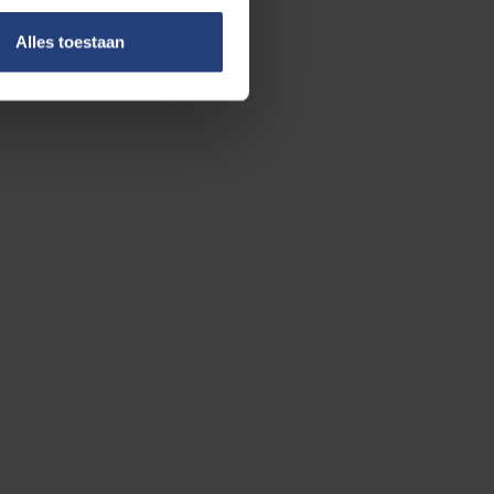
Alles toestaan