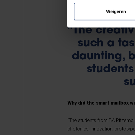
Weigeren
"The creativ
such a tas
daunting, b
students
su
Why did the smart mailbox w
“The students from BA Pitzembur
photonics, innovation, prototype,