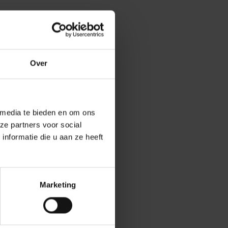
Over
. They knew we
ct. It’s
lications on the
 media te bieden en om ons
ith it in a
ze partners voor social
nformatie die u aan ze heeft
hnologies and
skills. The
Marketing
ncluding a
er educational