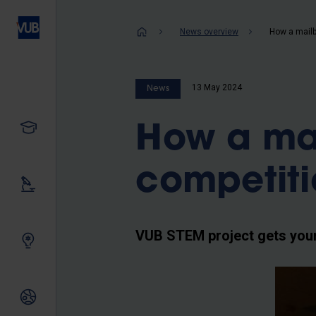
Skip
to
Breadcrum
News overview
How a mailb
main
content
13 May 2024
News
Study
How a ma
competit
Our research
VUB STEM project gets youn
Innovating together
International relations