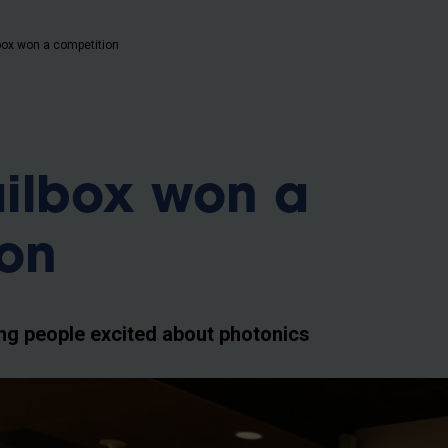
b
ox won a competition
ilbox won a
ion
g people excited about photonics