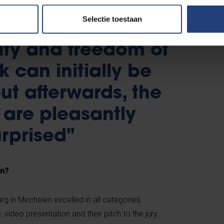
Selectie toestaan
ity and freedom of
k can initially be
ut afterwards, the
 are pleasantly
rprised"
in?
g in Mechelen excelled in all categories:
 video presentation and their pitch to the jury.