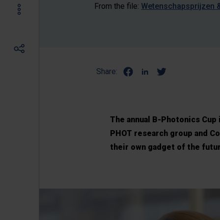
From the file:
Wetenschapsprijzen 
Share:
The annual B-Photonics Cup 
PHOT research group and Col
their own gadget of the futur