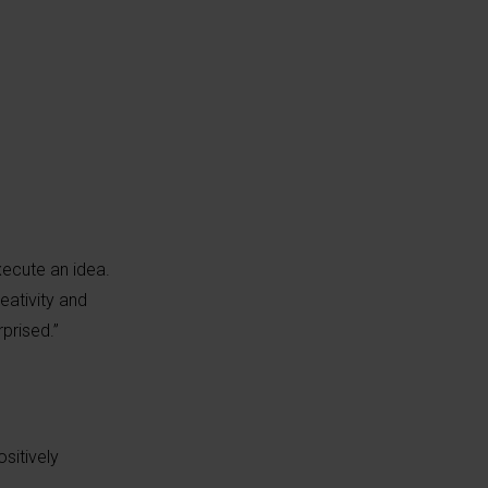
xecute an idea.
eativity and
rprised.”
sitively