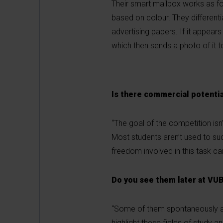
Their smart mailbox works as fol
based on colour. They differen
advertising papers. If it appears
which then sends a photo of it t
Is there commercial potentia
“The goal of the competition isn
Most students aren’t used to suc
freedom involved in this task can
Do you see them later at VU
“Some of them spontaneously appl
highlight these fields of study a