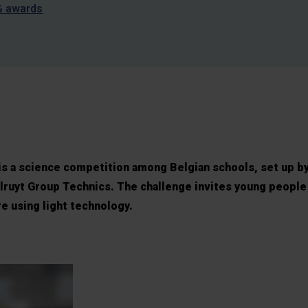
& awards
is a science competition among Belgian schools, set up b
ruyt Group Technics. The challenge invites young people
e using light technology.