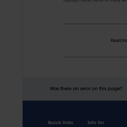
Read mo
Was there an error on this page?
Quick links
Info for