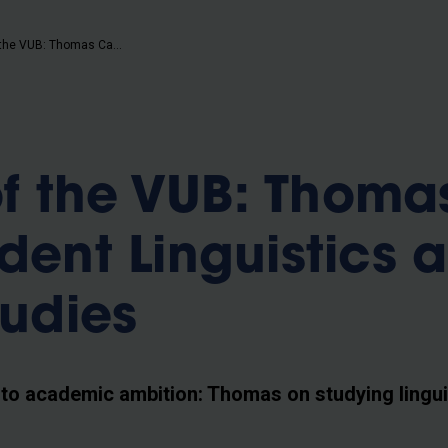
b
Humans of the VUB: Thomas Caira, student Linguistics and Literary Studies
f the VUB: Thoma
udent Linguistics 
tudies
 to academic ambition: Thomas on studying lingui