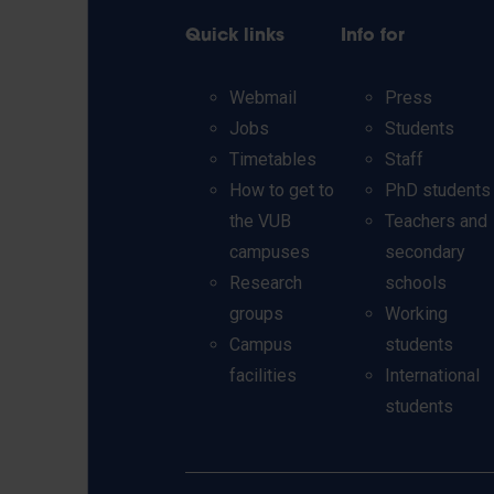
Quick links
Info for
Webmail
Press
Jobs
Students
Timetables
Staff
How to get to
PhD students
the VUB
Teachers and
campuses
secondary
Research
schools
groups
Working
Campus
students
facilities
International
students