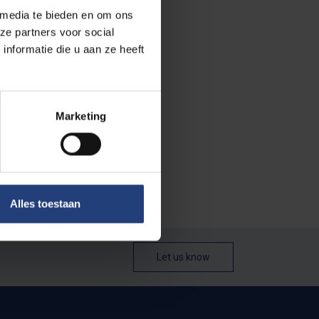
f activities that
 media te bieden en om ons
ut I didn't
ze partners voor social
ow in the
nformatie die u aan ze heeft
in her
Marketing
e ‘snapshots’
ity campus in
Alles toestaan
Let us know