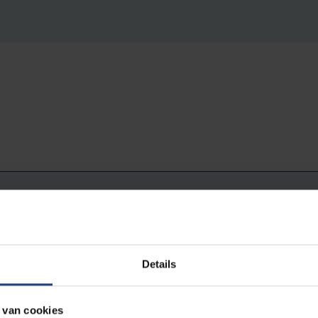
 dream to grow in the academic world
Details
primarily an ideological choice: free thinking is an ideal that I h
 van cookies