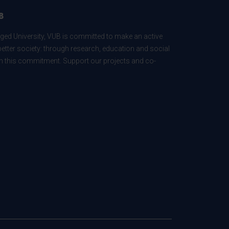
B
ed University, VUB is committed to make an active
better society: through research, education and social
 in this commitment. Support our projects and co-