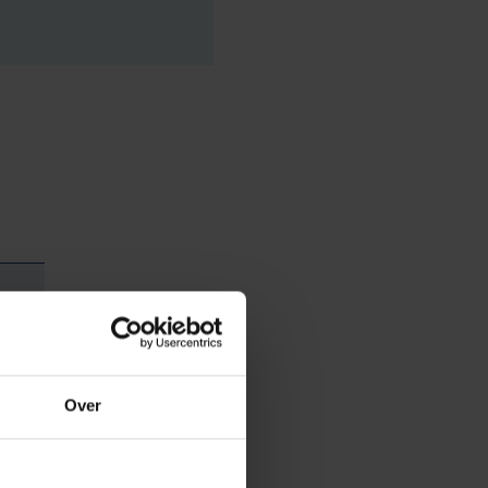
Over
ave long held in