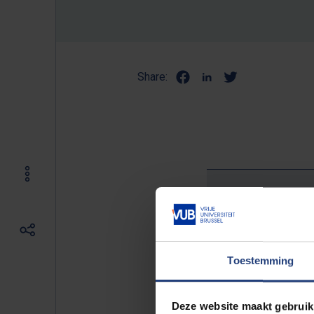
Share:
It is my
Toestemming
“For me, studying at the VUB was 
Deze website maakt gebruik