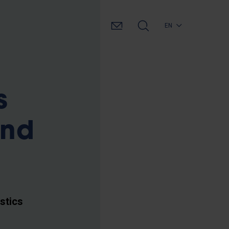
EN
s
and
stics