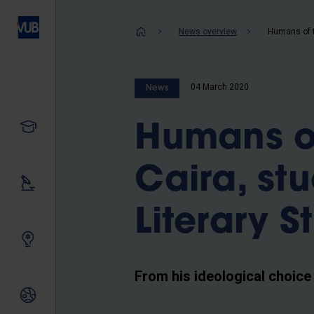
Skip
to
Breadcrum
News overview
main
content
04 March 2020
News
Study
Humans o
Caira, st
Our research
Literary S
Innovating together
From his ideological choice
International relations