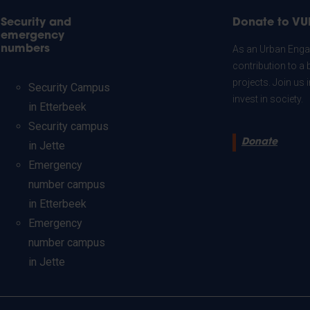
Security and
Donate to VU
emergency
numbers
As an Urban Engag
contribution to a 
projects. Join us
Security Campus
invest in society.
in Etterbeek
Security campus
Donate
in Jette
Emergency
number campus
in Etterbeek
Emergency
number campus
in Jette