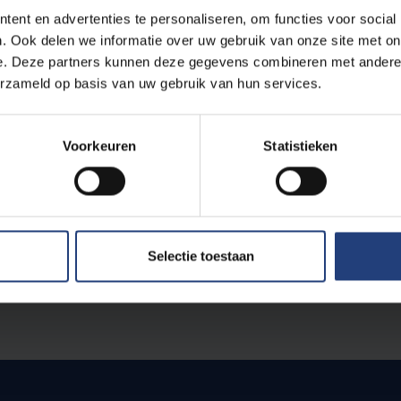
ly found my place here, both in my studies and in the wide range o
ent en advertenties te personaliseren, om functies voor social
his choice, I had to leave many of my high school friends behind, b
. Ook delen we informatie over uw gebruik van onze site met on
eel more at home here than anywhere else and it is my dream to gr
e. Deze partners kunnen deze gegevens combineren met andere i
erzameld op basis van uw gebruik van hun services.
th anniversary, prof. dr. Martina Temmerman asked the students 
Voorkeuren
Statistieken
lism genres
to make portraits of people on the VUB campus. Th
s of the VUB
offer a lovely cross section of life on our univers
Selectie toestaan