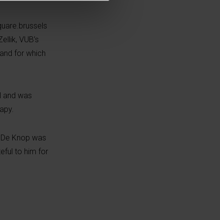
uare.brussels
Zellik
, VUB’s
 and for which
l and was
apy.
ul De Knop was
eful to him for