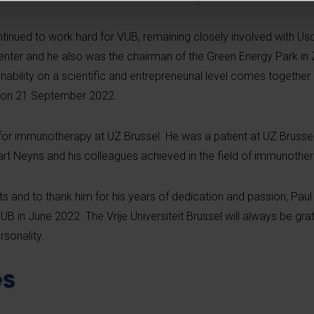
ntinued to work hard for VUB, remaining closely involved with
Usq
enter and he also was the chairman of the Green Energy Park in
ability on a scientific and entrepreneurial level comes together
id on 21 September 2022.
for immunotherapy at UZ Brussel. He was a patient at UZ Brusse
rt Neyns and his colleagues achieved in the field of immunother
s and to thank him for his years of dedication and passion, Pa
 in June 2022. The Vrije Universiteit Brussel will always be grat
ersonality.
s