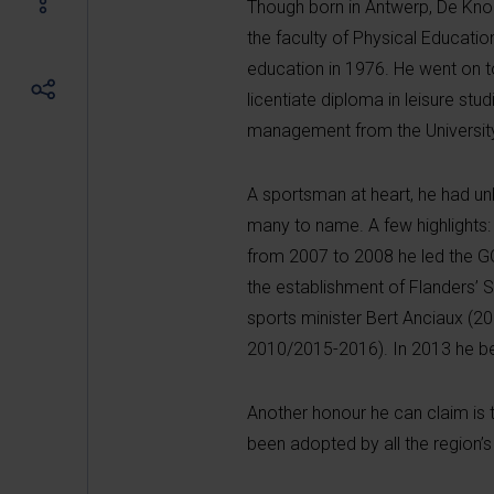
Though born in Antwerp, De Kn
the faculty of Physical Educati
education in 1976. He went on t
licentiate diploma in leisure stu
management from the University 
A sportsman at heart, he had unb
many to name. A few highlights
from 2007 to 2008 he led the G
the establishment of Flanders’ S
sports minister Bert Anciaux (2
2010/2015-2016). In 2013 he bec
Another honour he can claim is 
been adopted by all the region’s 