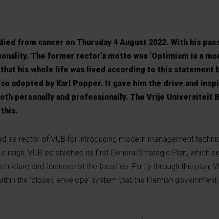
 died from cancer on Thursday 4 August 2022. With his pas
sonality. The former rector’s motto was ‘Optimism is a mor
at his whole life was lived according to this statement 
lso adopted by Karl Popper. It gave him the drive and inspi
th personally and professionally. The Vrije Universiteit B
this.
d as rector of VUB for introducing modern management techniq
his reign, VUB established its first General Strategic Plan, which s
tructure and finances of the faculties. Partly through this plan, 
within the ‘closed envelope’ system that the Flemish government