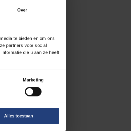
Over
uctures at an
 allocation
 media te bieden en om ons
ze partners voor social
nformatie die u aan ze heeft
dership, the
e fields of
 results were
tween VUB and
Marketing
rnational
n of a Learning &
Alles toestaan
ose the gap