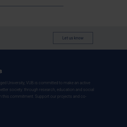
Let us know
B
ed University, VUB is committed to make an active
better society: through research, education and social
 in this commitment. Support our projects and co-