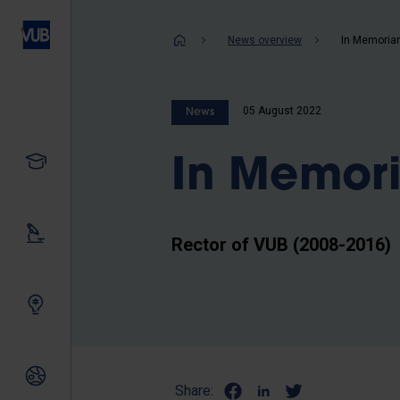
Skip
to
Breadcrum
News overview
In Memoria
main
content
05 August 2022
News
Study
In Memor
Our research
Rector of VUB (2008-2016)
Innovating together
International relations
Share: