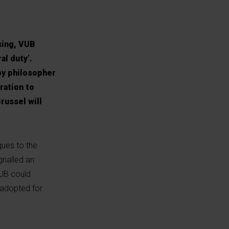
sing, VUB
al duty’.
by philosopher
ration to
russel will
ues to the
ignalled an
VUB could
 adopted for