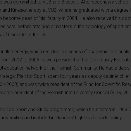
op was committed to
VUB and Brussels
. After secondary school 
on and Kinesiotherapy at VUB, where he graduated with a degree i
o become dean of ‘his’ faculty in 2004. He also received his doc
dies here, before attaining a master’s in the sociology of sport an
of Leicester in the UK.
ridled energy, which resulted in a series of academic and public
: from 2002 to 2006 he was president of the Community Educatio
O! education network of the Flemish Community. He had a decisi
trategic Plan for Sport, spent four years as deputy cabinet chief
004-2008) and was twice president of the Fund for Scientific Re
ame president of the Flemish Interuniversity Council (VLIR, 20
the Top Sport and Study programme, which he initiated in 1988.
universities and included in Flanders’ high-level sports policy.