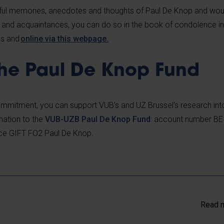
tiful memories, anecdotes and thoughts of Paul De Knop and woul
y and acquaintances, you can do so in the book of condolence i
us and
online via this webpage.
the Paul De Knop Fund
commitment, you can support VUB’s and UZ Brussel’s research int
nation
to the
VUB-UZB Paul De Knop Fund
: account number BE
ce GIFT FO2 Paul De Knop.
Read m