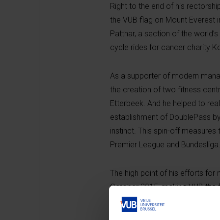
Right to the end of his rectorsh
the VUB flag on Mount Everest i
Patthar
, a section of the world
cycle rides for cancer charity
As a supporter of modern manage
the creation of two fitness cen
Etterbeek. And he helped to real
establishment of
DoublePass
by
instinct. This spin-off measures 
Premier League and Bundesliga
The high point of his efforts fo
October 2015, making VUB the fi
operation – around €61 million –
swimming pool and the Culture T