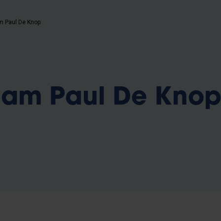
b
m Paul De Knop
iam Paul De Kno