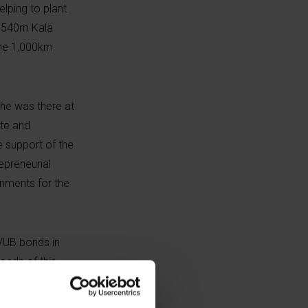
elping to plant
5,540m Kala
the 1,000km
he was there at
tte and
e support of the
epreneurial
ignments for the
 VUB bonds in
eeds of this
uditoriums, a
nfrastructure XY