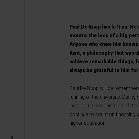
Paul De Knop has left us. He
mourns the loss of a big per
Anyone who knew him knows th
Kant, a philosophy that was a
achieve remarkable things, bo
always be grateful to him for 
Paul De Knop will be remembere
running of the university. During 
important reorganisation of the s
continue to count on financing 
higher education.