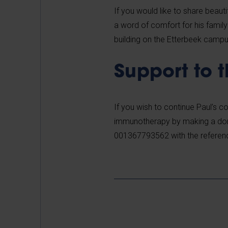
If you would like to share beau
a word of comfort for his famil
building on the Etterbeek camp
Support to 
If you wish to continue Paul’s 
immunotherapy by
making a do
001367793562 with the referen