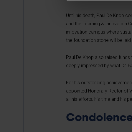
Until his death, Paul De Knop co
and the Learning & Innovation C
innovation campus where sustain
the foundation stone will be la
Paul De Knop also raised funds 
deeply impressed by what Dr. Ba
For his outstanding achievement
appointed Honorary Rector of VUB
all his efforts, his time and his p
Condolence