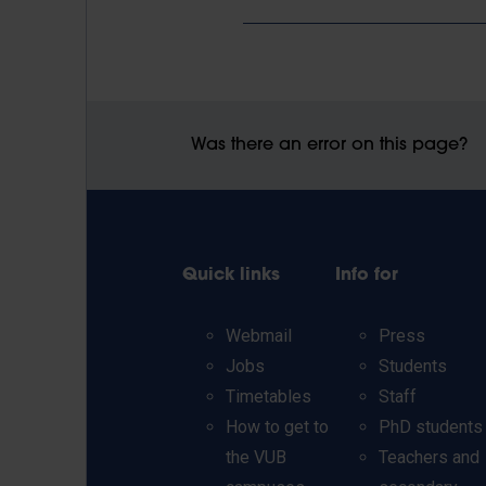
Was there an error on this page?
Quick links
Info for
Webmail
Press
Jobs
Students
Timetables
Staff
How to get to
PhD students
the VUB
Teachers and