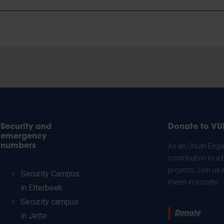
Security and
Donate to VU
emergency
numbers
As an Urban Engag
contribution to a 
projects. Join us
Security Campus
invest in society.
in Etterbeek
Security campus
Donate
in Jette