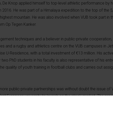
ip, De Knop applied himself to top-level athletic performance by h
n 2016. He was part of a Himalaya expedition to the top of the 
’s highest mountain. He was also involved when VUB took part in 
 Kom Op Tegen
Kanker
.
ment techniques and a believer in public-private cooperation, 
tres and a rugby and athletics centre on the VUB campuses in Je
ise U-Residence, with a total investment of €13 million. His activ
 two PhD students in his faculty is also representative of his entr
the quality of youth training in football clubs and carries out ass
.
r more public-private partnerships was without doubt the issue of
rst European university to launch on the stock market. The proc
 meant work could begin on building 600 student flats, various a
ower with bar Pilar, which replaces the
KultuurKaffee
. The new i