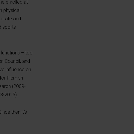
he enrolled at
n physical
torate and
d sports
 functions – too
n Council, and
ve influence on
 for Flemish
search (2009-
13-2015).
 Since
then
it’s