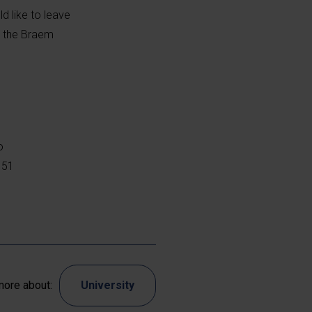
d like to leave
n the Braem
o
 51
ore about:
University