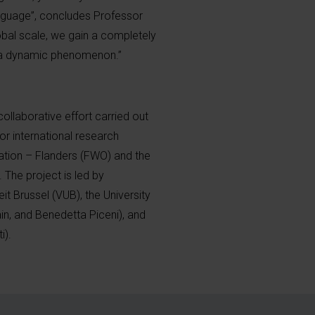
anguage”, concludes Professor
obal scale, we gain a completely
 a dynamic phenomenon.”
collaborative effort carried out
r international research
tion – Flanders (FWO) and the
The project is led by
it Brussel (VUB), the University
tain, and Benedetta Piceni), and
i).