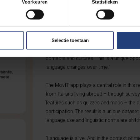
Voorkeuren
Statistieken
know or understand”, says Professor De Pa
can now map this evolution, with the help of
“This migration provides us with an ideal la
Chiara Arcadio, a doctoral researcher at KU
Selectie toestaan
how language evolves far from the homela
contacts and cultures. This is a unique opp
language changes over time.”
The MovIT app plays a central role in this
from Italians living abroad – through survey
features such as quizzes and maps – the 
participation. The result is a unique dataset
language use and linguistic norms are shifti
“Language is alive. And in the context of mi