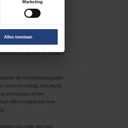
Marketing
scale. “Thanks to MovIT, we
 the community itself.”
nguage laboratory”, explains
 Leuven. “We’re able to follow
Alles toestaan
nd, shaped by new contexts,
ortunity to study how a standard
 research. By crowdsourcing data
s, voice recordings, and playful
app encourages active
 that offers insights into how
ng.
gration, you really see how