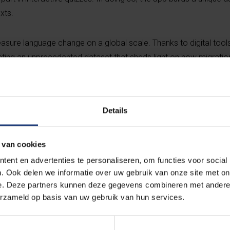
xts.
sure language change on a global scale. Thanks to digital tools
eating an unprecedented dataset that sheds light on how migratio
 in dynamic ways”, says VUB professor Stefano De Pascale, co-ini
Details
Migration as a language labora
 van cookies
ent en advertenties te personaliseren, om functies voor social
The current wave of migration from Italy – 
. Ook delen we informatie over uw gebruik van onze site met on
digital transformation, and increased intern
e. Deze partners kunnen deze gegevens combineren met andere i
rare opportunity to observe language chang
erzameld op basis van uw gebruik van hun services.
“Italian is alive in the diaspora – and it's ev