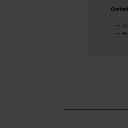
Contac
We
Pr