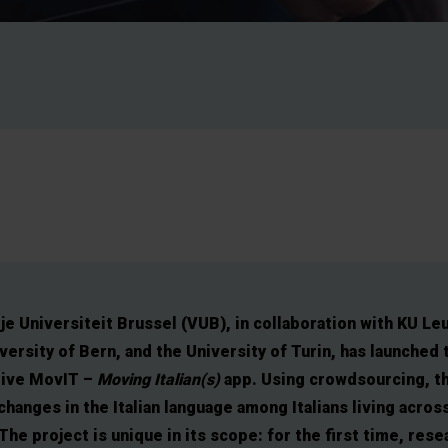
je Universiteit Brussel (VUB), in collaboration with KU Le
versity of Bern, and the University of Turin, has launched 
tive MovIT –
Moving Italian(s)
app. Using crowdsourcing, t
changes in the Italian language among Italians living acros
The project is unique in its scope: for the first time, res