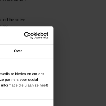
 and the active
n and
tiator of the
Over
tory
 media te bieden en om ons
driven by economic shifts,
ze partners voor social
ational mobility – presents a
nformatie die u aan ze heeft
e in real time.
olving in ways we often don’t fully