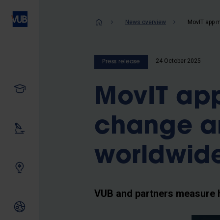
Skip
to
Breadcrum
News overview
main
content
24 October 2025
Press release
Study
MovIT ap
change a
Our research
worldwid
Innovating together
VUB and partners measure 
International relations