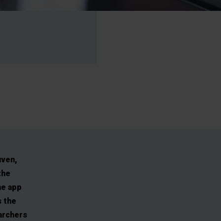
uven,
the
he app
s the
earchers