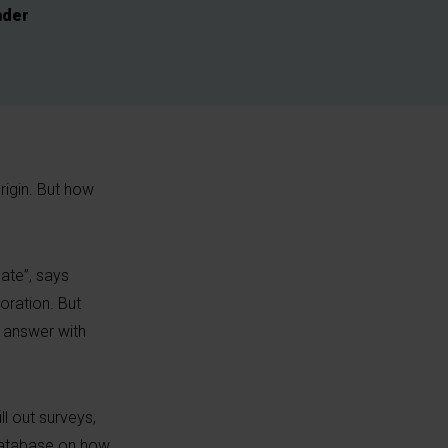
nder
rigin. But how
ate”, says
oration. But
o answer with
l out surveys,
 database on how