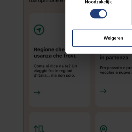
Noodzakelijk
Weigeren