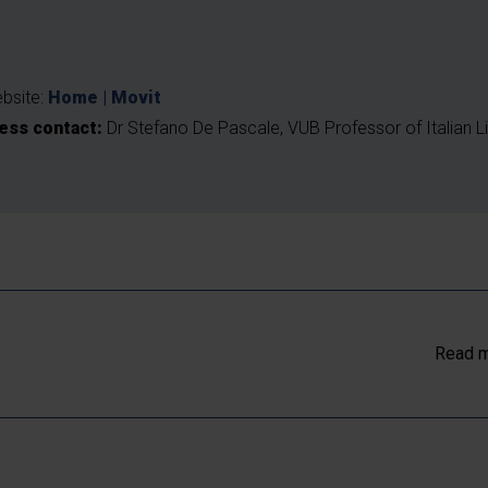
t
bsite:
Home | Movit
ess contact:
Dr Stefano De Pascale, VUB Professor of Italian Li
Read m