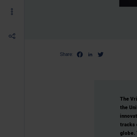
Share:
The Vri
the Uni
innova
tracks 
globe. 