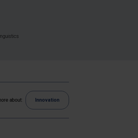
nguistics
ore about:
Innovation