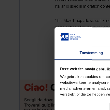
Italian is used in migration conte
“The MovIT app allows us to mea
participation of users, we’re cr
connectivity influence language
project.
Toestemming
Deze website maakt gebruik
We gebruiken cookies om cont
websiteverkeer te analyseren
media, adverteren en analys
verstrekt of die ze hebben v
Toestemmingsselectie