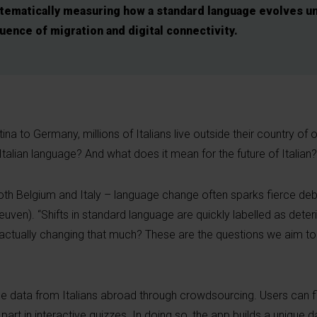
stematically measuring how a standard language evolves u
luence of migration and digital connectivity.
a to Germany, millions of Italians live outside their country of o
 Italian language? And what does it mean for the future of Italian?
both Belgium and Italy – language change often sparks fierce deb
ven). “Shifts in standard language are quickly labelled as deteri
it actually changing that much? These are the questions we aim t
 data from Italians abroad through crowdsourcing. Users can fil
art in interactive quizzes. In doing so, the app builds a unique