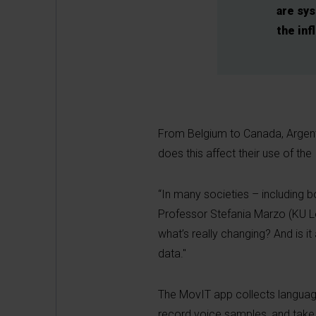
are sy
the inf
From Belgium to Canada, Argentin
does this affect their use of the
“In many societies – including 
Professor Stefania Marzo (KU Leu
what’s really changing? And is 
data."
The MovIT app collects language
record voice samples, and take p