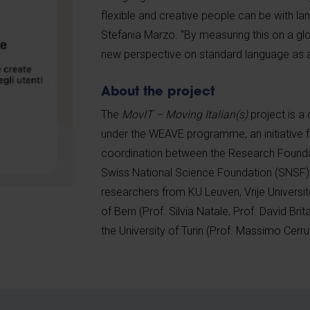
flexible and creative people can be with l
Stefania Marzo. “By measuring this on a gl
new perspective on standard language as
About the project
The
MovIT – Moving Italian(s)
project is a 
under the WEAVE programme, an initiative fo
coordination between the Research Founda
Swiss National Science Foundation (SNSF). 
researchers from KU Leuven, Vrije Universite
of Bern (Prof. Silvia Natale, Prof. David Bri
the University of Turin (Prof. Massimo Cerrut