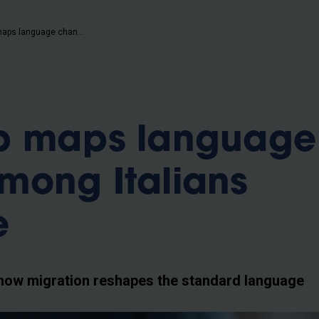
b
MovIT app maps language change among Italians worldwide
p maps language
mong Italians
e
how migration reshapes the standard language