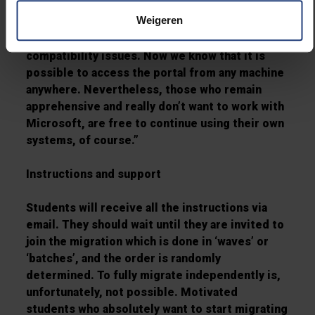
not afford the abuse of shared student data. "
Weigeren
"Personally, I have a Mac and prefer to use
Linux," admits Jarne. "Earlier this gave some
compatibility issues. Now we know that it is
possible to access the portal from any machine
anywhere. Nevertheless, those who remain
apprehensive and really don’t want to work with
Microsoft, are free to continue using their own
systems, of course.”
Instructions and support
Students will receive all the instructions via
email. They should wait until they are invited to
join the migration which is done in ‘waves’ or
‘batches’, and the order is randomly
determined. To fully migrate independently is,
unfortunately, not possible. Motivated
students who absolutely want to start migrating