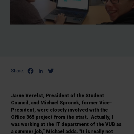
Share:
Jarne Verelst, President of the Student
Council, and Michael Spronck, former Vice-
President, were closely involved with the
Office 365 project from the start. "Actually, I
was working at the IT department of the VUB as
a summer job,” Michael adds. "It is really not