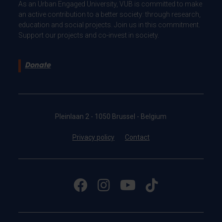
As an Urban Engaged University, VUB is committed to make
an active contribution to a better society: through research,
education and social projects. Join us in this commitment.
Support our projects and co-invest in society.
Donate
Pleinlaan 2 - 1050 Brussel - Belgium
Privacy policy
Contact