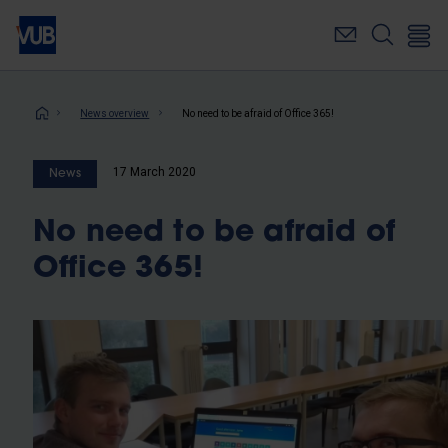
Skip
to
main
content
Breadcrumb
News overview
No need to be afraid of Office 365!
17 March 2020
News
No need to be afraid of
Office 365!