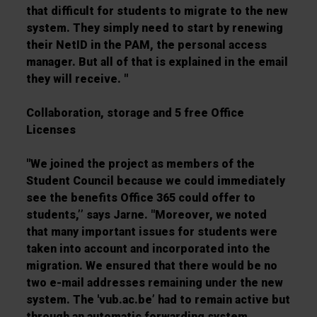
that difficult for students to migrate to the new
system. They simply need to start by renewing
their NetID in the PAM, the personal access
manager. But all of that is explained in the email
they will receive. "
Collaboration, storage and 5 free Office
Licenses
"We joined the project as members of the
Student Council because we could immediately
see the benefits Office 365 could offer to
students,’’ says Jarne. "Moreover, we noted
that many important issues for students were
taken into account and incorporated into the
migration. We ensured that there would be no
two e-mail addresses remaining under the new
system. The 'vub.ac.be’ had to remain active but
through an automatic forwarding system