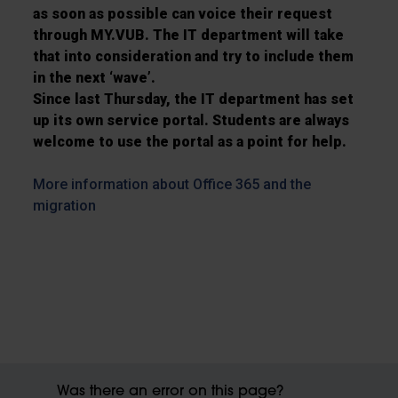
as soon as possible can voice their request
through MY.VUB. The IT department will take
that into consideration and try to include them
in the next ‘wave’.
Since last Thursday, the IT department has set
up its own service portal. Students are always
welcome to use the portal as a point for help.
More information about Office 365 and the
migration
Was there an error on this page?