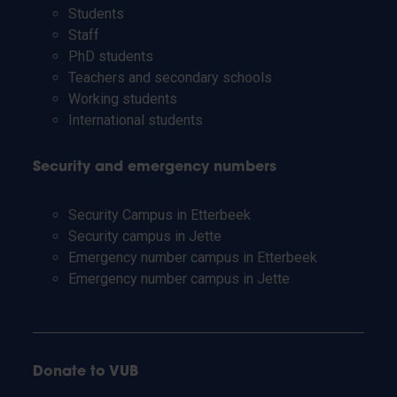
Students
Staff
PhD students
Teachers and secondary schools
Working students
International students
Security and emergency numbers
Security Campus in Etterbeek
Security campus in Jette
Emergency number campus in Etterbeek
Emergency number campus in Jette
Donate to VUB