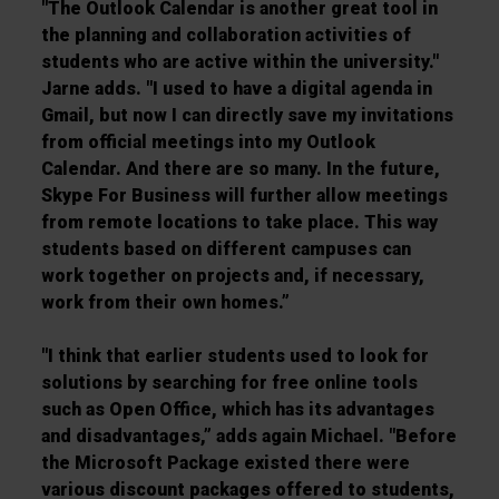
"The Outlook Calendar is another great tool in
the planning and collaboration activities of
students who are active within the university."
Jarne adds. "I used to have a digital agenda in
Gmail, but now I can directly save my invitations
from official meetings into my Outlook
Calendar. And there are so many. In the future,
Skype For Business will further allow meetings
from remote locations to take place. This way
students based on different campuses can
work together on projects and, if necessary,
work from their own homes.”
"I think that earlier students used to look for
solutions by searching for free online tools
such as Open Office, which has its advantages
and disadvantages,” adds again Michael. "Before
the Microsoft Package existed there were
various discount packages offered to students,