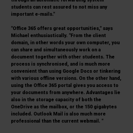
students can rest assured to not miss any
important e-mails."
"Office 365 offers great opportunities," says
Michael enthusiastically. "From the client
domain, in other words your own computer, you
can share and simultaneously work on a
document together with other students. The
process is synchronised, and is much more
convenient than using Google Docs or tinkering
with various offline versions. On the other hand,
using the Office 365 portal gives you access to
your documents from anywhere. Advantages lie
also in the storage capacity of both the
OneDrive as the mailbox, or the 150 gigabytes
included. Outlook Mail is also much more
professional than the current webmail. "