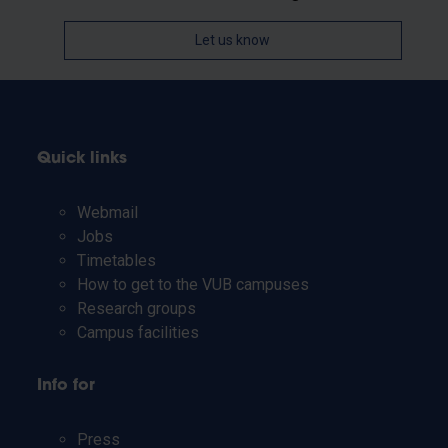
Let us know
Quick links
Webmail
Jobs
Timetables
How to get to the VUB campuses
Research groups
Campus facilities
Info for
Press