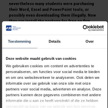
nevertheless many students were purchasing
their Word, Excel and PowerPoint tools, or
possibly even downloading them illegally. Now
they can install the package for free on five
different computers - their laptop, home
desktop, smartphone, tablet… - and it’s all
legal. Moreover, everyone will have the same
Toestemming
Details
Over
version. This will solve many potential
problems.”
Deze website maakt gebruik van cookies
"Office 365 also has a handy app for your
We gebruiken cookies om content en advertenties te
smartphone, ideal to check your emails at free
personaliseren, om functies voor social media te bieden
moments’’, said Jarne. "I hear from fellow
en om ons websiteverkeer te analyseren. Ook delen we
student representatives that this is anyhow a
informatie over uw gebruik van onze site met onze
great success at other educational
partners voor social media, adverteren en analyse. Deze
institutions."
partners kunnen deze gegevens combineren met andere
informatie die u aan ze heeft verstrekt of die ze hebben
And what about those ‘allergic’ to Microsoft
verzameld op basis van uw gebruik van hun services.
programmes?