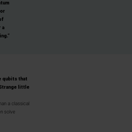
ntum
for
of
 a
ing.”
 qubits that
Strange little
han a classical
en solve