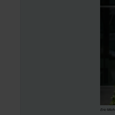
Eric Mich