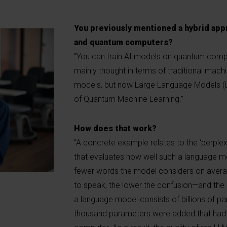
You previously mentioned a hybrid app
and quantum computers?
“You can train AI models on quantum comput
mainly thought in terms of traditional mach
models, but now Large Language Models (LL
of Quantum Machine Learning.”
How does that work?
“A concrete example relates to the ‘perplex
that evaluates how well such a language m
fewer words the model considers on averag
to speak, the lower the confusion—and the 
a language model consists of billions of pa
thousand parameters were added that had f