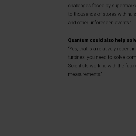
challenges faced by supermarket
to thousands of stores with hun
and other unforeseen events.”
Quantum could also help so
“Yes, that is a relatively recent
turbines, you need to solve comp
Scientists working with the futur
measurements.”