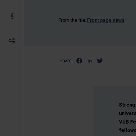
From the file:
Front page news
Share:
Strengt
univers
VUB Fel
fellows