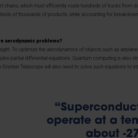
 chains, which must efficiently route hundreds of trucks from 
dreds of thousands of products, while accounting for breakdowns,
lve aerodynamic problems?
 insight. To optimize the aerodynamics of objects such as airplane
lex partial differential equations. Quantum computing is also str
e Einstein Telescope will also need to solve such equations to int
“Superconduct
operate at a te
about -2