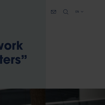
EN
work
ters”