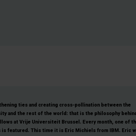
hening ties and creating cross-pollination between the
ity and the rest of the world: that is the philosophy behin
lows at Vrije Universiteit Brussel. Every month, one of t
 is featured. This time it is Eric Michiels from IBM. Eric 