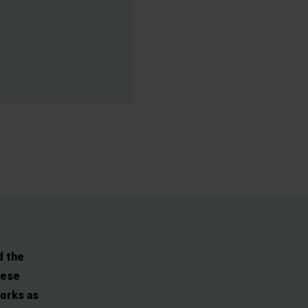
d the
hese
works as