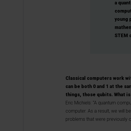
a quan
comput
young 
mathem
STEM d
Classical computers work wit
can be both 0 and 1 at the sa
things, those qubits. What is
Eric Michiels: “A quantum compu
computer. As a result, we will 
problems that were previously o