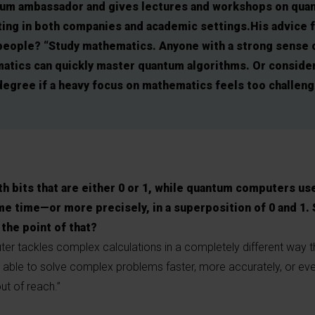
tum ambassador and gives lectures and workshops on qua
ing in both companies and academic settings.His advice 
people? “Study mathematics. Anyone with a strong sense 
atics can quickly master quantum algorithms. Or consider
egree if a heavy focus on mathematics feels too challeng
h bits that are either 0 or 1, while quantum computers use
me time—or more precisely, in a superposition of 0 and 1. 
 the point of that?
ter tackles complex calculations in a completely different way t
be able to solve complex problems faster, more accurately, or ev
ut of reach.”