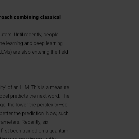
roach combining classical
ers. Until recently, people
ine learning and deep learning
Ms) are also entering the field
ity’ of an LLM. This is a measure
odel predicts the next word. The
e, the lower the perplexity—so
better the prediction. Now, such
rameters. Recently, six
irst been trained on a quantum