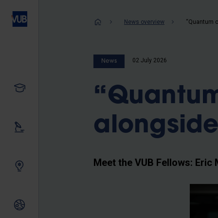
Skip
to
Breadcrum
News overview
main
content
02 July 2026
News
Study
“Quantum
alongside
Our research
Meet the VUB Fellows: Eric 
Innovating together
International relations