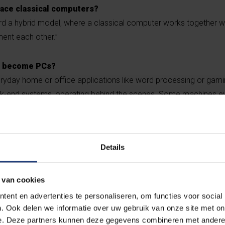
ace classical computers?
ard a hybrid model, where a classical computer works together 
ent each other.”
t become PCs?
eryday home or office applications like word processing or gam
k-end systems, operating behind the scenes. Some machines ev
atures. Quantum computing will mainly be useful in research and 
Details
gorithms can predict w
in molecules may lead t
 van cookies
akthrough medicines”
ent en advertenties te personaliseren, om functies voor social
. Ook delen we informatie over uw gebruik van onze site met on
e. Deze partners kunnen deze gegevens combineren met andere i