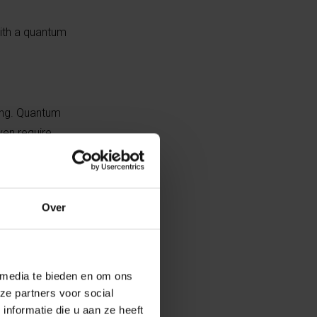
with a quantum
ing. Quantum
en require
in large,
Over
hether
o
 media te bieden en om ons
ze partners voor social
nformatie die u aan ze heeft