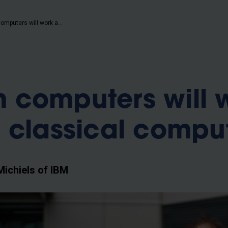
b
“Quantum computers will work alongside classical computers”
 computers will 
 classical compu
Michiels of IBM