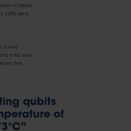
dozens of depots
 traffic jams,
s or wind
ong in this area.
erpret their
ing qubits
mperature of
73°C”