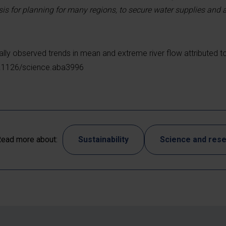
sis for planning for many regions, to secure water supplies and 
ally observed trends in mean and extreme river flow attributed t
10.1126/science.aba3996
ead more about:
Sustainability
Science and res