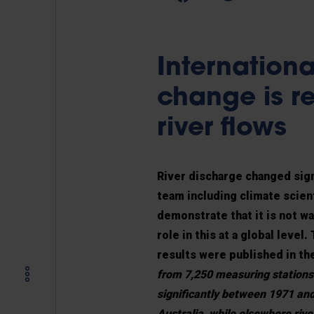
Internationa
change is re
river flows
River discharge changed sign
team including climate scien
demonstrate that it is not w
role in this at a global leve
results were published in th
from 7,250 measuring stations
significantly between 1971 an
Australia, while elsewhere riv