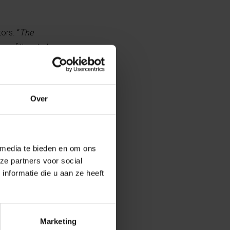
ors. “
The
r of the study
rological
Over
s of the model
storical climate
 media te bieden en om ons
ze partners voor social
ions to examine
nformatie die u aan ze heeft
ent can indeed
isible after a
l monitoring
Marketing