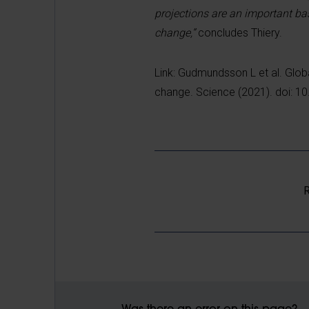
projections are an important ba
change,”
concludes Thiery.
Link: Gudmundsson L et al. Glob
change. Science (2021). doi: 
R