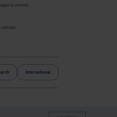
adapt to climate
o climate
earch
International