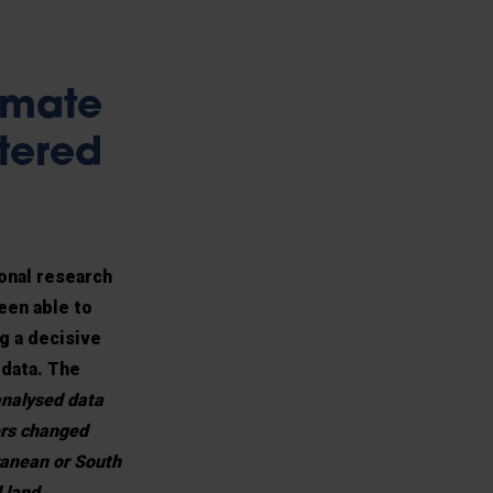
imate
ltered
ional research
een able to
g a decisive
 data. The
nalysed data
ers changed
ranean or South
 land