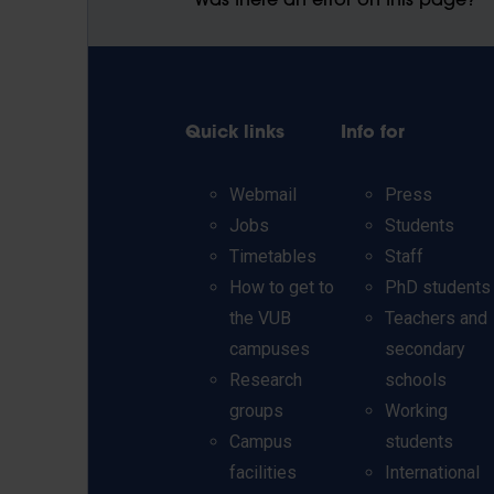
Was there an error on this page?
Quick links
Info for
Webmail
Press
Jobs
Students
Timetables
Staff
How to get to
PhD students
the VUB
Teachers and
campuses
secondary
Research
schools
groups
Working
Campus
students
facilities
International