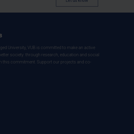
Let us know
B
ed University, VUB is committed to make an active
better society: through research, education and social
 in this commitment. Support our projects and co-