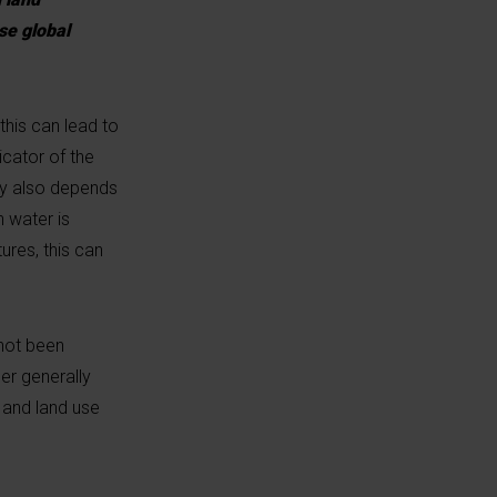
se global
this can lead to
icator of the
ly also depends
 water is
ures, this can
 not been
er generally
 and land use