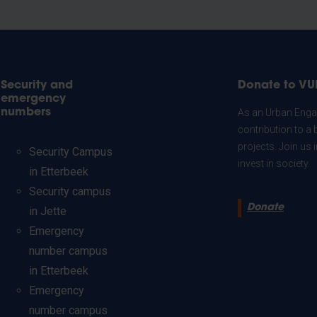
Security and
Donate to VU
emergency
numbers
As an Urban Engag
contribution to a 
projects. Join us
Security Campus
invest in society.
in Etterbeek
Security campus
Donate
in Jette
Emergency
number campus
in Etterbeek
Emergency
number campus