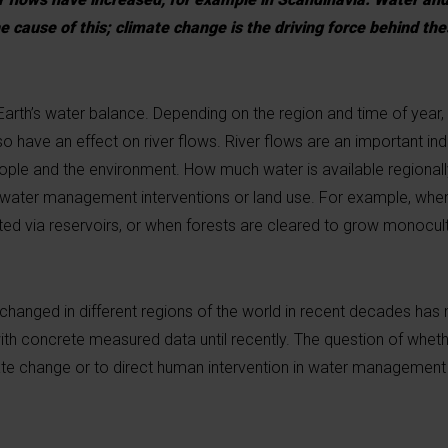
 cause of this; climate change is the driving force behind the
Earth’s water balance. Depending on the region and time of year, 
 have an effect on river flows. River flows are an important ind
ople and the environment. How much water is available regional
t water management interventions or land use. For example, when
lated via reservoirs, or when forests are cleared to grow monocult
 changed in different regions of the world in recent decades has
ith concrete measured data until recently. The question of wheth
ate change or to direct human intervention in water management