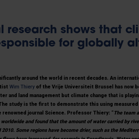
l research shows that cl
sponsible for globally a
ificantly around the world in recent decades. An internat
tist
Wim Thiery
of the Vrije Universiteit Brussel has now b
ater and land management but climate change that is playin
l. The study is the first to demonstrate this using measured
e renowned journal Science. Professor Thiery: “
The team a
 worldwide and found that the amount of water carried by riv
d 2010. Some regions have become drier, such as the Mediter
er flows have increased, for example in Scandinavia. Water and