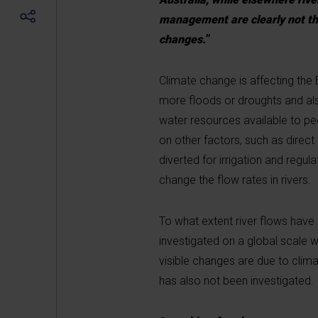
management are clearly not the
changes.
”
Climate change is affecting the 
more floods or droughts and also
water resources available to pe
on other factors, such as direc
diverted for irrigation and regu
change the flow rates in rivers.
To what extent river flows have
investigated on a global scale w
visible changes are due to clim
has also not been investigated.