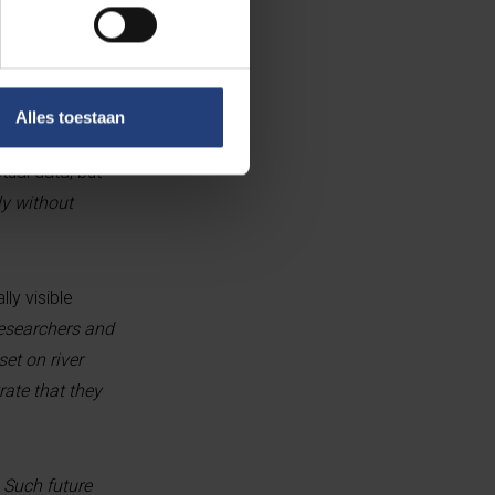
od. They
Alles toestaan
 and without the
ual data, but
ly without
ly visible
researchers and
et on river
rate that they
. Such future