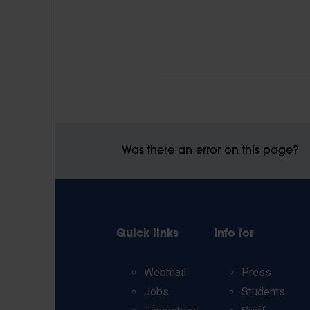
Was there an error on this page?
Quick links
Info for
Webmail
Press
Jobs
Students