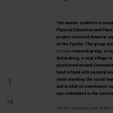
Ten master students in move
Physical Education and Physio
project received financial s
of the Faculty. The group mo
Society
research group, in co
Geluksburg, a rural village i
positioned around Communit
hand in hand with societal 
understanding the social imp
and in what circumstances s
was embedded in the curricu
The first semester, prior to the