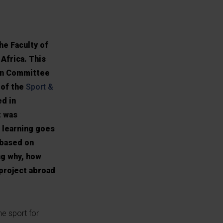
e Faculty of
Africa. This
ion Committee
 of the
Sport &
ed in
t was
 learning goes
 based on
ng why, how
project abroad
he sport for