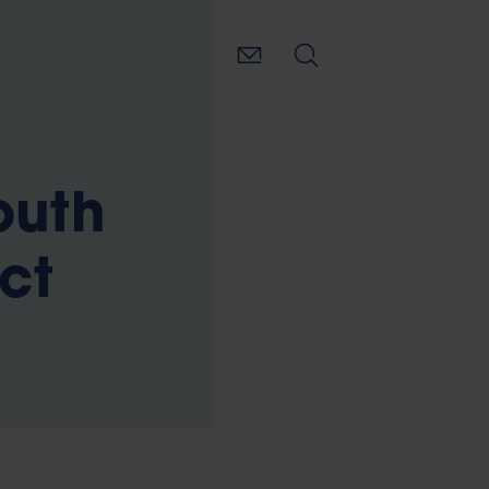
outh
ct