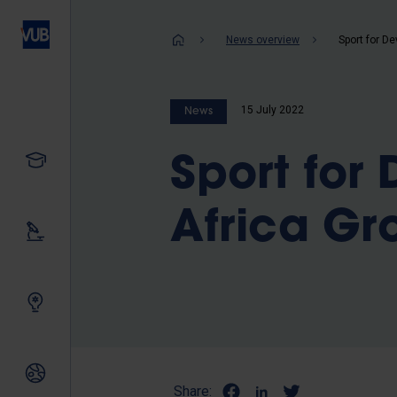
Skip
to
Breadcrum
News overview
main
content
15 July 2022
News
Study
Sport for
Africa Gr
Our research
Innovating together
International relations
Share: