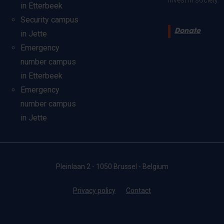
invest in society.
in Etterbeek
Security campus
Donate
in Jette
Emergency
number campus
in Etterbeek
Emergency
number campus
in Jette
Pleinlaan 2 - 1050 Brussel - Belgium
Privacy policy
Contact