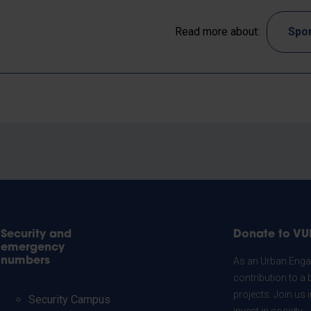
Read more about:
Spo
Security and
Donate to VU
emergency
numbers
As an Urban Engag
contribution to a 
projects. Join us
Security Campus