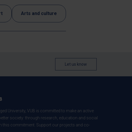
rt
Arts and culture
Let us know
B
ed University, VUB is committed to make an active
better society: through research, education and social
 in this commitment. Support our projects and co-