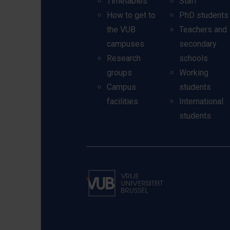
Timetables
Staff
How to get to
PhD students
the VUB
Teachers and
campuses
secondary
Research
schools
groups
Working
Campus
students
facilities
International
students