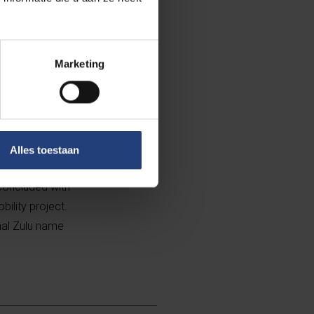
about their
 the students
Marketing
f this sport
in gaining
rganised a mass
hared value of
Alles toestaan
 concluded with
bility project.
nal Zulu name