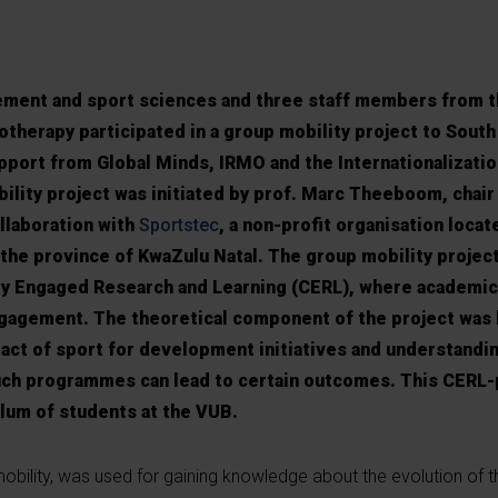
ment and sport sciences and three staff members from th
therapy participated in a group mobility project to South 
upport from Global Minds, IRMO and the Internationalizat
bility project was initiated by prof. Marc Theeboom, chair
llaboration with
Sportstec
, a non-profit organisation locat
n the province of KwaZulu Natal. The group mobility projec
y Engaged Research and Learning (CERL), where academic
engagement. The theoretical component of the project was
act of sport for development initiatives and understandi
uch programmes can lead to certain outcomes. This CERL-
lum of students at the VUB.
 mobility, was used for gaining knowledge about the evolution of t