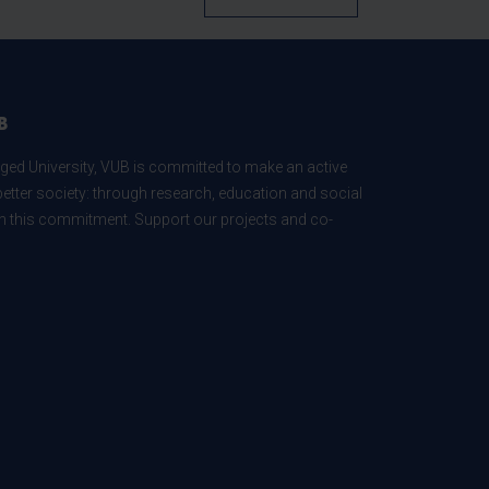
B
ed University, VUB is committed to make an active
better society: through research, education and social
 in this commitment. Support our projects and co-