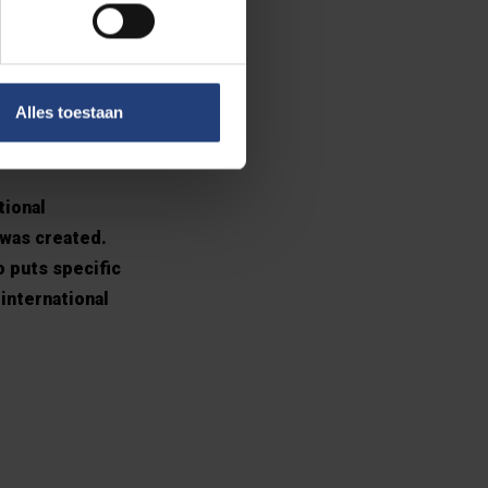
ional
Alles toestaan
tional
 was created.
o puts specific
international