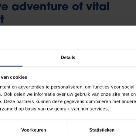
ve adventure of vital
t
ll the life of this generation challenging. This fast age of
ful engagement to maintain a clear view all issues. As a s
Details
ves can rely on flexible education and exam facilities.
 is a rollercoaster of relevant, professional experience. 
 van cookies
 of views on policy meetings, dive into files that matter 
ent en advertenties te personaliseren, om functies voor social
ts and interfere whenever student interests are at stake. 
. Ook delen we informatie over uw gebruik van onze site met on
e on student services, educational programmes, exam regu
e. Deze partners kunnen deze gegevens combineren met andere i
erzameld op basis van uw gebruik van hun services.
ssistants - briefly, life at the Vrije Universiteit Brussel.
Voorkeuren
Statistieken