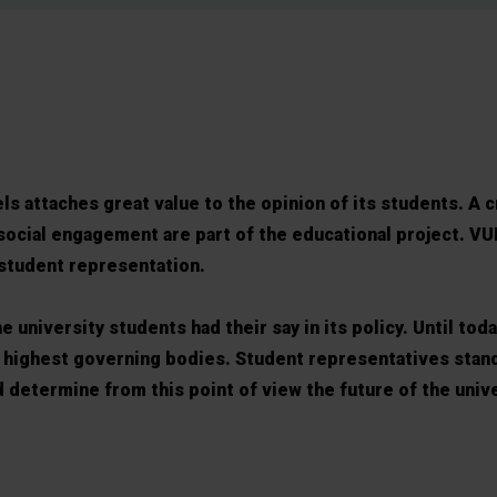
ls attaches great value to the opinion of its students. A c
social engagement are part of the educational project. VU
 student representation.
 university students had their say in its policy. Until toda
e highest governing bodies. Student representatives stand
 determine from this point of view the future of the unive