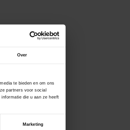
 information
upporting
Over
Student
to students.
 media te bieden en om ons
From their own
ze partners voor social
lations,
nformatie die u aan ze heeft
Marketing