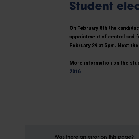
Student ele
On February 8th the candidacy
appointment of central and f
February 29 at 5pm. Next ther
More information on the stu
2016
.
Was there an error on this page?