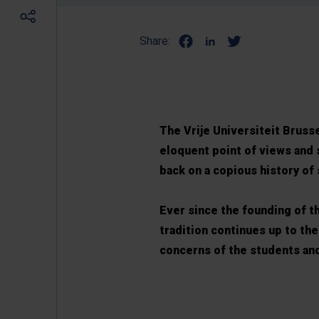
Share:
The Vrije Universiteit Brusse
eloquent point of views and 
back on a copious history of
Ever since the founding of the
tradition continues up to th
concerns of the students and