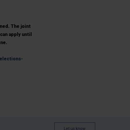
ned. The joint
can apply until
ine.
elections-
Let us know