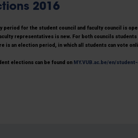
ctions 2016
 period for the student council and faculty council is ope
aculty representatives is new. For both councils students 
e is an election period, in which all students can vote onl
dent elections can be found on
MY.VUB.ac.be/en/student-