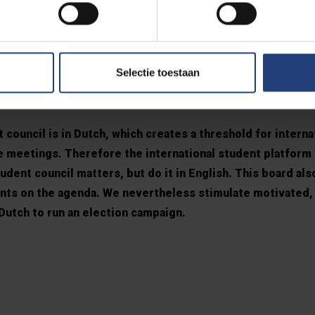
e issue and the internat
Selectie toestaan
tform
 council is in Dutch, which creates a threshold for interna
he meetings. Therefore the international student platform
dent council matters, but do it in English. This board als
ents on the agenda. We nevertheless stimulate motivated, 
utch to run an election campaign.