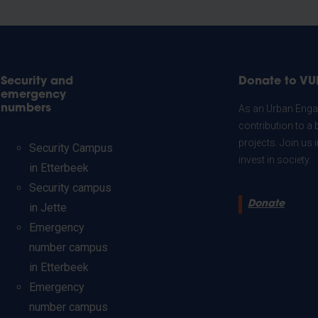
Security and
Donate to VU
emergency
numbers
As an Urban Engag
contribution to a 
projects. Join us
Security Campus
invest in society.
in Etterbeek
Security campus
Donate
in Jette
Emergency
number campus
in Etterbeek
Emergency
number campus