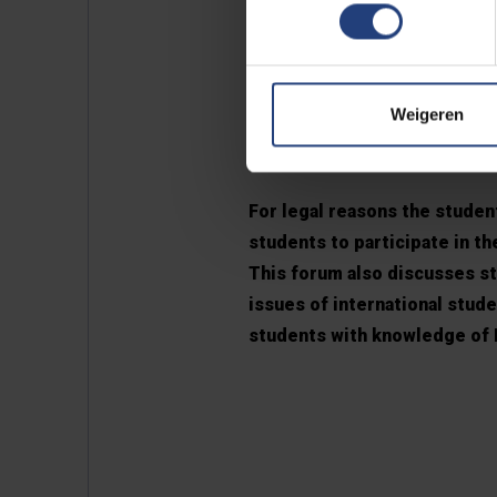
The languag
Weigeren
student pla
For legal reasons the student
students to participate in t
This forum also discusses stu
issues of international stud
students with knowledge of D