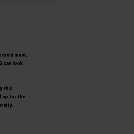
ritical mind,
B can look
y this
 up for the
rsity.