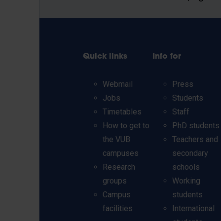
Quick links
Info for
Webmail
Press
Jobs
Students
Timetables
Staff
How to get to
PhD students
the VUB
Teachers and
campuses
secondary
Research
schools
groups
Working
Campus
students
facilities
International