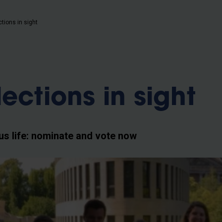
b
tions in sight
ections in sight
s life: nominate and vote now