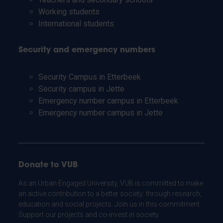
Working students
International students
Security and emergency numbers
Security Campus in Etterbeek
Security campus in Jette
Emergency number campus in Etterbeek
Emergency number campus in Jette
Donate to VUB
As an Urban Engaged University, VUB is committed to make
an active contribution to a better society: through research,
education and social projects. Join us in this commitment.
Support our projects and co-invest in society.