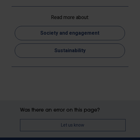
Read more about:
Society and engagement
Sustainability
Was there an error on this page?
Let us know