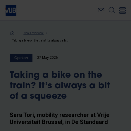
Skip
to
main
content
Breadcrumb
News overview
Taking a bike on the train? It’s always a bit of a squeeze
27 May 2026
Opinion
Taking a bike on the
train? It’s always a bit
of a squeeze
Sara Tori, mobility researcher at Vrije
Universiteit Brussel, in De Standaard