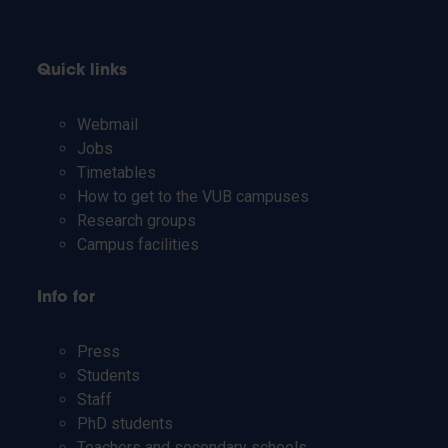
Quick links
Webmail
Jobs
Timetables
How to get to the VUB campuses
Research groups
Campus facilities
Info for
Press
Students
Staff
PhD students
Teachers and secondary schools