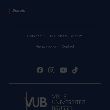
Donate
Pleinlaan 2 - 1050 Brussel - Belgium
Privacy policy
Contact