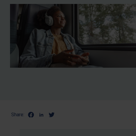
Share: