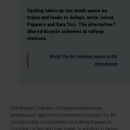
Cycling takes up too much space on
trains and leads to delays, write Jesse
Pappers and Sara Tori. The alternative?
Shared bicycle schemes at railway
stations.
Read the full opinion piece in De
Standaard
The Belgian Chamber of Representatives has
unanimously approved a resolution proposed by the
socialist party Vooruitaimed at making it easier to
combine cycling and train travel. In addition to better-