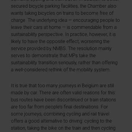
secured bicycle parking facilities, the Chamber also
wants taking bicycles on trains to become free of
charge. The underlying idea — encouraging people to
leave their cars at home — is commendable from a
sustainability perspective. In practice, however, it is
likely to have the opposite effect, worsening the
service provided by NMBS. The resolution mainly
serves to demonstrate that MPs take the
sustainability transition seriously, rather than offering
a well-considered rethink of the mobility system.
It is true that too many journeys in Belgium are still
made by car. There are often valid reasons for this:
bus routes have been discontinued or train stations
are too far from people’s final destinations. For
some journeys, combining cycling and rail travel
offers a good alternative to driving: cycling to the
station, taking the bike on the train and then cycling