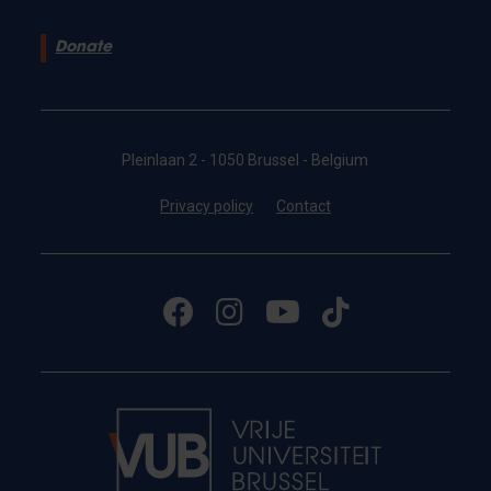
Donate
Pleinlaan 2 - 1050 Brussel - Belgium
Privacy policy
Contact