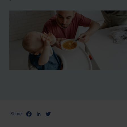
Share: