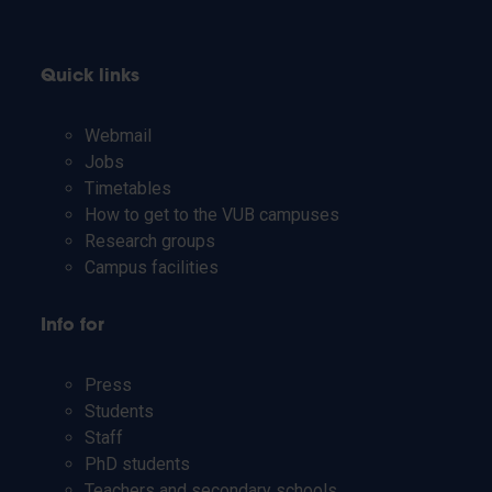
Quick links
Webmail
Jobs
Timetables
How to get to the VUB campuses
Research groups
Campus facilities
Info for
Press
Students
Staff
PhD students
Teachers and secondary schools