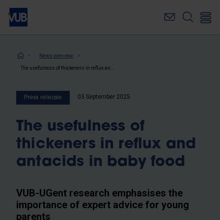
Skip
to
main
content
Breadcrumb
News overview
The usefulness of thickeners in reflux and antacids in baby food
03 September 2025
Press release
The usefulness of
thickeners in reflux and
antacids in baby food
VUB-UGent research emphasises the
importance of expert advice for young
parents