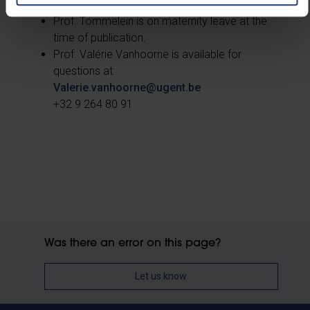
Prof. Tommelein is on maternity leave at the
time of publication.
Prof. Valérie Vanhoorne is available for
questions at:
Valerie.vanhoorne@ugent.be
+32 9 264 80 91
Was there an error on this page?
Let us know