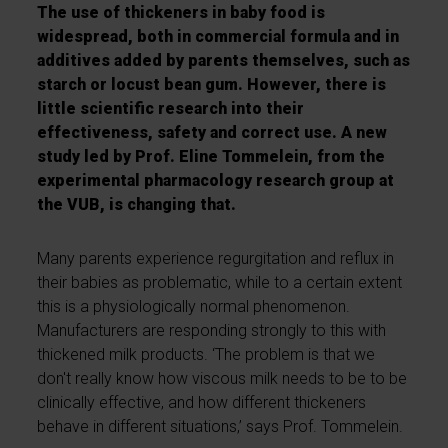
The use of thickeners in baby food is
widespread, both in commercial formula and in
additives added by parents themselves, such as
starch or locust bean gum. However, there is
little scientific research into their
effectiveness, safety and correct use. A new
study led by Prof. Eline Tommelein, from the
experimental pharmacology research group at
the VUB, is changing that.
Many parents experience regurgitation and reflux in
their babies as problematic, while to a certain extent
this is a physiologically normal phenomenon.
Manufacturers are responding strongly to this with
thickened milk products. ‘The problem is that we
don't really know how viscous milk needs to be to be
clinically effective, and how different thickeners
behave in different situations,’ says Prof. Tommelein.