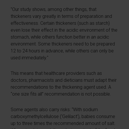
"Our study shows, among other things, that
thickeners vary greatly in terms of preparation and
effectiveness. Certain thickeners (such as starch)
even lose their effect in the acidic environment of the
stomach, while others function better in an acidic
environment. Some thickeners need to be prepared
12 to 24 hours in advance, while others can only be
used immediately."
This means that healthcare providers such as
doctors, pharmacists and dieticians must adapt their
recommendations to the thickening agent used. A
“one size fits all” recommendation is not possible.
Some agents also carry risks: “With sodium
carboxymethylcellulose (‘Gelilact’), babies consume
up to three times the recommended amount of salt.