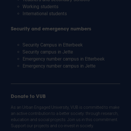
Working students
International students
Security and emergency numbers
Security Campus in Etterbeek
Security campus in Jette
Emergency number campus in Etterbeek
Emergency number campus in Jette
Donate to VUB
As an Urban Engaged University, VUB is committed to make
an active contribution to a better society: through research,
education and social projects. Join us in this commitment.
Support our projects and co-invest in society.