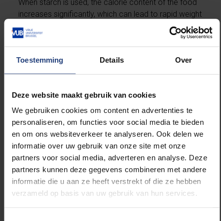
When starch is used, the calorie content of the food
increases significantly, which can lead to rapid weight
gain,” says Prof. Tommelein.
Breastfeeding is always the best option, but if this is
Toestemming
Details
Over
not possible, the results emphasise the importance
of expert advice. "Our message is that healthcare
professionals need to have a thorough understanding
Deze website maakt gebruik van cookies
of the composition and effects of these products.
We gebruiken cookies om content en advertenties te
Parents need clear, accurate and product-specific
personaliseren, om functies voor social media te bieden
guidance," says Prof. Tommelein.
en om ons websiteverkeer te analyseren. Ook delen we
informatie over uw gebruik van onze site met onze
partners voor social media, adverteren en analyse. Deze
Reference:
partners kunnen deze gegevens combineren met andere
informatie die u aan ze heeft verstrekt of die ze hebben
verzameld op basis van uw gebruik van hun services.
The research was conducted in collaboration with
the Laboratory for Pharmaceutical Technology at
Ghent University, led by Prof. Valérie Vanhoorne. The
Toestemmingsselectie