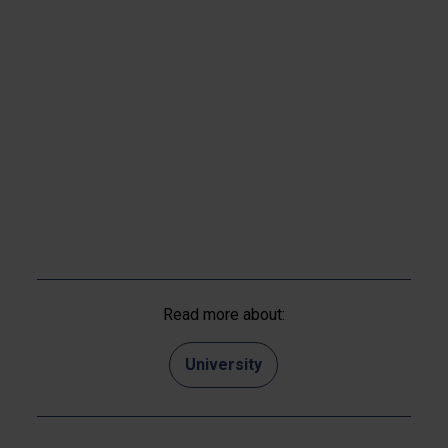
Read more about:
University