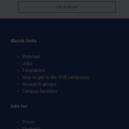
Let us know
Quick links
Webmail
Jobs
Timetables
How to get to the VUB campuses
Research groups
Campus facilities
Info for
Press
Students