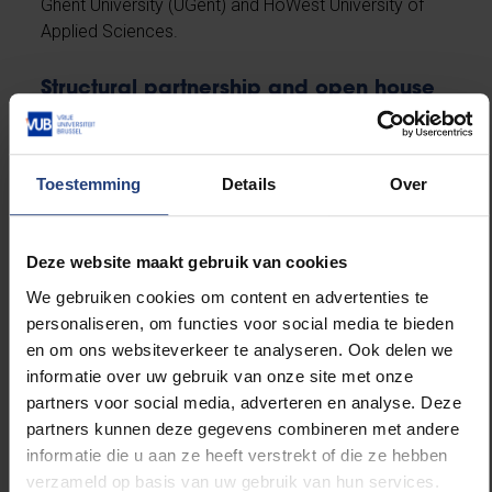
Ghent University (UGent) and HoWest University of
Applied Sciences.
Structural partnership and open house
VUB aan Zee
is the result of an equal partnership
between the City of Ostend, Port of Ostend and the
VUB. The city and the province have made 500 m² of
Toestemming
Details
Over
space available near the station, ensuring a
sustainable academic presence with room for
growth.
Deze website maakt gebruik van cookies
We gebruiken cookies om content en advertenties te
The hub also aims to be an open house. To that end,
personaliseren, om functies voor social media te bieden
the VUB is working with cultural partners and artists.
en om ons websiteverkeer te analyseren. Ook delen we
Mu.Zee has placed a work by Elen Braga on loan,
informatie over uw gebruik van onze site met onze
and a collaboration has been announced with artist
partners voor social media, adverteren en analyse. Deze
Senne Dehandschutter for a future art project paying
partners kunnen deze gegevens combineren met andere
tribute to former rector Caroline Pauwels. The work
informatie die u aan ze heeft verstrekt of die ze hebben
ties in with the VUB motto
Scientia vincere tenebras
verzameld op basis van uw gebruik van hun services.