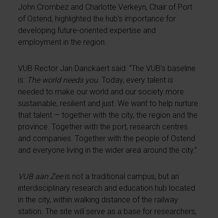
John Crombez and Charlotte Verkeyn, Chair of Port
of Ostend, highlighted the hub’s importance for
developing future-oriented expertise and
employment in the region.
VUB Rector Jan Danckaert said: “The VUB’s baseline
is:
The world needs you
. Today, every talent is
needed to make our world and our society more
sustainable, resilient and just. We want to help nurture
that talent — together with the city, the region and the
province. Together with the port, research centres
and companies. Together with the people of Ostend
and everyone living in the wider area around the city.”
VUB aan Zee
is not a traditional campus, but an
interdisciplinary research and education hub located
in the city, within walking distance of the railway
station. The site will serve as a base for researchers,