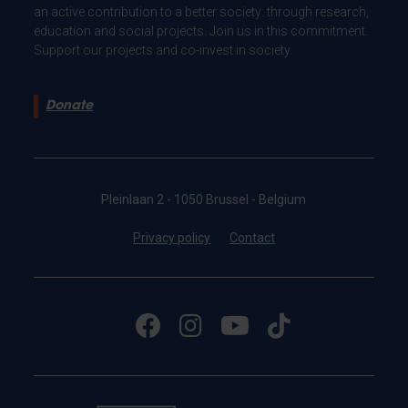
an active contribution to a better society: through research,
education and social projects. Join us in this commitment.
Support our projects and co-invest in society.
Donate
Pleinlaan 2 - 1050 Brussel - Belgium
Privacy policy
Contact