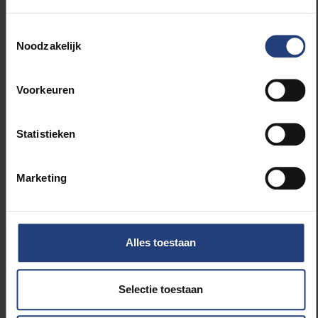
(“to conquer darkness through knowledge”) and
Dehandschutter’s series
Light Seekers
: life-size,
Toestemmingsselectie
balancing human sculptures placed high on façades
Noodzakelijk
or rooftops, prompting passers-by to quite literally
look up.
Voorkeuren
Further collaboration will follow, and new initiatives
will be launched with partners such as POM West
Statistieken
Flanders, De Blauwe Cluster, the Belgian Naval
Academy, Mu.Zee, UGent and HoWest.
Marketing
“This hub is not a statement for or against other
higher education institutions, but an invitation to work
constructively with as many partners as possible in a
Alles toestaan
landscape where there is room for everyone,” Rector
Jan Danckaert concludes.
Selectie toestaan