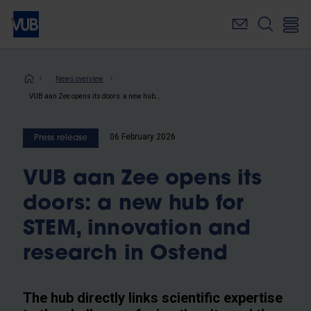
Skip
to
main
content
Breadcrumb
News overview
VUB aan Zee opens its doors: a new hub for STEM, innovation and research in Ostend
06 February 2026
Press release
VUB aan Zee opens its
doors: a new hub for
STEM, innovation and
research in Ostend
The hub directly links scientific expertise