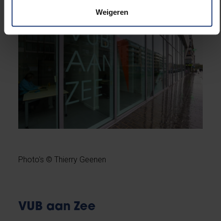
Weigeren
Photo's © Thierry Geenen
VUB aan Zee