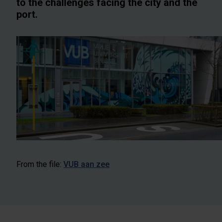
to the challenges facing the city and the
port.
From the file:
VUB aan zee