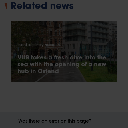
Related news
Interdisciplinary research
VUB takes a fresh dive into the
sea with the opening of a new
hub in Ostend
Was there an error on this page?