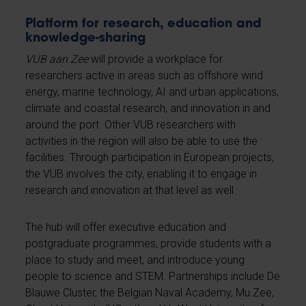
Platform for research, education and
knowledge-sharing
VUB aan Zee
will provide a workplace for
researchers active in areas such as offshore wind
energy, marine technology, AI and urban applications,
climate and coastal research, and innovation in and
around the port. Other VUB researchers with
activities in the region will also be able to use the
facilities. Through participation in European projects,
the VUB involves the city, enabling it to engage in
research and innovation at that level as well.
The hub will offer executive education and
postgraduate programmes, provide students with a
place to study and meet, and introduce young
people to science and STEM. Partnerships include De
Blauwe Cluster, the Belgian Naval Academy, Mu.Zee,