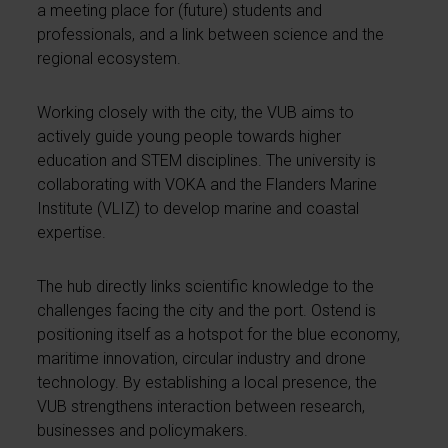
a meeting place for (future) students and
professionals, and a link between science and the
regional ecosystem.
Working closely with the city, the VUB aims to
actively guide young people towards higher
education and STEM disciplines. The university is
collaborating with VOKA and the Flanders Marine
Institute (VLIZ) to develop marine and coastal
expertise.
The hub directly links scientific knowledge to the
challenges facing the city and the port. Ostend is
positioning itself as a hotspot for the blue economy,
maritime innovation, circular industry and drone
technology. By establishing a local presence, the
VUB strengthens interaction between research,
businesses and policymakers.