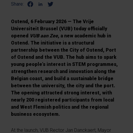
Share:
Ostend, 6 February 2026 — The Vrije
Universiteit Brussel (VUB) today officially
opened
VUB aan Zee
, a new academic hub in
Ostend. The initiative is a structural
partnership between the City of Ostend, Port
of Ostend and the VUB. The hub aims to spark
young people’s interest in STEM programmes,
strengthen research and innovation along the
Belgian coast, and build a sustainable bridge
between the university, the city and the port.
The opening attracted strong interest, with
nearly 200 registered participants from local
and West Flemish politics and the regional
business ecosystem.
At the launch, VUB Rector Jan Danckaert, Mayor