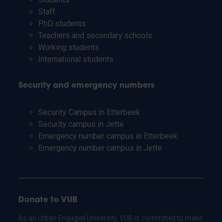
Staff
PhD students
Teachers and secondary schools
Working students
International students
Security and emergency numbers
Security Campus in Etterbeek
Security campus in Jette
Emergency number campus in Etterbeek
Emergency number campus in Jette
Donate to VUB
As an Urban Engaged University, VUB is committed to make