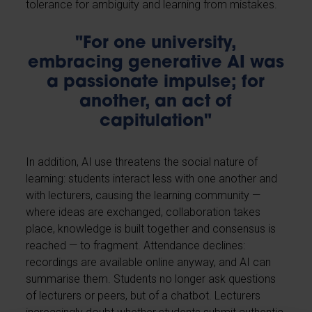
tolerance for ambiguity and learning from mistakes.
"For one university,
embracing generative AI was
a passionate impulse; for
another, an act of
capitulation"
In addition, AI use threatens the social nature of
learning: students interact less with one another and
with lecturers, causing the learning community —
where ideas are exchanged, collaboration takes
place, knowledge is built together and consensus is
reached — to fragment. Attendance declines:
recordings are available online anyway, and AI can
summarise them. Students no longer ask questions
of lecturers or peers, but of a chatbot. Lecturers