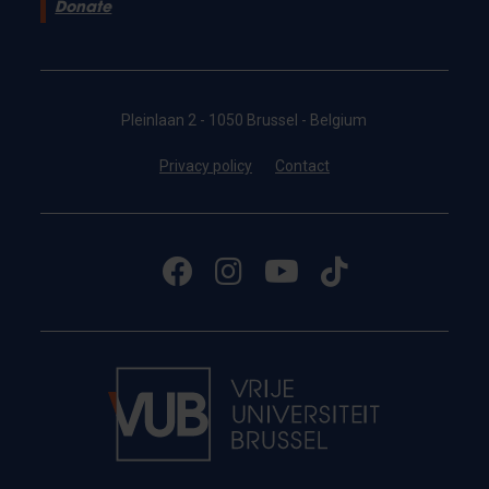
Donate
Pleinlaan 2 - 1050 Brussel - Belgium
Privacy policy
Contact