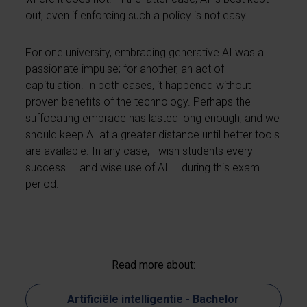
out, even if enforcing such a policy is not easy.
For one university, embracing generative AI was a
passionate impulse; for another, an act of
capitulation. In both cases, it happened without
proven benefits of the technology. Perhaps the
suffocating embrace has lasted long enough, and we
should keep AI at a greater distance until better tools
are available. In any case, I wish students every
success — and wise use of AI — during this exam
period.
Read more about:
Artificiële intelligentie - Bachelor