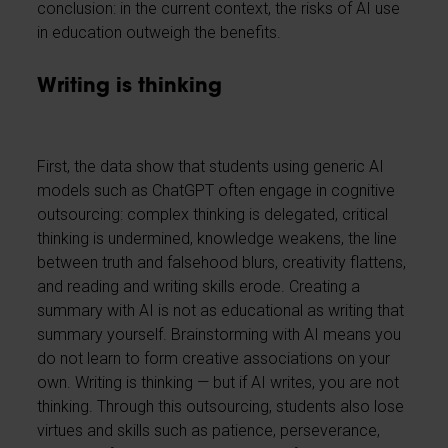
conclusion: in the current context, the risks of AI use
in education outweigh the benefits.
Writing is thinking
First, the data show that students using generic AI
models such as ChatGPT often engage in cognitive
outsourcing: complex thinking is delegated, critical
thinking is undermined, knowledge weakens, the line
between truth and falsehood blurs, creativity flattens,
and reading and writing skills erode. Creating a
summary with AI is not as educational as writing that
summary yourself. Brainstorming with AI means you
do not learn to form creative associations on your
own. Writing is thinking — but if AI writes, you are not
thinking. Through this outsourcing, students also lose
virtues and skills such as patience, perseverance,