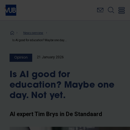
Skip
to
main
content
Breadcrumb
News overview
Is AI good for education? Maybe one day. Not yet.
21 January 2026
Opinion
Is AI good for
education? Maybe one
day. Not yet.
AI expert Tim Brys in De Standaard