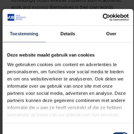
increasingly doubt whether students submit authentic
work and express themselves in their own words,
while students suspect their lecturers of the same.
On top of this, AI chatbots can encourage addictive
Toestemming
Details
Over
digital relationships, disrupting students’ emotional
and social development. They are also tools of big
tech surveillance and manipulation, fuelling
Deze website maakt gebruik van cookies
polarisation, and they widen inequality between those
We gebruiken cookies om content en advertenties te
who are AI-literate and those who are not. In that
personaliseren, om functies voor social media te bieden
light, embracing AI in education feels more like a
en om ons websiteverkeer te analyseren. Ook delen we
chokehold than a warm embrace.
informatie over uw gebruik van onze site met onze
partners voor social media, adverteren en analyse. Deze
Socratic chatbot
partners kunnen deze gegevens combineren met andere
informatie die u aan ze heeft verstrekt of die ze hebben
To be clear, this concerns the current situation, in
verzameld op basis van uw gebruik van hun services.
which generic AI models such as ChatGPT are widely
used without solid educational frameworks. The
Toestemmingsselectie