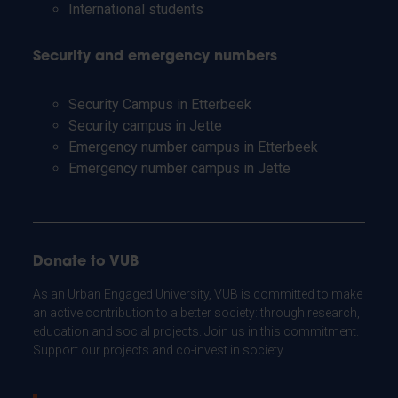
International students
Security and emergency numbers
Security Campus in Etterbeek
Security campus in Jette
Emergency number campus in Etterbeek
Emergency number campus in Jette
Donate to VUB
As an Urban Engaged University, VUB is committed to make
an active contribution to a better society: through research,
education and social projects. Join us in this commitment.
Support our projects and co-invest in society.