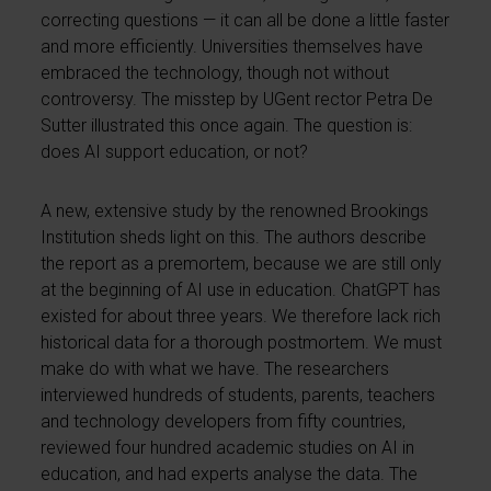
correcting questions — it can all be done a little faster
and more efficiently. Universities themselves have
embraced the technology, though not without
controversy. The misstep by UGent rector Petra De
Sutter illustrated this once again. The question is:
does AI support education, or not?
A new, extensive study by the renowned Brookings
Institution sheds light on this. The authors describe
the report as a premortem, because we are still only
at the beginning of AI use in education. ChatGPT has
existed for about three years. We therefore lack rich
historical data for a thorough postmortem. We must
make do with what we have. The researchers
interviewed hundreds of students, parents, teachers
and technology developers from fifty countries,
reviewed four hundred academic studies on AI in
education, and had experts analyse the data. The