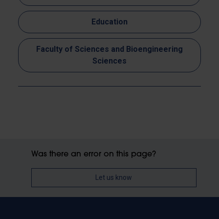
Education
Faculty of Sciences and Bioengineering
Sciences
Was there an error on this page?
Let us know