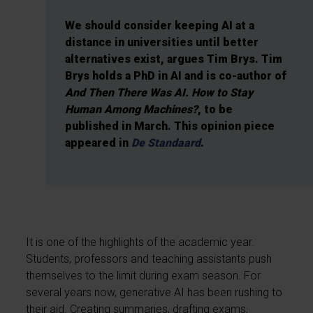
We should consider keeping AI at a
distance in universities until better
alternatives exist, argues Tim Brys. Tim
Brys holds a PhD in AI and is co-author of
And Then There Was AI. How to Stay
Human Among Machines?
, to be
published in March. This opinion piece
appeared in
De Standaard
.
It is one of the highlights of the academic year.
Students, professors and teaching assistants push
themselves to the limit during exam season. For
several years now, generative AI has been rushing to
their aid. Creating summaries, drafting exams,