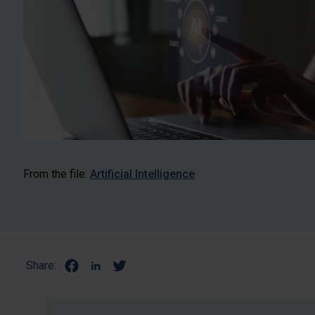
From the file:
Artificial Intelligence
Share: