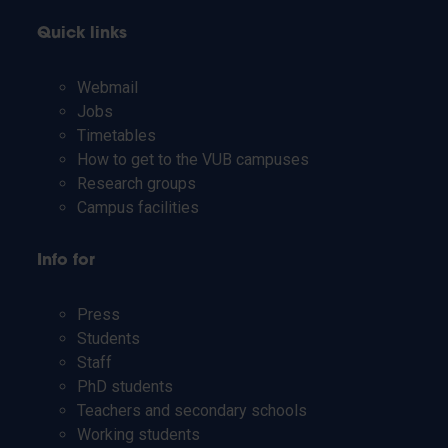
Quick links
Webmail
Jobs
Timetables
How to get to the VUB campuses
Research groups
Campus facilities
Info for
Press
Students
Staff
PhD students
Teachers and secondary schools
Working students