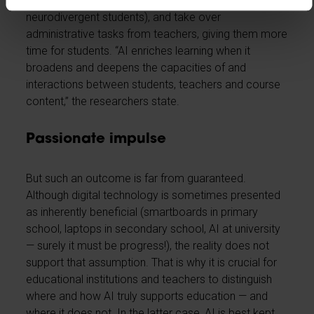
personalise learning processes (including for
neurodivergent students), and take over
administrative tasks from teachers, giving them more
time for students. “AI enriches learning when it
broadens and deepens the capacities of and
interactions between students, teachers and course
content,” the researchers state.
Passionate impulse
But such an outcome is far from guaranteed.
Although digital technology is sometimes presented
as inherently beneficial (smartboards in primary
school, laptops in secondary school, AI at university
— surely it must be progress!), the reality does not
support that assumption. That is why it is crucial for
educational institutions and teachers to distinguish
where and how AI truly supports education — and
where it does not. In the latter case, AI is best kept