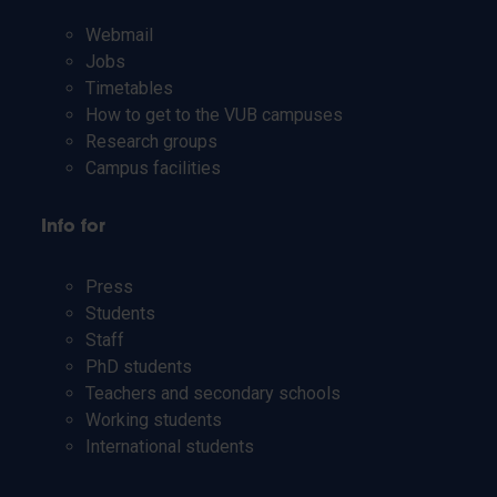
Webmail
Jobs
Timetables
How to get to the VUB campuses
Research groups
Campus facilities
Info for
Press
Students
Staff
PhD students
Teachers and secondary schools
Working students
International students