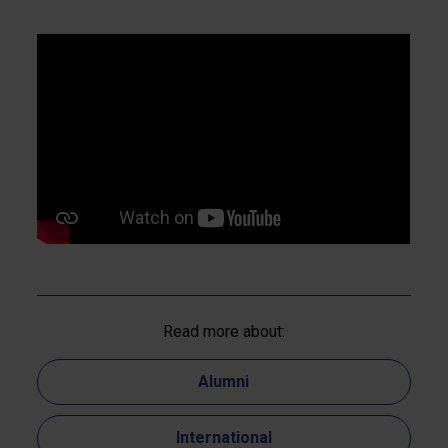
Read more about:
Alumni
International