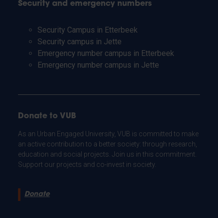
Security and emergency numbers
Security Campus in Etterbeek
Security campus in Jette
Emergency number campus in Etterbeek
Emergency number campus in Jette
Donate to VUB
As an Urban Engaged University, VUB is committed to make
an active contribution to a better society: through research,
education and social projects. Join us in this commitment.
Support our projects and co-invest in society.
Donate