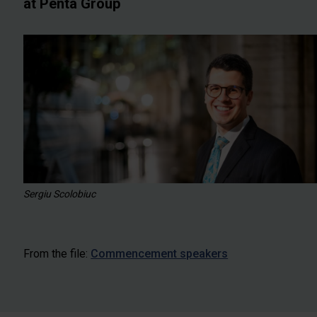
at Penta Group
Sergiu Scolobiuc
From the file:
Commencement speakers