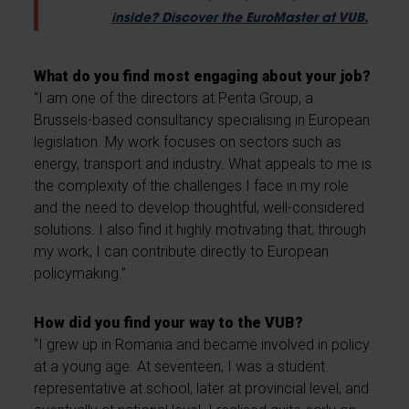
inside? Discover the EuroMaster at VUB.
What do you find most engaging about your job?
“I am one of the directors at Penta Group, a
Brussels-based consultancy specialising in European
legislation. My work focuses on sectors such as
energy, transport and industry. What appeals to me is
the complexity of the challenges I face in my role
and the need to develop thoughtful, well-considered
solutions. I also find it highly motivating that, through
my work, I can contribute directly to European
policymaking.”
How did you find your way to the VUB?
“I grew up in Romania and became involved in policy
at a young age. At seventeen, I was a student
representative at school, later at provincial level, and