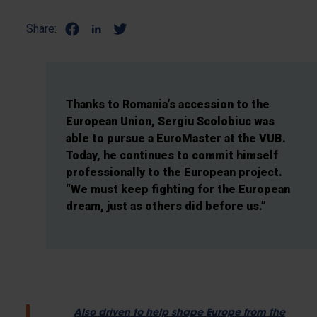
Share:
Thanks to Romania’s accession to the
European Union, Sergiu Scolobiuc was
able to pursue a EuroMaster at the VUB.
Today, he continues to commit himself
professionally to the European project.
“We must keep fighting for the European
dream, just as others did before us.”
Also driven to help shape Europe from the