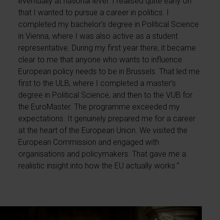
eventually at national level. I realised quite early on
that I wanted to pursue a career in politics. I
completed my bachelor’s degree in Political Science
in Vienna, where I was also active as a student
representative. During my first year there, it became
clear to me that anyone who wants to influence
European policy needs to be in Brussels. That led me
first to the ULB, where I completed a master’s
degree in Political Science, and then to the VUB for
the EuroMaster. The programme exceeded my
expectations. It genuinely prepared me for a career
at the heart of the European Union. We visited the
European Commission and engaged with
organisations and policymakers. That gave me a
realistic insight into how the EU actually works.”