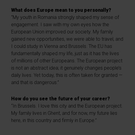
What does Europe mean to you personally?
“My youth in Romania strongly shaped my sense of
engagement. I saw with my own eyes how the
European Union improved our society. My family
gained new opportunities, we were able to travel, and
I could study in Vienna and Brussels. The EU has
fundamentally shaped my life, just as it has the lives
of millions of other Europeans. The European project
is not an abstract idea; it genuinely changes people’s
daily lives. Yet today, this is often taken for granted —
and that is dangerous.”
How do you see the future of your career?
“In Brussels. I love this city and the European project.
My family lives in Ghent, and for now, my future lies
here, in this country and firmly in Europe.”