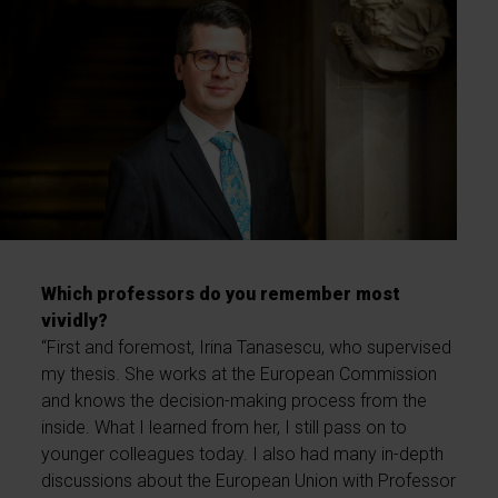
Which professors do you remember most
vividly?
“First and foremost, Irina Tanasescu, who supervised
my thesis. She works at the European Commission
and knows the decision-making process from the
inside. What I learned from her, I still pass on to
younger colleagues today. I also had many in-depth
discussions about the European Union with Professor