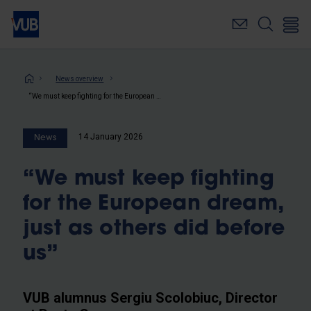
Skip
to
main
content
Breadcrumb
News overview
“We must keep fighting for the European dream, just as others did before us”
14 January 2026
News
“We must keep fighting
for the European dream,
just as others did before
us”
VUB alumnus Sergiu Scolobiuc, Director