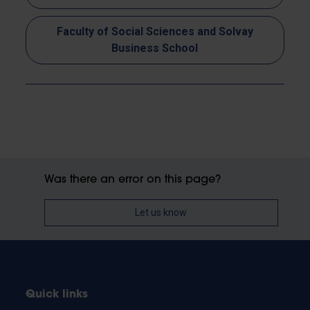
Faculty of Social Sciences and Solvay
Business School
Was there an error on this page?
Let us know
Quick links