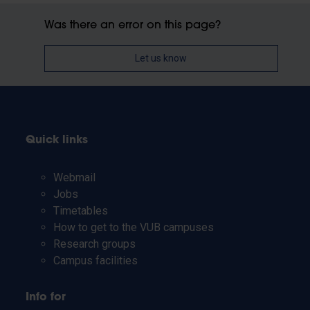
Was there an error on this page?
Let us know
Quick links
Webmail
Jobs
Timetables
How to get to the VUB campuses
Research groups
Campus facilities
Info for