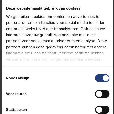
“It is also notable that the EU’s deterrent campaigns,
Deze website maakt gebruik van cookies
which focus on informing potential migrants about,
We gebruiken cookies om content en advertenties te
among other things, the dangers of the migration
personaliseren, om functies voor social media te bieden
route, are not having the desired effect,” says Cham.
en om ons websiteverkeer te analyseren. Ook delen we
“Gambians recognise the dangers of the migration
informatie over uw gebruik van onze site met onze
route, but this information barely influences their
partners voor social media, adverteren en analyse. Deze
decisions. Factors such as the benefits of migration,
partners kunnen deze gegevens combineren met andere
desire for a better quality of life and family pressure
informatie die u aan ze heeft verstrekt of die ze hebben
play a bigger role.”
verzameld op basis van uw gebruik van hun services.
The findings contribute to a better understanding of
Toestemmingsselectie
the complexity of decisions about migration, the very
Noodzakelijk
limited influence of deterrent campaigns and the
unjustified assumption that non-EU countries will
Voorkeuren
willingly cooperate with a deportation policy of the
EU or its member states. “This research highlights
that the EU as well as policymakers in member
Statistieken
states such as Belgium should rethink their approach