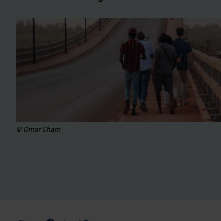
© Omar Cham