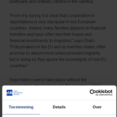
politicians and ordinary citizens in the Gambia.
“From my survey, it is clear that cooperation in
deportations is very unpopular in non-European
countries. Indeed, many families depend on financial
transfers and have often tied their hopes and
financial investments to migration,” says Cham.
“Policymakers in the EU and its member states often
promise to deport more undocumented migrants,
but in doing so they ignore the sovereignty of non-EU
countries.”
Deportation cannot take place without the
cooperation of sovereign non-EU countries, which
must grant landing rights and identify their citizens.
Return rates have been around 30 per cent for years,
so promising to significantly increase these numbers
Toestemming
Details
Over
is unrealistic.