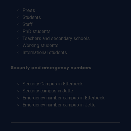
Press
Students
Staff
PhD students
Teachers and secondary schools
Working students
International students
Security and emergency numbers
Security Campus in Etterbeek
Security campus in Jette
Emergency number campus in Etterbeek
Emergency number campus in Jette