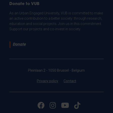
Donate to VUB
As an Urban Engaged University, VUB is committed to make
an active contribution to a better society: through research,
education and social projects. Join us in this commitment.
Support our projects and co-invest in society.
Donate
Pleinlaan 2 - 1050 Brussel - Belgium
Privacy policy
Contact