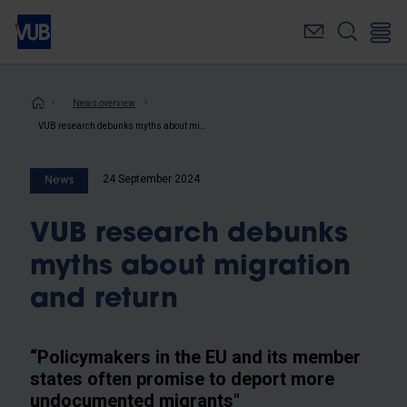
Skip
to
main
content
Breadcrumb
News overview
VUB research debunks myths about migration and return
24 September 2024
News
VUB research debunks
myths about migration
and return
“Policymakers in the EU and its member
states often promise to deport more
undocumented migrants"