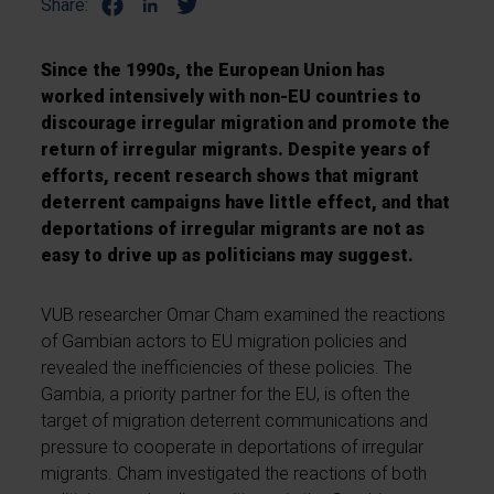
Share:
Since the 1990s, the European Union has
worked intensively with non-EU countries to
discourage irregular migration and promote the
return of irregular migrants. Despite years of
efforts, recent research shows that migrant
deterrent campaigns have little effect, and that
deportations of irregular migrants are not as
easy to drive up as politicians may suggest.
VUB researcher Omar Cham examined the reactions
of Gambian actors to EU migration policies and
revealed the inefficiencies of these policies. The
Gambia, a priority partner for the EU, is often the
target of migration deterrent communications and
pressure to cooperate in deportations of irregular
migrants. Cham investigated the reactions of both