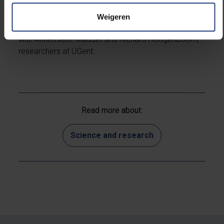
This work is part of a research programme financed
by the Fund for Scientific Research - Flanders (FWO -
Weigeren
Flanders) and is the result of an intense collaboration
with Annemieke Madder and Richard Hoogenboom,
researchers at UGent.
Read more about:
Science and research