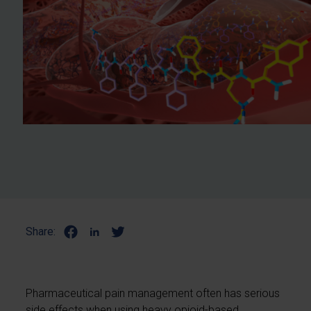
Share:
Pharmaceutical pain management often has serious
side effects when using heavy opioid-based