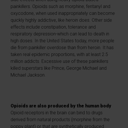
painkillers. Opioids such as morphine, fentanyl and
oxycodone, when used inappropriately can become
quickly highly addictive, like heroin does. Other side
effects include constipation, tolerance and
respiratory depression-which can lead to death in
high doses. In the United States today, more people
die from painkiller overdose than from heroin. It has
taken real epidemic proportions, with at least 2.5
million addicts. Excessive use of these painkillers
killed superstars like Prince, George Michael and
Michael Jackson.
Opioids are also produced by the human body
Opioid receptors in the brain can bind to drugs
derived from natural products (morphine from the
poppy plant) or that are synthetically produced