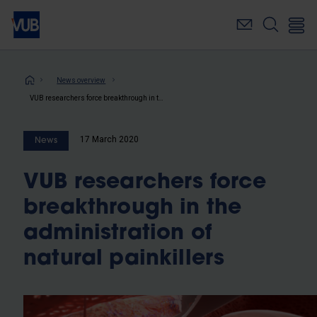
Skip
to
main
content
Breadcrumb
News overview
VUB researchers force breakthrough in the administration of natural painkillers
17 March 2020
News
VUB researchers force
breakthrough in the
administration of
natural painkillers