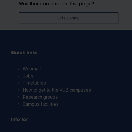
Was there an error on this page?
Let us know
Quick links
Webmail
Jobs
Timetables
How to get to the VUB campuses
Research groups
Campus facilities
Info for