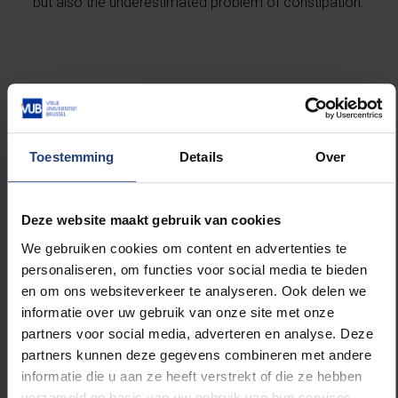
but also the underestimated problem of constipation.
A major step forward in the administration of
body painkillers
The most important innovation of Martin and Ballet’s
Toestemming
Details
Over
work lies in the development of the way in which the
peptides enter the body and how they are broken
down. The VUB scientists developed a
Deze website maakt gebruik van cookies
biodegradable gel, which contains the safer bioactive
peptide and is injected under the skin. The gel breaks
We gebruiken cookies om content en advertenties te
down without leaving any traces in the body. The
personaliseren, om functies voor social media te bieden
painkiller itself is released slowly and in a controlled
en om ons websiteverkeer te analyseren. Ook delen we
manner, over a long period of time - 72-96 hours -
informatie over uw gebruik van onze site met onze
and thus leads to lower concentrations in the body at
partners voor social media, adverteren en analyse. Deze
which fewer opioid side effects occur. The duration
partners kunnen deze gegevens combineren met andere
of their medication is comparable to the current
informatie die u aan ze heeft verstrekt of die ze hebben
fentanyl patch, but everything is bio. Ballet: "This
verzameld op basis van uw gebruik van hun services.