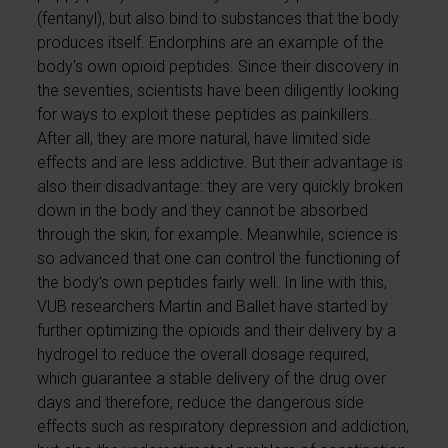
(fentanyl), but also bind to substances that the body
produces itself. Endorphins are an example of the
body's own opioid peptides. Since their discovery in
the seventies, scientists have been diligently looking
for ways to exploit these peptides as painkillers.
After all, they are more natural, have limited side
effects and are less addictive. But their advantage is
also their disadvantage: they are very quickly broken
down in the body and they cannot be absorbed
through the skin, for example. Meanwhile, science is
so advanced that one can control the functioning of
the body's own peptides fairly well. In line with this,
VUB researchers Martin and Ballet have started by
further optimizing the opioids and their delivery by a
hydrogel to reduce the overall dosage required,
which guarantee a stable delivery of the drug over
days and therefore, reduce the dangerous side
effects such as respiratory depression and addiction,