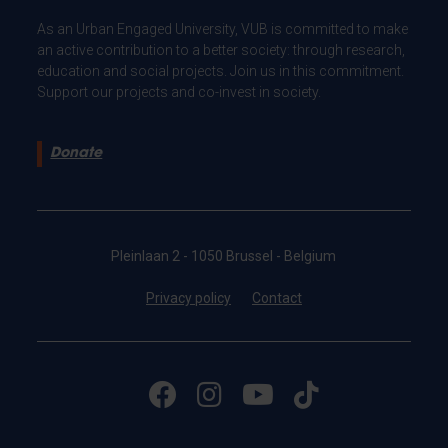
As an Urban Engaged University, VUB is committed to make
an active contribution to a better society: through research,
education and social projects. Join us in this commitment.
Support our projects and co-invest in society.
Donate
Pleinlaan 2 - 1050 Brussel - Belgium
Privacy policy
Contact