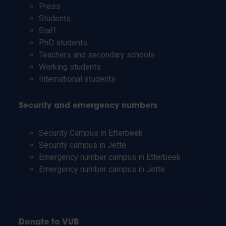
Press
Students
Staff
PhD students
Teachers and secondary schools
Working students
International students
Security and emergency numbers
Security Campus in Etterbeek
Security campus in Jette
Emergency number campus in Etterbeek
Emergency number campus in Jette
Donate to VUB