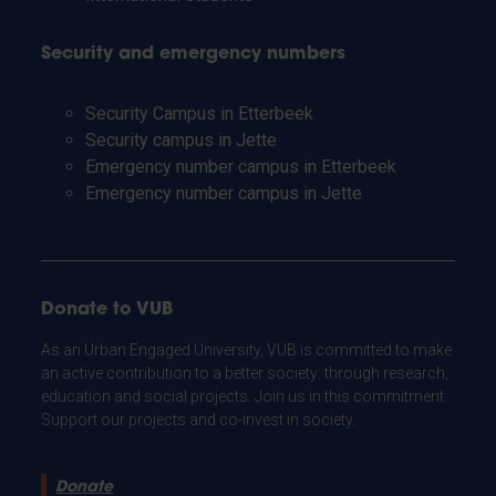
Security and emergency numbers
Security Campus in Etterbeek
Security campus in Jette
Emergency number campus in Etterbeek
Emergency number campus in Jette
Donate to VUB
As an Urban Engaged University, VUB is committed to make
an active contribution to a better society: through research,
education and social projects. Join us in this commitment.
Support our projects and co-invest in society.
Donate