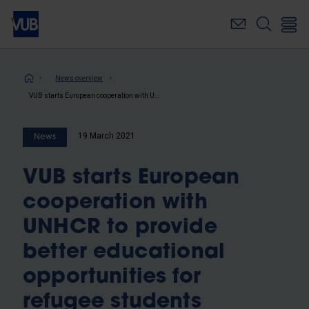
Skip
to
main
content
Breadcrumb
News overview
VUB starts European cooperation with UNHCR to provide better educational opportunities for refugee students
19 March 2021
News
VUB starts European
cooperation with
UNHCR to provide
better educational
opportunities for
refugee students