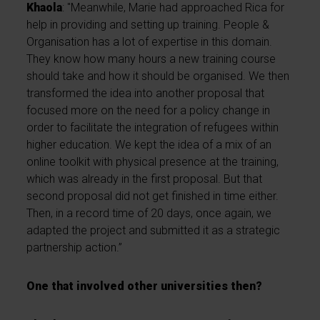
Khaola
: "Meanwhile, Marie had approached Rica for
help in providing and setting up training. People &
Organisation has a lot of expertise in this domain.
They know how many hours a new training course
should take and how it should be organised. We then
transformed the idea into another proposal that
focused more on the need for a policy change in
order to facilitate the integration of refugees within
higher education. We kept the idea of a mix of an
online toolkit with physical presence at the training,
which was already in the first proposal. But that
second proposal did not get finished in time either.
Then, in a record time of 20 days, once again, we
adapted the project and submitted it as a strategic
partnership action.”
One that involved other universities then?