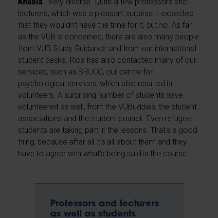
Khaola
: "Very diverse. Quite a few professors and
lecturers, which was a pleasant surprise. I expected
that they wouldn’t have the time for it, but no. As far
as the VUB is concerned, there are also many people
from VUB Study Guidance and from our international
student desks. Rica has also contacted many of our
services, such as BRUCC, our centre for
psychological services, which also resulted in
volunteers. A surprising number of students have
volunteered as well, from the VUBuddies, the student
associations and the student council. Even refugee
students are taking part in the lessons. That's a good
thing, because after all it's all about them and they
have to agree with what's being said in the course."
Professors and lecturers
as well as students