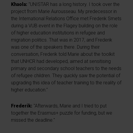
Khaola:
"UNISTAR has a long history. I took over the
project from Marie Aurousseau. My predecessor in
the International Relations Office met Frederik Smets
during a VUB event in the Flagey building on the role
of higher education institutions in refugee and
migration politics. That was in 2017, and Frederik
was one of the speakers there. During their
conversation, Frederik told Marie about the toolkit
that UNHCR had developed, aimed at sensitising
primary and secondary school teachers to the needs
of refugee children. They quickly saw the potential of
upgrading this idea of teacher training to the reality of
higher education."
Frederik:
"Afterwards, Marie and I tried to put
together the Erasmus+ puzzle for funding, but we
missed the deadline."