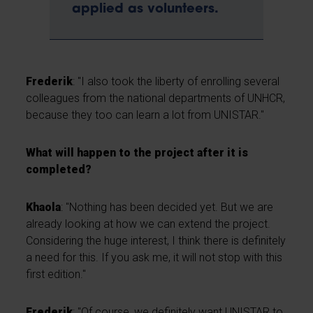
applied as volunteers.
Frederik
: "I also took the liberty of enrolling several
colleagues from the national departments of UNHCR,
because they too can learn a lot from UNISTAR."
What will happen to the project after it is
completed?
Khaola
: "Nothing has been decided yet. But we are
already looking at how we can extend the project.
Considering the huge interest, I think there is definitely
a need for this. If you ask me, it will not stop with this
first edition."
Frederik
: "Of course, we definitely want UNISTAR to