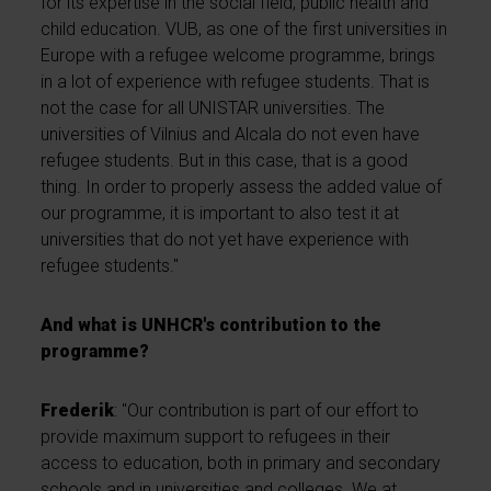
for its expertise in the social field, public health and
child education. VUB, as one of the first universities in
Europe with a refugee welcome programme, brings
in a lot of experience with refugee students. That is
not the case for all UNISTAR universities. The
universities of Vilnius and Alcala do not even have
refugee students. But in this case, that is a good
thing. In order to properly assess the added value of
our programme, it is important to also test it at
universities that do not yet have experience with
refugee students."
And what is UNHCR's contribution to the
programme?
Frederik
: "Our contribution is part of our effort to
provide maximum support to refugees in their
access to education, both in primary and secondary
schools and in universities and colleges. We at