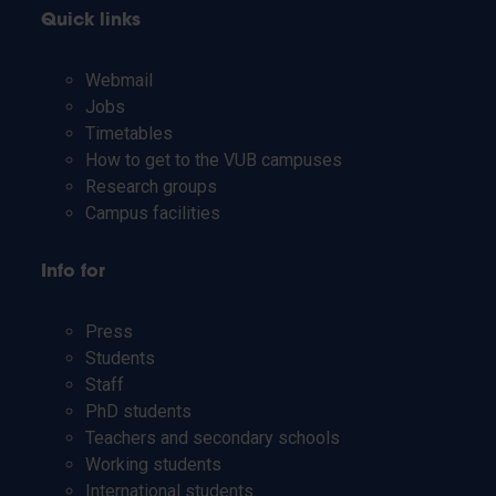
Quick links
Webmail
Jobs
Timetables
How to get to the VUB campuses
Research groups
Campus facilities
Info for
Press
Students
Staff
PhD students
Teachers and secondary schools
Working students
International students