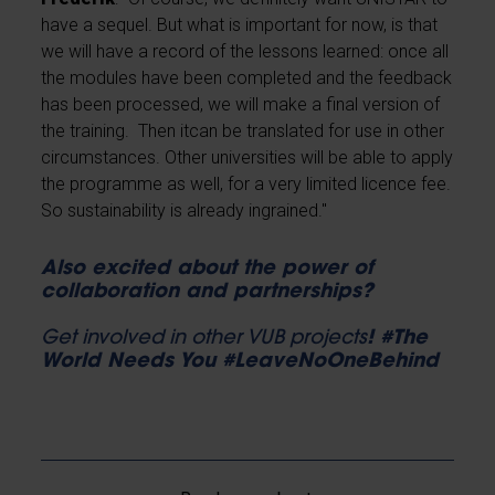
have a sequel. But what is important for now, is that
we will have a record of the lessons learned: once all
the modules have been completed and the feedback
has been processed, we will make a final version of
the training. Then itcan be translated for use in other
circumstances. Other universities will be able to apply
the programme as well, for a very limited licence fee.
So sustainability is already ingrained."
Also excited about the power of
collaboration and partnerships?
Get involved in other VUB projects
! #The
World Needs You #LeaveNoOneBehind