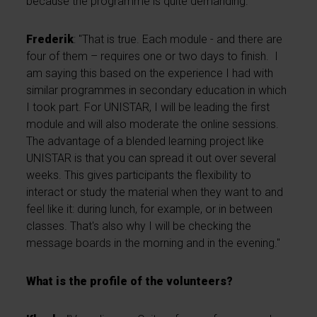
because the programme is quite demanding.”
Frederik
: "That is true. Each module - and there are
four of them – requires one or two days to finish. I
am saying this based on the experience I had with
similar programmes in secondary education in which
I took part. For UNISTAR, I will be leading the first
module and will also moderate the online sessions.
The advantage of a blended learning project like
UNISTAR is that you can spread it out over several
weeks. This gives participants the flexibility to
interact or study the material when they want to and
feel like it: during lunch, for example, or in between
classes. That's also why I will be checking the
message boards in the morning and in the evening."
What is the profile of the volunteers?