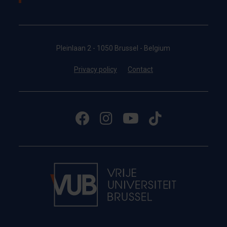
Pleinlaan 2 - 1050 Brussel - Belgium
Privacy policy
Contact