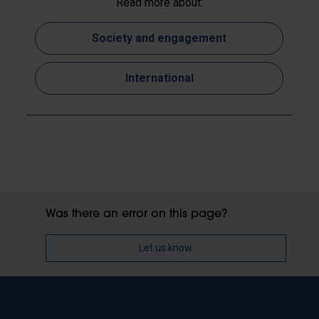
Read more about:
Society and engagement
International
Was there an error on this page?
Let us know