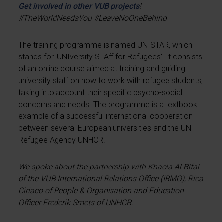
Get involved in other VUB projects
!
#TheWorldNeedsYou #LeaveNoOneBehind
The training programme is named UNISTAR, which
stands for 'UNIversity STAff for Refugees'. It consists
of an online course aimed at training and guiding
university staff on how to work with refugee students,
taking into account their specific psycho-social
concerns and needs. The programme is a textbook
example of a successful international cooperation
between several European universities and the UN
Refugee Agency UNHCR.
We spoke about the partnership with Khaola Al Rifai
of the VUB International Relations Office (IRMO), Rica
Ciriaco of People & Organisation and Education
Officer Frederik Smets of UNHCR.