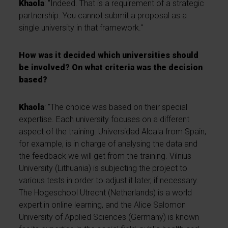
Khaola
: "Indeed. That is a requirement of a strategic
partnership. You cannot submit a proposal as a
single university in that framework."
How was it decided which universities should
be involved? On what criteria was the decision
based?
Khaola
: "The choice was based on their special
expertise. Each university focuses on a different
aspect of the training. Universidad Alcala from Spain,
for example, is in charge of analysing the data and
the feedback we will get from the training. Vilnius
University (Lithuania) is subjecting the project to
various tests in order to adjust it later, if necessary.
The Hogeschool Utrecht (Netherlands) is a world
expert in online learning, and the Alice Salomon
University of Applied Sciences (Germany) is known