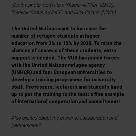
(On the photo, from l to r: Khaola Al Rifai (IRMO),
Frederik Smets (UNHCR) and Rica Ciriaco (M&O))
The United Nations want to increase the
number of refugee students in higher
education from 3% to 15% by 2030. To raise the
chances of success of these students, extra
support is needed. The VUB has joined forces
with the United Nations refugee agency
(UNHCR) and four European universities to
develop a training programme for university
staff. Professors, lecturers and students lined
up to put the training to the test: a fine example
of international cooperation and commitment!
Also excited about the power of collaboration and
partnerships?