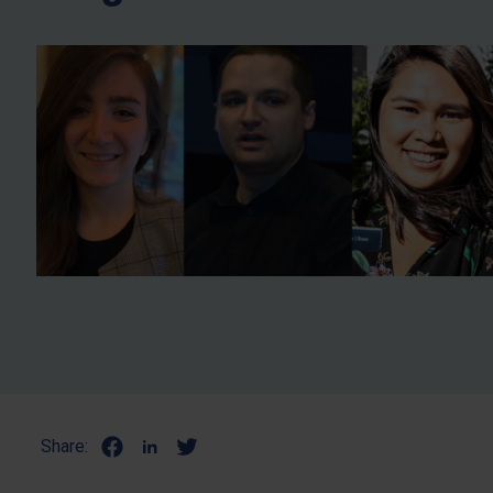
Share: