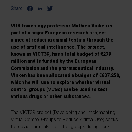
Share:
VUB toxicology professor Mathieu Vinken is
part of a major European research project
aimed at reducing animal testing through the
use of artificial intelligence. The project,
known as VICT3R, has a total budget of €279
million and is funded by the European
Commission and the pharmaceutical industry.
Vinken has been allocated a budget of €637,250,
which he will use to explore whether virtual
control groups (VCGs) can be used to test
various drugs or other substances.
The VICT3R project (Developing and Implementing
Virtual Control Groups to Reduce Animal Use) seeks
to replace animals in control groups during non-