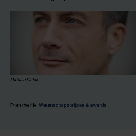
Mathieu Vinken
From the file:
Wetenschapsprijzen & awards