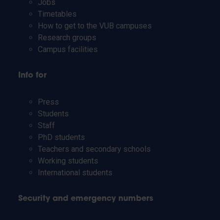
Jobs
Timetables
How to get to the VUB campuses
Research groups
Campus facilities
Info for
Press
Students
Staff
PhD students
Teachers and secondary schools
Working students
International students
Security and emergency numbers