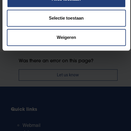
Faculty of Medicine and Pharmacy
Selectie toestaan
Weigeren
Was there an error on this page?
Let us know
Quick links
Webmail