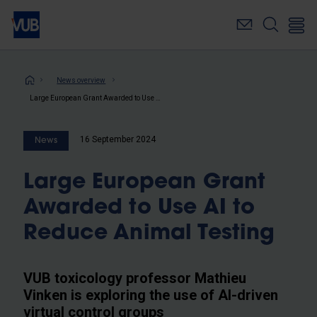
Skip
to
main
content
Breadcrumb
News overview
Large European Grant Awarded to Use AI to Reduce Animal Testing
16 September 2024
News
Large European Grant
Awarded to Use AI to
Reduce Animal Testing
VUB toxicology professor Mathieu
Vinken is exploring the use of AI-driven
virtual control groups