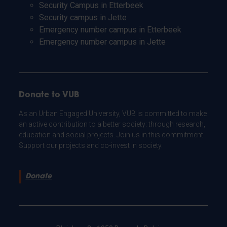
Security Campus in Etterbeek
Security campus in Jette
Emergency number campus in Etterbeek
Emergency number campus in Jette
Donate to VUB
As an Urban Engaged University, VUB is committed to make
an active contribution to a better society: through research,
education and social projects. Join us in this commitment.
Support our projects and co-invest in society.
Donate