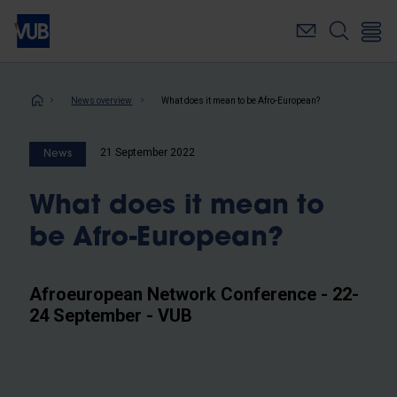
Skip
to
main
content
Breadcrumb
News overview
What does it mean to be Afro-European?
21 September 2022
News
What does it mean to
be Afro-European?
Afroeuropean Network Conference - 22-
24 September - VUB