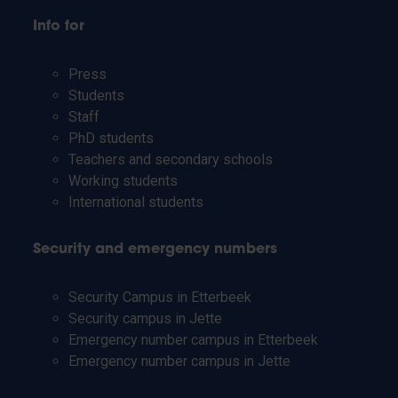
Info for
Press
Students
Staff
PhD students
Teachers and secondary schools
Working students
International students
Security and emergency numbers
Security Campus in Etterbeek
Security campus in Jette
Emergency number campus in Etterbeek
Emergency number campus in Jette