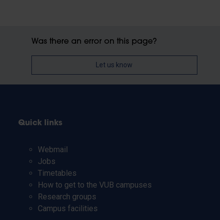
Was there an error on this page?
Let us know
Quick links
Webmail
Jobs
Timetables
How to get to the VUB campuses
Research groups
Campus facilities