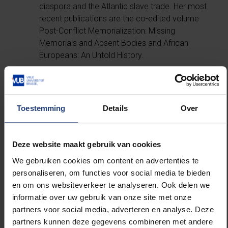
diaspora and the Atlantic slave trade. Her most
recent publications are the co-edited volume
Post-Conflict Memorialization: Missing
Memorials and Absent Bodies and African
Europeans: An Untold History.
Kehinde Andrews
, an academic, activist,
author and one of Britain’s leading black
political voices. His major books are Back to
Toestemming
Details
Over
Black: Retelling Black Radicalism for the 21st
Century and Resisting Racism: Race, Inequality,
and the Black Supplementary School
Deze website maakt gebruik van cookies
Movement.
We gebruiken cookies om content en advertenties te
Mireille-Tsheusi Robert
, whose activism,
personaliseren, om functies voor social media te bieden
training and writings deal with racial issues. She
en om ons websiteverkeer te analyseren. Ook delen we
is currently president of Bamko, a French-
informatie over uw gebruik van onze site met onze
speaking Belgian association fighting racism.
partners voor social media, adverteren en analyse. Deze
She actively contributes to the public debate
partners kunnen deze gegevens combineren met andere