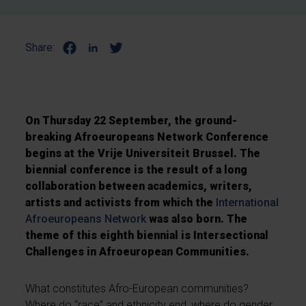
Share:
On Thursday 22 September, the ground-
breaking Afroeuropeans Network Conference
begins at the Vrije Universiteit Brussel. The
biennial conference is the result of a long
collaboration between academics, writers,
artists and activists from which the
International
Afroeuropeans Network
was also born. The
theme of this eighth biennial is Intersectional
Challenges in Afroeuropean Communities.
What constitutes Afro-European communities?
Where do “race” and ethnicity end, where do gender,