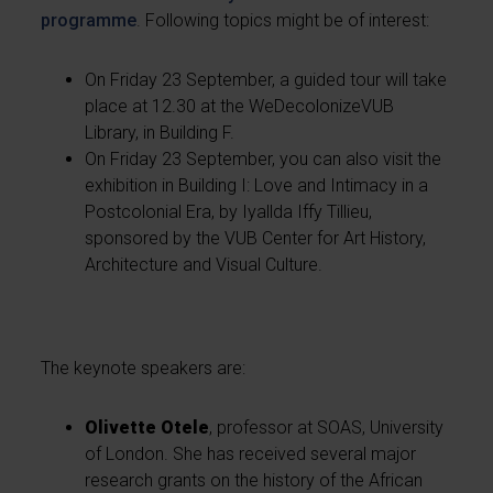
programme
. Following topics might be of interest:
On Friday 23 September, a guided tour will take
place at 12.30 at the WeDecolonizeVUB
Library, in Building F.
On Friday 23 September, you can also visit the
exhibition in Building I: Love and Intimacy in a
Postcolonial Era, by Iyallda Iffy Tillieu,
sponsored by the VUB Center for Art History,
Architecture and Visual Culture.
The keynote speakers are:
Olivette Otele
, professor at SOAS, University
of London. She has received several major
research grants on the history of the African