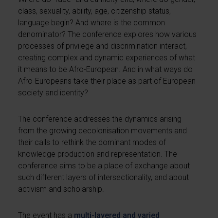
class, sexuality, ability, age, citizenship status,
language begin? And where is the common
denominator? The conference explores how various
processes of privilege and discrimination interact,
creating complex and dynamic experiences of what
it means to be Afro-European. And in what ways do
Afro-Europeans take their place as part of European
society and identity?
The conference addresses the dynamics arising
from the growing decolonisation movements and
their calls to rethink the dominant modes of
knowledge production and representation. The
conference aims to be a place of exchange about
such different layers of intersectionality, and about
activism and scholarship.
The event has a
multi-layered and varied