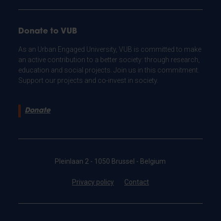
Donate to VUB
As an Urban Engaged University, VUB is committed to make
an active contribution to a better society: through research,
education and social projects. Join us in this commitment.
Support our projects and co-invest in society.
Donate
Pleinlaan 2 - 1050 Brussel - Belgium
Privacy policy
Contact