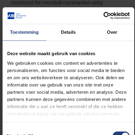
monitored the microbial communities using
advanced DNA techniques and metabolite analyses.
“We observed that sourdoughs develop into stable
Toestemming
Details
Over
microbial ecosystems, with lactic acid bacteria and
yeasts in a complex balance”, he says. “A higher fibre
content barely altered this process, although we
Deze website maakt gebruik van cookies
clearly demonstrated that sourdough fermentation
converts part of the WE-AX into WU-AX.”
We gebruiken cookies om content en advertenties te
personaliseren, om functies voor social media te bieden
en om ons websiteverkeer te analyseren. Ook delen we
Strikingly, this breakdown was not mainly caused by
informatie over uw gebruik van onze site met onze
the bacteria themselves, but rather by enzymes
partners voor social media, adverteren en analyse. Deze
already present in the wheat, which become
partners kunnen deze gegevens combineren met andere
activated in the acidic environment. As a result, the
informatie die u aan ze heeft verstrekt of die ze hebben
fibre molecules become smaller, potentially affecting
verzameld op basis van uw gebruik van hun services.
the bread’s digestibility and texture. Moreover, some
bacteria were found to produce interesting flavour
compounds:
Lactococcus lactis
created buttery
Toestemmingsselectie