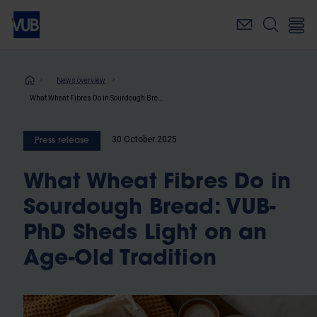
Skip
to
main
content
Breadcrumb
News overview
What Wheat Fibres Do in Sourdough Bread: VUB-PhD Sheds Light on an Age-Old Tradition
30 October 2025
Press release
What Wheat Fibres Do in
Sourdough Bread: VUB-
PhD Sheds Light on an
Age-Old Tradition