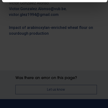
Victor González Alonso:
Victor.Gonzalez.Alonso@vub.be
,
victor.glez1994@gmail.com
Impact of arabinoxylan-enriched wheat flour on
sourdough production
Was there an error on this page?
Let us know