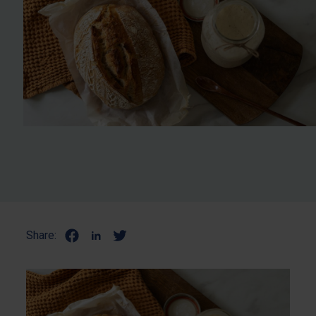
Share: