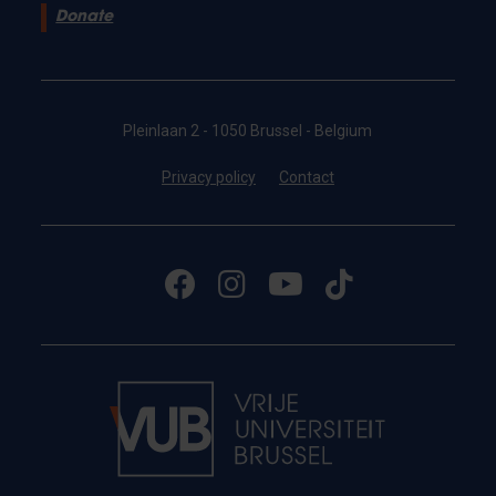
Donate
Pleinlaan 2 - 1050 Brussel - Belgium
Privacy policy
Contact