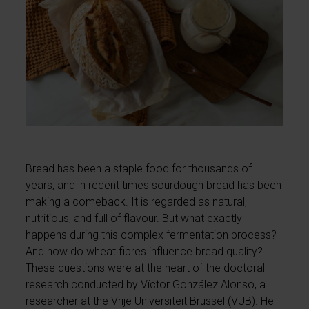
Bread has been a staple food for thousands of
years, and in recent times sourdough bread has been
making a comeback. It is regarded as natural,
nutritious, and full of flavour. But what exactly
happens during this complex fermentation process?
And how do wheat fibres influence bread quality?
These questions were at the heart of the doctoral
research conducted by Víctor González Alonso, a
researcher at the Vrije Universiteit Brussel (VUB). He