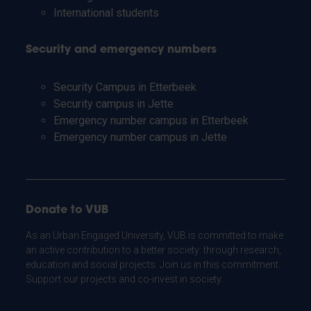
International students
Security and emergency numbers
Security Campus in Etterbeek
Security campus in Jette
Emergency number campus in Etterbeek
Emergency number campus in Jette
Donate to VUB
As an Urban Engaged University, VUB is committed to make
an active contribution to a better society: through research,
education and social projects. Join us in this commitment.
Support our projects and co-invest in society.