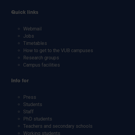
Quick links
Webmail
Jobs
Timetables
How to get to the VUB campuses
Research groups
Campus facilities
Info for
Press
Students
Staff
PhD students
Teachers and secondary schools
Working students