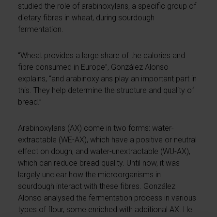
studied the role of arabinoxylans, a specific group of
dietary fibres in wheat, during sourdough
fermentation.
“Wheat provides a large share of the calories and
fibre consumed in Europe”, González Alonso
explains, “and arabinoxylans play an important part in
this. They help determine the structure and quality of
bread.”
Arabinoxylans (AX) come in two forms: water-
extractable (WE-AX), which have a positive or neutral
effect on dough, and water-unextractable (WU-AX),
which can reduce bread quality. Until now, it was
largely unclear how the microorganisms in
sourdough interact with these fibres. González
Alonso analysed the fermentation process in various
types of flour, some enriched with additional AX. He