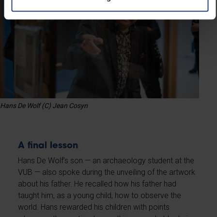
Hans De Wolf (C) Jean Cosyn
A final lesson
Hans De Wolf’s son — an archaeology student at the
VUB — also spoke during the unveiling of the artwork
about his father. He recalled how his father had
taught him, as a young child, how to observe the
world. Hans rewarded his children with points