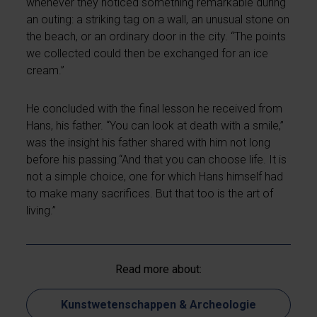
whenever they noticed something remarkable during
an outing: a striking tag on a wall, an unusual stone on
the beach, or an ordinary door in the city. “The points
we collected could then be exchanged for an ice
cream.”
He concluded with the final lesson he received from
Hans, his father. “You can look at death with a smile,”
was the insight his father shared with him not long
before his passing.“And that you can choose life. It is
not a simple choice, one for which Hans himself had
to make many sacrifices. But that too is the art of
living.”
Read more about:
Kunstwetenschappen & Archeologie