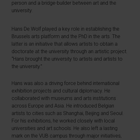
person and a bridge-builder between art and the
university.
Hans De Wolf played a key role in establishing the
Brussels arts platform and the PhD in the arts. The
latter is an initiative that allows artists to obtain a
doctorate at the university through an artistic project.
“Hans brought the university to artists and artists to
the university.”
Hans was also a driving force behind international
exhibition projects and cultural diplomacy. He
collaborated with museums and arts institutions
across Europe and Asia. He introduced Belgian
artists to cities such as Shanghai, Beijing and Seoul.
For his exhibitions, he worked closely with local
universities and art schools. He also left a lasting
mark on the VUB campus through major initiatives,