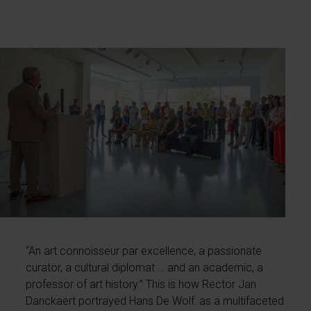
“An art connoisseur par excellence, a passionate
curator, a cultural diplomat … and an academic, a
professor of art history.” This is how Rector Jan
Danckaert portrayed Hans De Wolf: as a multifaceted