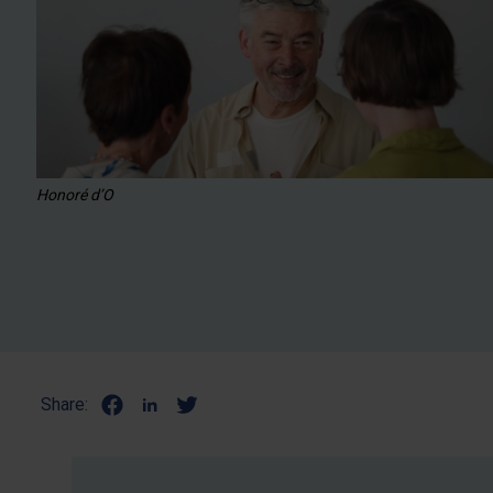
Honoré d’O
Share: