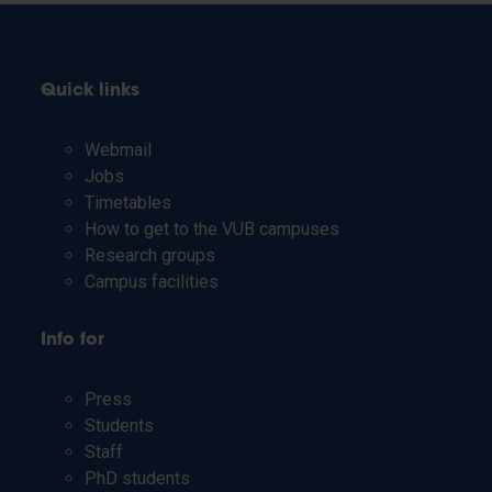
Quick links
Webmail
Jobs
Timetables
How to get to the VUB campuses
Research groups
Campus facilities
Info for
Press
Students
Staff
PhD students