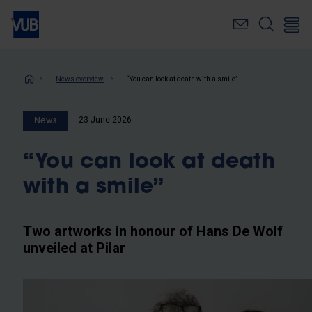
Skip
to
main
content
Breadcrumb
News overview
“You can look at death with a smile”
23 June 2026
News
“You can look at death
with a smile”
Two artworks in honour of Hans De Wolf
unveiled at Pilar