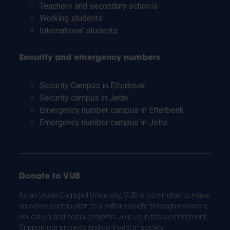
Teachers and secondary schools
Working students
International students
Security and emergency numbers
Security Campus in Etterbeek
Security campus in Jette
Emergency number campus in Etterbeek
Emergency number campus in Jette
Donate to VUB
As an Urban Engaged University, VUB is committed to make
an active contribution to a better society: through research,
education and social projects. Join us in this commitment.
Support our projects and co-invest in society.