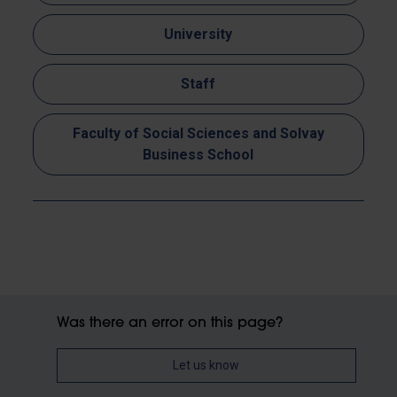
University
Staff
Faculty of Social Sciences and Solvay
Business School
Was there an error on this page?
Let us know