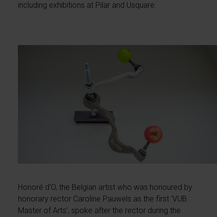
including exhibitions at Pilar and Usquare.
Honoré d’O, the Belgian artist who was honoured by
honorary rector Caroline Pauwels as the first ‘VUB
Master of Arts’, spoke after the rector during the