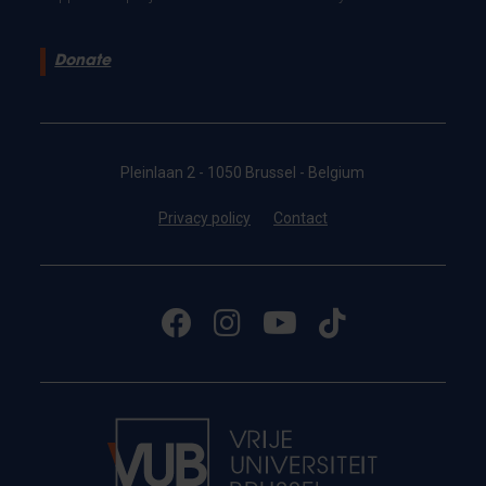
Donate
Pleinlaan 2 - 1050 Brussel - Belgium
Privacy policy
Contact