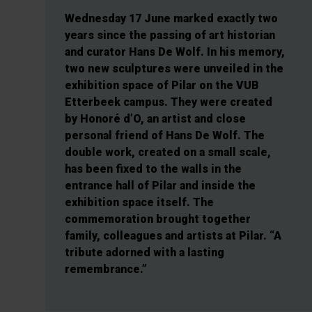
Wednesday 17 June marked exactly two
years since the passing of art historian
and curator Hans De Wolf. In his memory,
two new sculptures were unveiled in the
exhibition space of Pilar on the VUB
Etterbeek campus. They were created
by Honoré d’O, an artist and close
personal friend of Hans De Wolf. The
double work, created on a small scale,
has been fixed to the walls in the
entrance hall of Pilar and inside the
exhibition space itself. The
commemoration brought together
family, colleagues and artists at Pilar. “A
tribute adorned with a lasting
remembrance.”