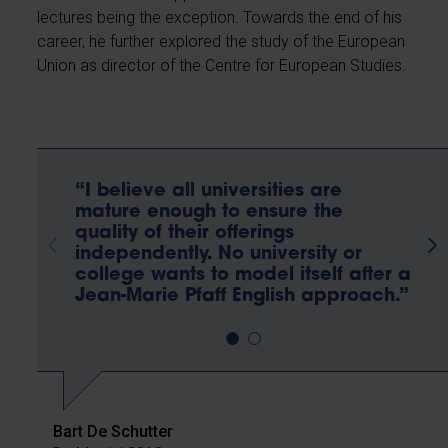
lectures being the exception. Towards the end of his
career, he further explored the study of the European
Union as director of the Centre for European Studies.
“I believe all universities are
mature enough to ensure the
quality of their offerings
independently. No university or
college wants to model itself after a
Jean-Marie Pfaff English approach.”
Bart De Schutter