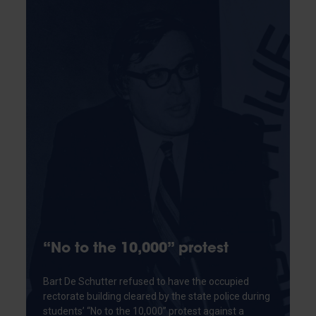
“No to the 10,000” protest
Bart De Schutter refused to have the occupied
rectorate building cleared by the state police during
students’ “No to the 10,000” protest against a