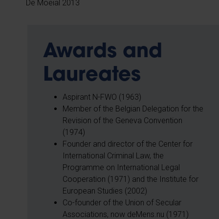
De Moeial 2013
Awards and
Laureates
Aspirant N-FWO (1963)
Member of the Belgian Delegation for the
Revision of the Geneva Convention
(1974)
Founder and director of the Center for
International Criminal Law, the
Programme on International Legal
Cooperation (1971) and the Institute for
European Studies (2002)
Co-founder of the Union of Secular
Associations, now deMens.nu (1971)