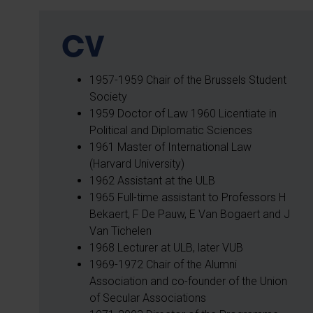
CV
1957-1959 Chair of the Brussels Student
Society
1959 Doctor of Law 1960 Licentiate in
Political and Diplomatic Sciences
1961 Master of International Law
(Harvard University)
1962 Assistant at the ULB
1965 Full-time assistant to Professors H
Bekaert, F De Pauw, E Van Bogaert and J
Van Tichelen
1968 Lecturer at ULB, later VUB
1969-1972 Chair of the Alumni
Association and co-founder of the Union
of Secular Associations