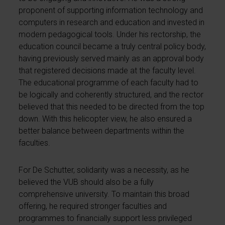
proponent of supporting information technology and
computers in research and education and invested in
modern pedagogical tools. Under his rectorship, the
education council became a truly central policy body,
having previously served mainly as an approval body
that registered decisions made at the faculty level.
The educational programme of each faculty had to
be logically and coherently structured, and the rector
believed that this needed to be directed from the top
down. With this helicopter view, he also ensured a
better balance between departments within the
faculties.
For De Schutter, solidarity was a necessity, as he
believed the VUB should also be a fully
comprehensive university. To maintain this broad
offering, he required stronger faculties and
programmes to financially support less privileged