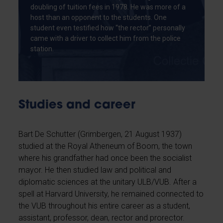
doubling of tuition fees in 1978. He was more of a
host than an opponent to the students. One
student even testified how “the rector” personally
came with a driver to collect him from the police
station.
Studies and career
Bart De Schutter (Grimbergen, 21 August 1937)
studied at the Royal Atheneum of Boom, the town
where his grandfather had once been the socialist
mayor. He then studied law and political and
diplomatic sciences at the unitary ULB/VUB. After a
spell at Harvard University, he remained connected to
the VUB throughout his entire career as a student,
assistant, professor, dean, rector and prorector.