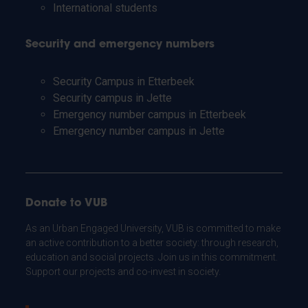
International students
Security and emergency numbers
Security Campus in Etterbeek
Security campus in Jette
Emergency number campus in Etterbeek
Emergency number campus in Jette
Donate to VUB
As an Urban Engaged University, VUB is committed to make
an active contribution to a better society: through research,
education and social projects. Join us in this commitment.
Support our projects and co-invest in society.