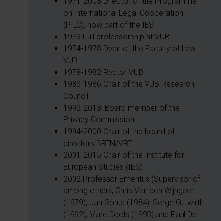
1971-2003 Director of the Programme
on International Legal Cooperation
(PILC), now part of the IES
1973 Full professorship at VUB
1974-1978 Dean of the Faculty of Law
VUB
1978-1982 Rector VUB
1983-1986 Chair of the VUB Research
Council
1992-2013: Board member of the
Privacy Commission
1994-2000 Chair of the board of
directors BRTN/VRT
2001-2015 Chair of the Institute for
European Studies (IES)
2002 Professor Emeritus (Supervisor of,
among others, Chris Van den Wijngaert
(1979), Jan Gorus (1984), Serge Gutwirth
(1992), Marc Cools (1993) and Paul De