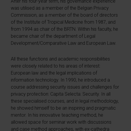
After his four-year term, his governance experience
was utilised as a member of the Belgian Privacy
Commission, as a member of the board of directors
of the Institute of Tropical Medicine from 1987, and
from 1994 as chair of the BRTN. Within his faculty, he
became chair of the department of Legal
Development/Comparative Law and European Law.
All these functions and academic responsibilities
were closely related to his areas of interest:
European law and the legal implications of
information technology. In 1990, he introduced a
course addressing security issues and challenges for
privacy protection: Capita Selecta: Security. In all
these specialised courses, and in legal methodology,
he showed himself to be an inspiring and pragmatic
mentor. In his innovative teaching method, he
allowed space for seminar work with discussions
and case method approaches, with ex-cathedra