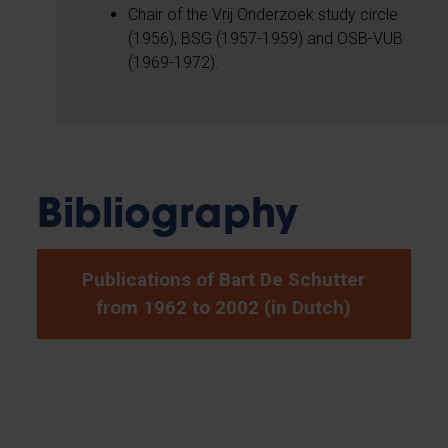
Chair of the Vrij Onderzoek study circle
(1956), BSG (1957-1959) and OSB-VUB
(1969-1972).
Bibliography
Publications of Bart De Schutter
from 1962 to 2002 (in Dutch)