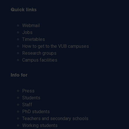
Quick links
Webmail
Jobs
Timetables
How to get to the VUB campuses
Research groups
Campus facilities
Info for
Press
Students
Staff
PhD students
Teachers and secondary schools
Working students