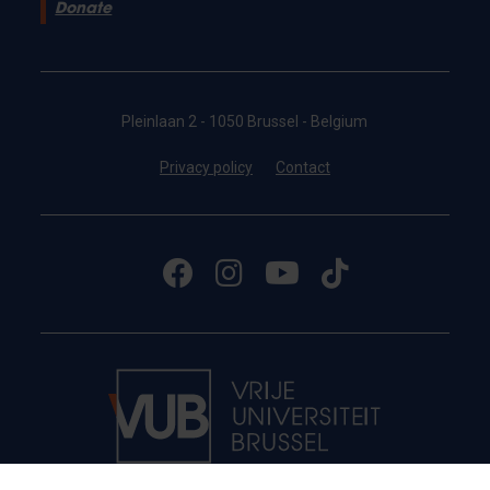
Donate
Pleinlaan 2 - 1050 Brussel - Belgium
Privacy policy
Contact