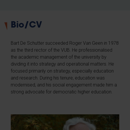
Bio/CV
Bart De Schutter succeeded Roger Van Geen in 1978
as the third rector of the VUB. He professionalised
the academic management of the university by
dividing it into strategy and operational matters. He
focused primarily on strategy, especially education
and research. During his tenure, education was
modernised, and his social engagement made him a
strong advocate for democratic higher education.