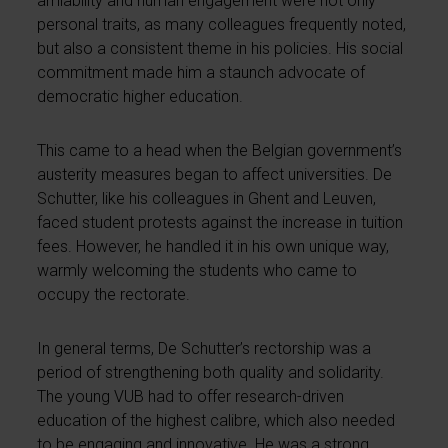
amiability and human engagement were not only
personal traits, as many colleagues frequently noted,
but also a consistent theme in his policies. His social
commitment made him a staunch advocate of
democratic higher education.
This came to a head when the Belgian government’s
austerity measures began to affect universities. De
Schutter, like his colleagues in Ghent and Leuven,
faced student protests against the increase in tuition
fees. However, he handled it in his own unique way,
warmly welcoming the students who came to
occupy the rectorate.
In general terms, De Schutter’s rectorship was a
period of strengthening both quality and solidarity.
The young VUB had to offer research-driven
education of the highest calibre, which also needed
to be engaging and innovative. He was a strong