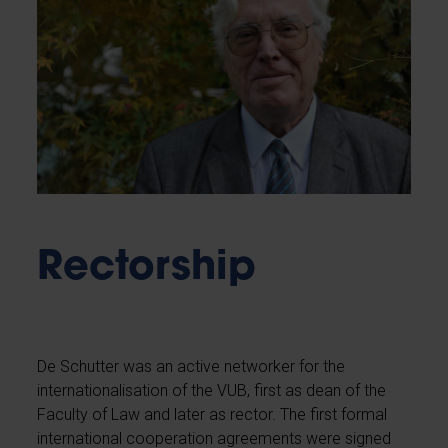
Rectorship
De Schutter was an active networker for the
internationalisation of the VUB, first as dean of the
Faculty of Law and later as rector. The first formal
international cooperation agreements were signed