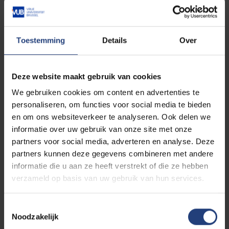
International Law Commission in Geneva during that
time.
Toestemming
Details
Over
Eventually, De Schutter became the first full-time
Dutch-speaking “assistant A” in law in 1965, working
with four professors: H Bekaert, F De Pauw, E Van
Deze website maakt gebruik van cookies
Bogaert and J Van Tichelen. His role covered the
“entirety of their teaching”, ranging from criminal law
We gebruiken cookies om content en advertenties te
and criminal procedure to public law, as well as his
personaliseren, om functies voor social media te bieden
own research field of international law.
en om ons websiteverkeer te analyseren. Ook delen we
informatie over uw gebruik van onze site met onze
partners voor social media, adverteren en analyse. Deze
He received a Fellowship from Harvard Law School
partners kunnen deze gegevens combineren met andere
that year. Through his guest lectures, he continued to
informatie die u aan ze heeft verstrekt of die ze hebben
build the international network of the young VUB,
verzameld op basis van uw gebruik van hun services.
something that was constant throughout his later
rectorship. After Harvard and New York University
Law School, he taught as a professor at the
Toestemmingsselectie
University of Montreal for two years. Upon his return,
Noodzakelijk
his assignment was expanded to include a part-time