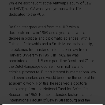
While he also taught at the Antwerp Faculty of Law
and HIVT, his CV was synonymous with a life
dedicated to the VUB.
De Schutter graduated from the ULB with a
doctorate in law in 1959 and a year later with a
degree in political and diplomatic sciences. With a
Fulbright Fellowship and a Smith-Mundt scholarship,
he obtained his master of international law from
Harvard University in 1961. In 1962, he was
appointed at the ULB as a part-time “assistant C” for
the Dutch-language course in criminal law and
criminal procedure. But his interest in international law
had been sparked and would become the core of his
academic work. For this, he received a doctoral
scholarship from the National Fund for Scientific
Research in 1963. He also attended lectures at the
International Faculty of Law in Strasbourg and the