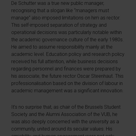
De Schutter was a true new public manager,
recognising that a slogan like “managers must
manage” also imposed limitations on him as rector.
This self-imposed separation of strategy and
operational decisions was particularly notable within
the academic governance culture of the early 1980s.
He aimed to assume responsibility mainly at the
academic level. Education policy and research policy
received his full attention, while business decisions
regarding personnel and finances were prepared by
his associate, the future rector Oscar Steenhaut. This
professionalisation based on the division of labour in
academic management was a significant innovation.
It’s no surprise that, as chair of the Brussels Student
Society and the Alumni Association of the VUB, he
was also deeply concerned with the university as a
community, united around its secular values. His