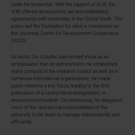
under his leadership. With the support of VLIR, the
VUB offered development aid and established
agreements with universities in the Global South. This
policy laid the foundation for what is now known as
the University Centre for Development Cooperation
(UCOS).
As rector, De Schutter saw himself more as an
ambassador than an administrator. He established
many contacts in the research council as well as in
numerous international organisations. He made
public relations a key focus, leading to the first
publication of a central Mededelingenblad, or
announcement bulletin. Simultaneously, he delegated
much of the operational responsibilities of the
university to his team to manage independently and
efficiently.