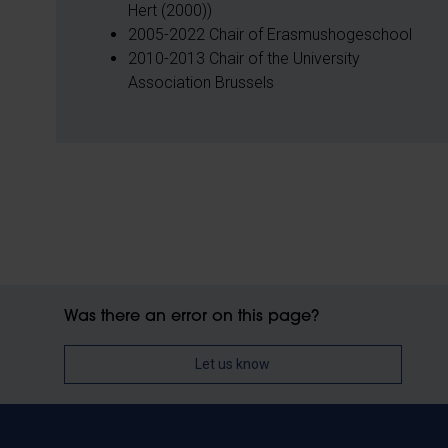
Hert (2000))
2005-2022 Chair of Erasmushogeschool
2010-2013 Chair of the University
Association Brussels
Was there an error on this page?
Let us know