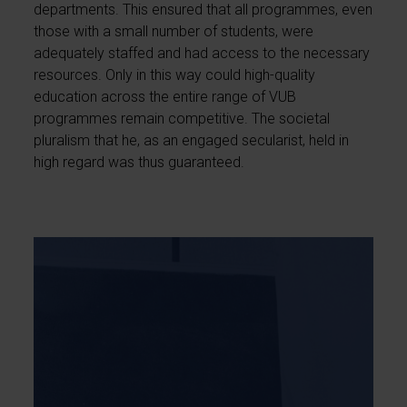
departments. This ensured that all programmes, even
those with a small number of students, were
adequately staffed and had access to the necessary
resources. Only in this way could high-quality
education across the entire range of VUB
programmes remain competitive. The societal
pluralism that he, as an engaged secularist, held in
high regard was thus guaranteed.