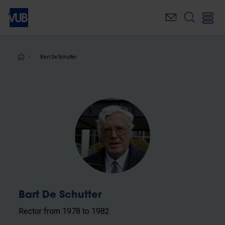
Skip
to
main
content
Breadcrumb
Bart De Schutter
Bart De Schutter
Rector from 1978 to 1982