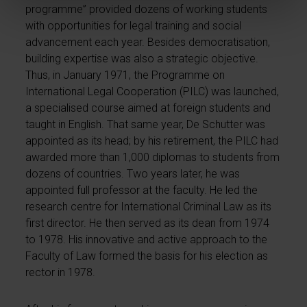
programme” provided dozens of working students
with opportunities for legal training and social
advancement each year. Besides democratisation,
building expertise was also a strategic objective.
Thus, in January 1971, the Programme on
International Legal Cooperation (PILC) was launched,
a specialised course aimed at foreign students and
taught in English. That same year, De Schutter was
appointed as its head; by his retirement, the PILC had
awarded more than 1,000 diplomas to students from
dozens of countries. Two years later, he was
appointed full professor at the faculty. He led the
research centre for International Criminal Law as its
first director. He then served as its dean from 1974
to 1978. His innovative and active approach to the
Faculty of Law formed the basis for his election as
rector in 1978.